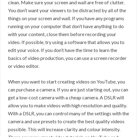
clean. Make sure your screen and wall are free of clutter.
You don’t want your viewers to be distracted by all of the
things on your screen and wall. If you have any programs
running on your computer that don’t have anything to do
with your content, close them before recording your
video. If possible, try using a software that allows you to
edit your voice. If you don’t have the time to learn the
basics of video production, you can use a screen recorder
or video editor.
When you want to start creating videos on YouTube, you
can purchase a camera. If you are just starting out, you can
get a low-cost camera with a cheap camera. A DSLR will
allow you to make videos with high resolution and quality.
With a DSLR, you can control many of the settings with the
camera and use presets to create the best quality videos
possible. This will increase clarity and colour intensity.