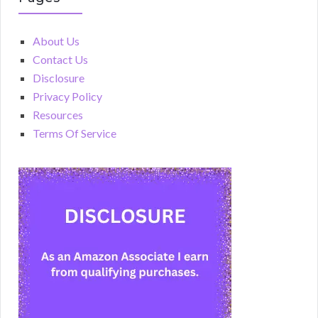
About Us
Contact Us
Disclosure
Privacy Policy
Resources
Terms Of Service