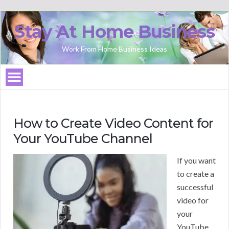
Stay At Home Business
Work From Home Business Ideas
How to Create Video Content for
Your YouTube Channel
If you want
to create a
successful
video for
your
YouTube