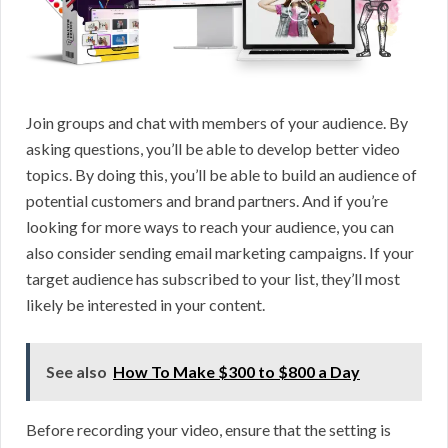
Join groups and chat with members of your audience. By
asking questions, you’ll be able to develop better video
topics. By doing this, you’ll be able to build an audience of
potential customers and brand partners. And if you’re
looking for more ways to reach your audience, you can
also consider sending email marketing campaigns. If your
target audience has subscribed to your list, they’ll most
likely be interested in your content.
See also
How To Make $300 to $800 a Day
Before recording your video, ensure that the setting is