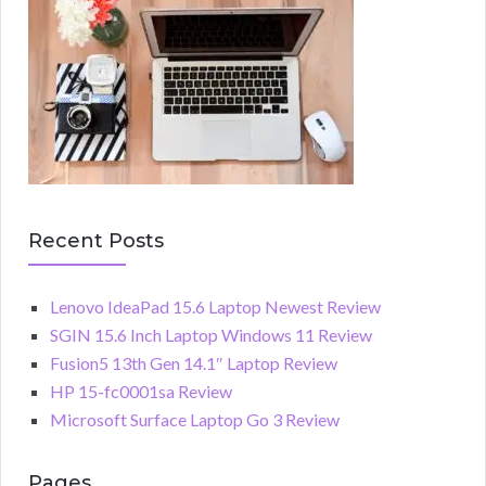
Recent Posts
Lenovo IdeaPad 15.6 Laptop Newest Review
SGIN 15.6 Inch Laptop Windows 11 Review
Fusion5 13th Gen 14.1″ Laptop Review
HP 15-fc0001sa Review
Microsoft Surface Laptop Go 3 Review
Pages