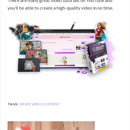
There are many great video tutorials on YouTube and
you’ll be able to create a high-quality video in no time.
TAGS:
CREATE VIDEO CONTENT