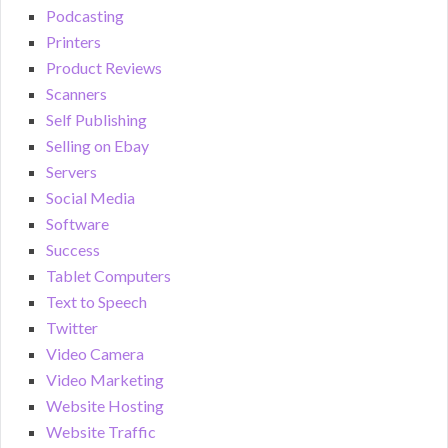
Podcasting
Printers
Product Reviews
Scanners
Self Publishing
Selling on Ebay
Servers
Social Media
Software
Success
Tablet Computers
Text to Speech
Twitter
Video Camera
Video Marketing
Website Hosting
Website Traffic