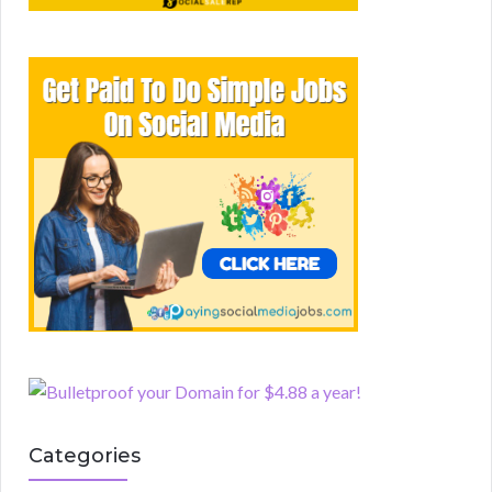
Categories