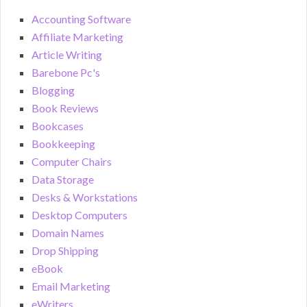
Accounting Software
Affiliate Marketing
Article Writing
Barebone Pc's
Blogging
Book Reviews
Bookcases
Bookkeeping
Computer Chairs
Data Storage
Desks & Workstations
Desktop Computers
Domain Names
Drop Shipping
eBook
Email Marketing
eWriters