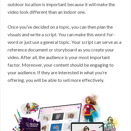
outdoor location is important because it will make the
video look different than an indoor one.
Once you’ve decided on a topic, you can then plan the
visuals and write a script. You can make this word-for-
word or just use a general topic. Your script can serve as a
reference document or storyboard as you create your
video. After all, the audience is your most important
factor. Moreover, your content should be engaging to
your audience. If they are interested in what you’re
offering, you will be able to sell more effectively.