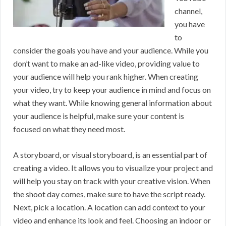
channel,
you have
to
consider the goals you have and your audience. While you
don’t want to make an ad-like video, providing value to
your audience will help you rank higher. When creating
your video, try to keep your audience in mind and focus on
what they want. While knowing general information about
your audience is helpful, make sure your content is
focused on what they need most.
A storyboard, or visual storyboard, is an essential part of
creating a video. It allows you to visualize your project and
will help you stay on track with your creative vision. When
the shoot day comes, make sure to have the script ready.
Next, pick a location. A location can add context to your
video and enhance its look and feel. Choosing an indoor or