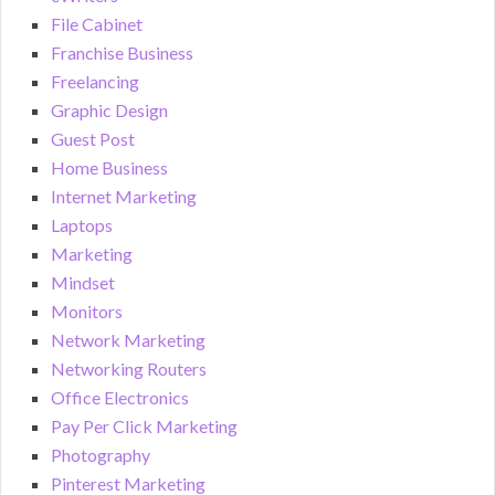
File Cabinet
Franchise Business
Freelancing
Graphic Design
Guest Post
Home Business
Internet Marketing
Laptops
Marketing
Mindset
Monitors
Network Marketing
Networking Routers
Office Electronics
Pay Per Click Marketing
Photography
Pinterest Marketing