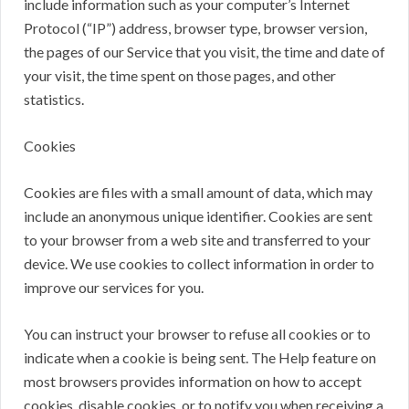
include information such as your computer’s Internet
Protocol (“IP”) address, browser type, browser version,
the pages of our Service that you visit, the time and date of
your visit, the time spent on those pages, and other
statistics.
Cookies
Cookies are files with a small amount of data, which may
include an anonymous unique identifier. Cookies are sent
to your browser from a web site and transferred to your
device. We use cookies to collect information in order to
improve our services for you.
You can instruct your browser to refuse all cookies or to
indicate when a cookie is being sent. The Help feature on
most browsers provides information on how to accept
cookies, disable cookies, or to notify you when receiving a