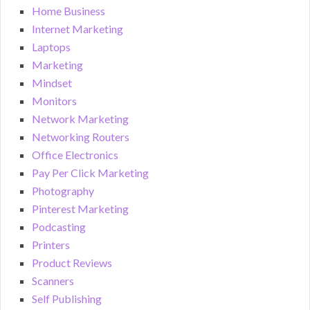
Home Business
Internet Marketing
Laptops
Marketing
Mindset
Monitors
Network Marketing
Networking Routers
Office Electronics
Pay Per Click Marketing
Photography
Pinterest Marketing
Podcasting
Printers
Product Reviews
Scanners
Self Publishing