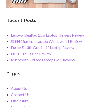
Recent Posts
Lenovo IdeaPad 15.6 Laptop Newest Review
SGIN 15.6 Inch Laptop Windows 11 Review
Fusion5 13th Gen 14.1″ Laptop Review
HP 15-fc0001sa Review
Microsoft Surface Laptop Go 3 Review
Pages
About Us
Contact Us
Disclosure
Privacy Policy