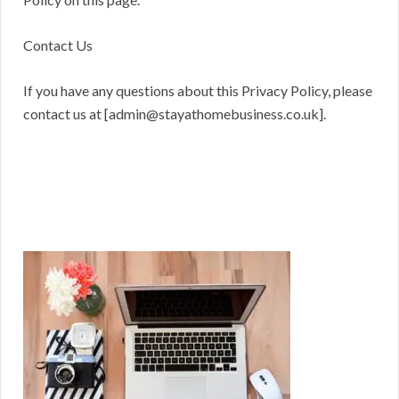
Contact Us
If you have any questions about this Privacy Policy, please
contact us at [admin@stayathomebusiness.co.uk].