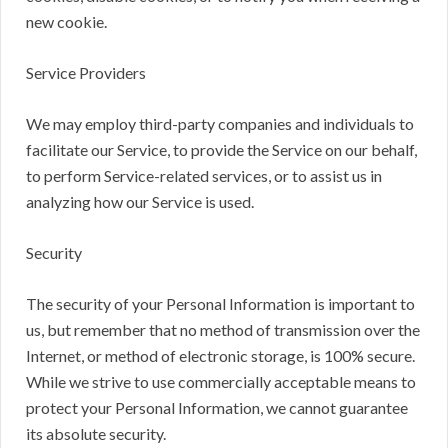
new cookie.
Service Providers
We may employ third-party companies and individuals to
facilitate our Service, to provide the Service on our behalf,
to perform Service-related services, or to assist us in
analyzing how our Service is used.
Security
The security of your Personal Information is important to
us, but remember that no method of transmission over the
Internet, or method of electronic storage, is 100% secure.
While we strive to use commercially acceptable means to
protect your Personal Information, we cannot guarantee
its absolute security.