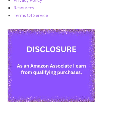
Resources
Terms Of Service