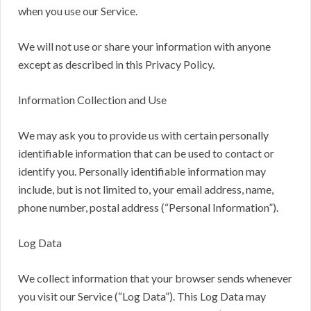
when you use our Service.
We will not use or share your information with anyone
except as described in this Privacy Policy.
Information Collection and Use
We may ask you to provide us with certain personally
identifiable information that can be used to contact or
identify you. Personally identifiable information may
include, but is not limited to, your email address, name,
phone number, postal address (“Personal Information”).
Log Data
We collect information that your browser sends whenever
you visit our Service (“Log Data”). This Log Data may