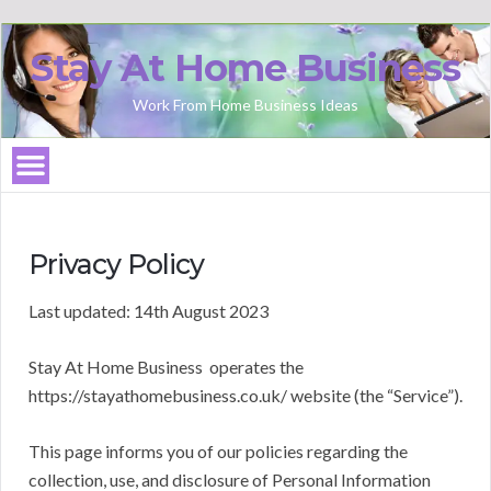
Stay At Home Business
Work From Home Business Ideas
Privacy Policy
Last updated: 14th August 2023
Stay At Home Business operates the
https://stayathomebusiness.co.uk/ website (the “Service”).
This page informs you of our policies regarding the
collection, use, and disclosure of Personal Information