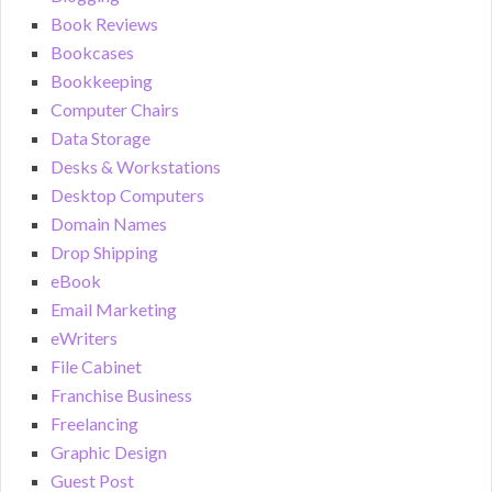
Book Reviews
Bookcases
Bookkeeping
Computer Chairs
Data Storage
Desks & Workstations
Desktop Computers
Domain Names
Drop Shipping
eBook
Email Marketing
eWriters
File Cabinet
Franchise Business
Freelancing
Graphic Design
Guest Post