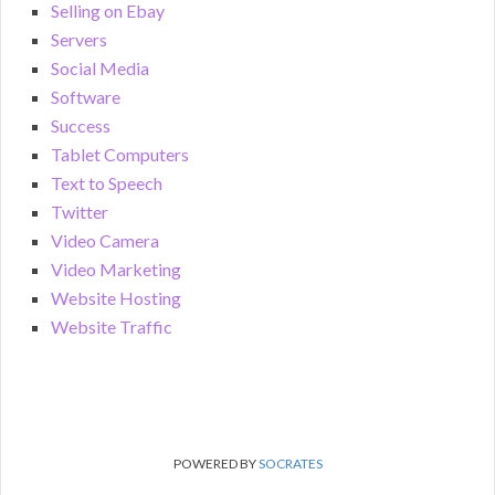
Selling on Ebay
Servers
Social Media
Software
Success
Tablet Computers
Text to Speech
Twitter
Video Camera
Video Marketing
Website Hosting
Website Traffic
POWERED BY
SOCRATES