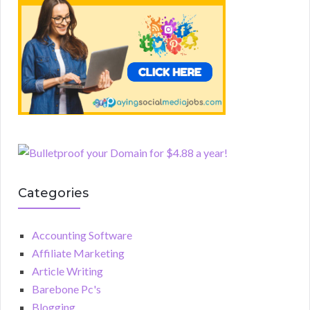
Categories
Accounting Software
Affiliate Marketing
Article Writing
Barebone Pc's
Blogging