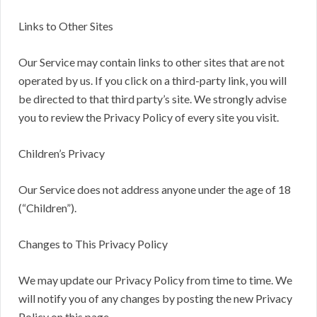
Links to Other Sites
Our Service may contain links to other sites that are not
operated by us. If you click on a third-party link, you will
be directed to that third party’s site. We strongly advise
you to review the Privacy Policy of every site you visit.
Children’s Privacy
Our Service does not address anyone under the age of 18
(“Children”).
Changes to This Privacy Policy
We may update our Privacy Policy from time to time. We
will notify you of any changes by posting the new Privacy
Policy on this page.