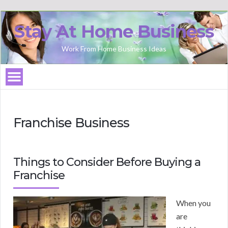
Stay At Home Business
Work From Home Business Ideas
Franchise Business
Things to Consider Before Buying a
Franchise
When you
are