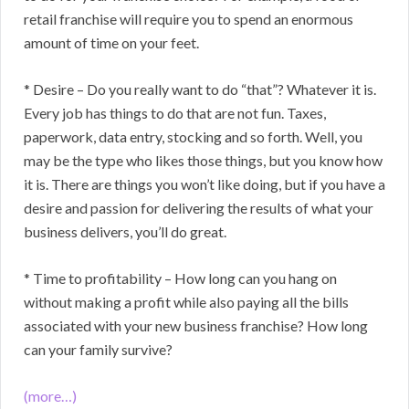
retail franchise will require you to spend an enormous
amount of time on your feet.
* Desire – Do you really want to do “that”? Whatever it is.
Every job has things to do that are not fun. Taxes,
paperwork, data entry, stocking and so forth. Well, you
may be the type who likes those things, but you know how
it is. There are things you won’t like doing, but if you have a
desire and passion for delivering the results of what your
business delivers, you’ll do great.
* Time to profitability – How long can you hang on
without making a profit while also paying all the bills
associated with your new business franchise? How long
can your family survive?
(more…)