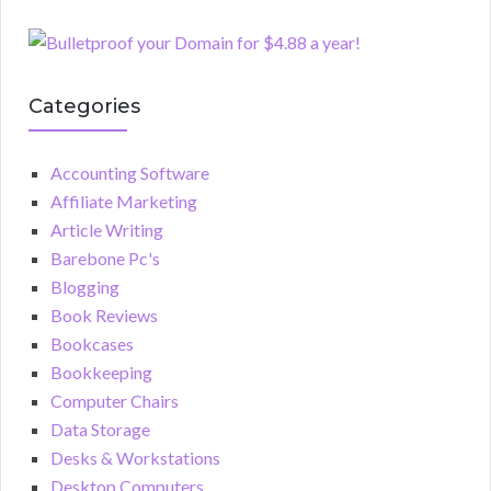
Categories
Accounting Software
Affiliate Marketing
Article Writing
Barebone Pc's
Blogging
Book Reviews
Bookcases
Bookkeeping
Computer Chairs
Data Storage
Desks & Workstations
Desktop Computers