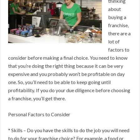
thinking
about
buying a
franchise,
there are a
lot of
factors to
consider before making a final choice. You need to know
that you’re doing the right thing because it can be very
expensive and you probably won’t be profitable on day
one. So, you’ll need to be able to keep going until
profitability. If you do your due diligence before choosing
a franchise, you’ll get there.
Personal Factors to Consider
* Skills – Do you have the skills to do the job you will need
to do for your franchise choice? For example, a food or