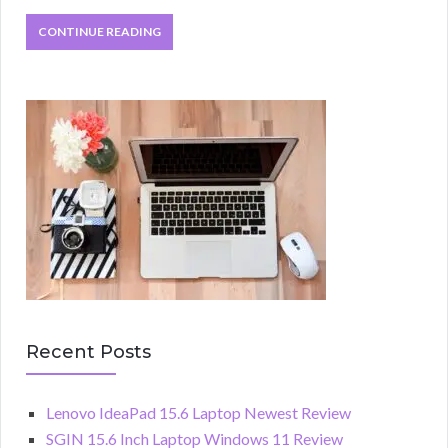
CONTINUE READING
Recent Posts
Lenovo IdeaPad 15.6 Laptop Newest Review
SGIN 15.6 Inch Laptop Windows 11 Review