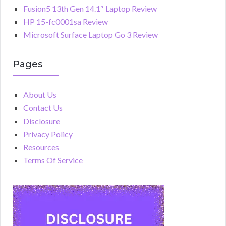
Fusion5 13th Gen 14.1″ Laptop Review
HP 15-fc0001sa Review
Microsoft Surface Laptop Go 3 Review
Pages
About Us
Contact Us
Disclosure
Privacy Policy
Resources
Terms Of Service