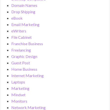
Domain Names
Drop Shipping
eBook
Email Marketing
eWriters
File Cabinet
Franchise Business
Freelancing
Graphic Design
Guest Post
Home Business
Internet Marketing
Laptops
Marketing
Mindset
Monitors
Network Marketing