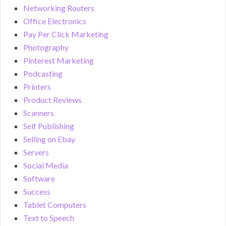
Networking Routers
Office Electronics
Pay Per Click Marketing
Photography
Pinterest Marketing
Podcasting
Printers
Product Reviews
Scanners
Self Publishing
Selling on Ebay
Servers
Social Media
Software
Success
Tablet Computers
Text to Speech