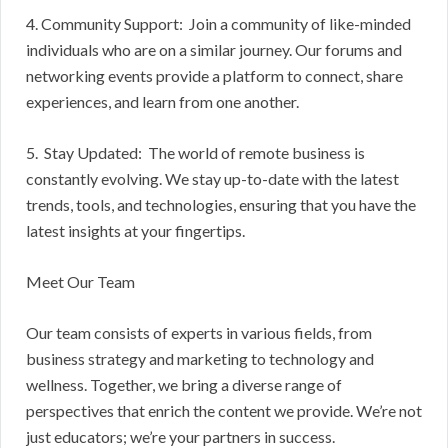
4. Community Support: Join a community of like-minded
individuals who are on a similar journey. Our forums and
networking events provide a platform to connect, share
experiences, and learn from one another.
5. Stay Updated: The world of remote business is
constantly evolving. We stay up-to-date with the latest
trends, tools, and technologies, ensuring that you have the
latest insights at your fingertips.
Meet Our Team
Our team consists of experts in various fields, from
business strategy and marketing to technology and
wellness. Together, we bring a diverse range of
perspectives that enrich the content we provide. We’re not
just educators; we’re your partners in success.