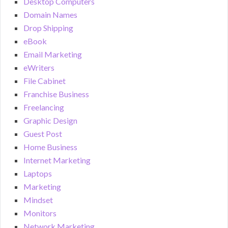
Desktop Computers
Domain Names
Drop Shipping
eBook
Email Marketing
eWriters
File Cabinet
Franchise Business
Freelancing
Graphic Design
Guest Post
Home Business
Internet Marketing
Laptops
Marketing
Mindset
Monitors
Network Marketing