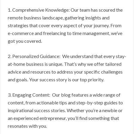
1. Comprehensive Knowledge: Our team has scoured the
remote business landscape, gathering insights and
strategies that cover every aspect of your journey. From
e-commerce and freelancing to time management, we’ve
got you covered.
2. Personalized Guidance: We understand that every stay-
at-home business is unique. That’s why we offer tailored
advice and resources to address your specific challenges
and goals. Your success story is our top priority.
3. Engaging Content: Our blog features a wide range of
content, from actionable tips and step-by-step guides to
inspirational success stories. Whether you’re a newbie or
an experienced entrepreneur, you’ll find something that
resonates with you.