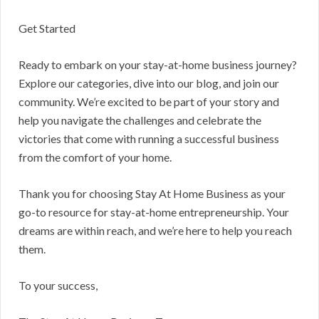
Get Started
Ready to embark on your stay-at-home business journey?
Explore our categories, dive into our blog, and join our
community. We’re excited to be part of your story and
help you navigate the challenges and celebrate the
victories that come with running a successful business
from the comfort of your home.
Thank you for choosing Stay At Home Business as your
go-to resource for stay-at-home entrepreneurship. Your
dreams are within reach, and we’re here to help you reach
them.
To your success,