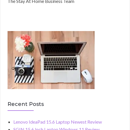
The Stay At Home Business Team
Recent Posts
Lenovo IdeaPad 15.6 Laptop Newest Review
SGIN 15.6 Inch Laptop Windows 11 Review