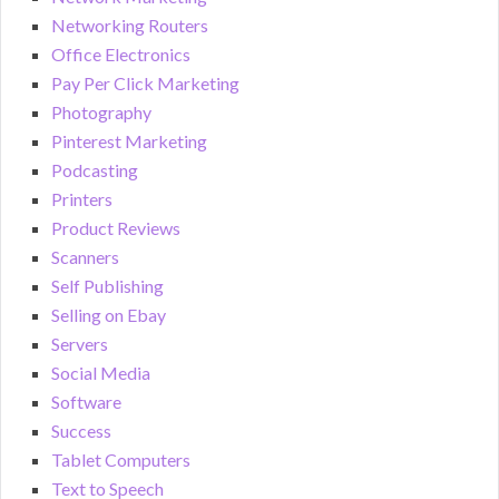
Networking Routers
Office Electronics
Pay Per Click Marketing
Photography
Pinterest Marketing
Podcasting
Printers
Product Reviews
Scanners
Self Publishing
Selling on Ebay
Servers
Social Media
Software
Success
Tablet Computers
Text to Speech