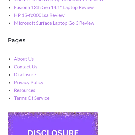
Fusion5 13th Gen 14.1″ Laptop Review
HP 15-fc0001sa Review
Microsoft Surface Laptop Go 3 Review
Pages
About Us
Contact Us
Disclosure
Privacy Policy
Resources
Terms Of Service