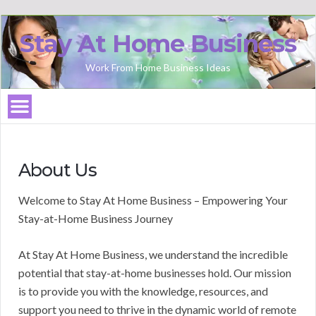
Stay At Home Business
Work From Home Business Ideas
About Us
Welcome to Stay At Home Business – Empowering Your
Stay-at-Home Business Journey
At Stay At Home Business, we understand the incredible
potential that stay-at-home businesses hold. Our mission
is to provide you with the knowledge, resources, and
support you need to thrive in the dynamic world of remote