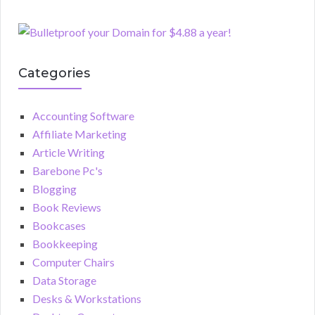
Categories
Accounting Software
Affiliate Marketing
Article Writing
Barebone Pc's
Blogging
Book Reviews
Bookcases
Bookkeeping
Computer Chairs
Data Storage
Desks & Workstations