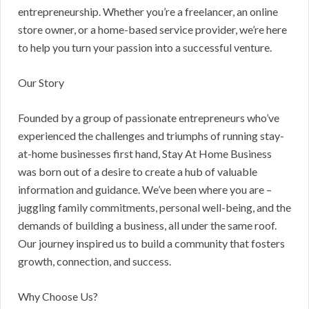
entrepreneurship. Whether you’re a freelancer, an online
store owner, or a home-based service provider, we’re here
to help you turn your passion into a successful venture.
Our Story
Founded by a group of passionate entrepreneurs who’ve
experienced the challenges and triumphs of running stay-
at-home businesses first hand, Stay At Home Business
was born out of a desire to create a hub of valuable
information and guidance. We’ve been where you are –
juggling family commitments, personal well-being, and the
demands of building a business, all under the same roof.
Our journey inspired us to build a community that fosters
growth, connection, and success.
Why Choose Us?