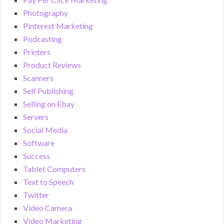
Photography
Pinterest Marketing
Podcasting
Printers
Product Reviews
Scanners
Self Publishing
Selling on Ebay
Servers
Social Media
Software
Success
Tablet Computers
Text to Speech
Twitter
Video Camera
Video Marketing