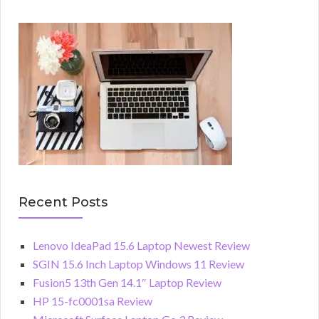
Recent Posts
Lenovo IdeaPad 15.6 Laptop Newest Review
SGIN 15.6 Inch Laptop Windows 11 Review
Fusion5 13th Gen 14.1″ Laptop Review
HP 15-fc0001sa Review