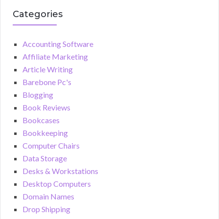
Categories
Accounting Software
Affiliate Marketing
Article Writing
Barebone Pc's
Blogging
Book Reviews
Bookcases
Bookkeeping
Computer Chairs
Data Storage
Desks & Workstations
Desktop Computers
Domain Names
Drop Shipping