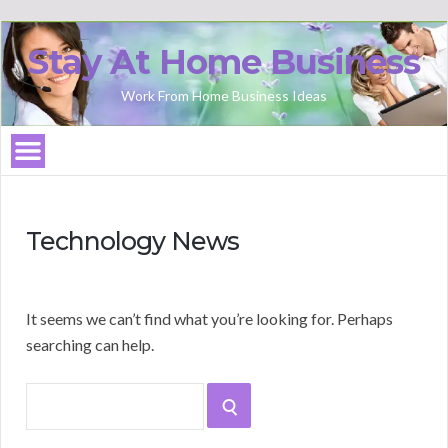
Stay At Home Business
Work From Home Business Ideas
Technology News
It seems we can’t find what you’re looking for. Perhaps
searching can help.
Search
SEARCH
for: