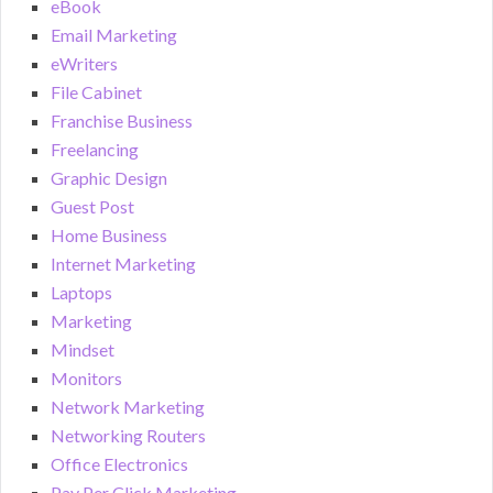
eBook
Email Marketing
eWriters
File Cabinet
Franchise Business
Freelancing
Graphic Design
Guest Post
Home Business
Internet Marketing
Laptops
Marketing
Mindset
Monitors
Network Marketing
Networking Routers
Office Electronics
Pay Per Click Marketing