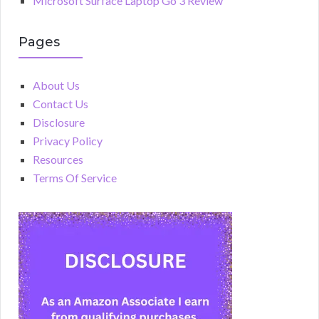
Microsoft Surface Laptop Go 3 Review
Pages
About Us
Contact Us
Disclosure
Privacy Policy
Resources
Terms Of Service