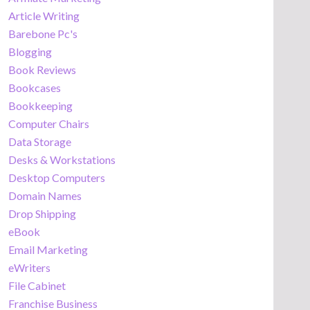
Article Writing
Barebone Pc's
Blogging
Book Reviews
Bookcases
Bookkeeping
Computer Chairs
Data Storage
Desks & Workstations
Desktop Computers
Domain Names
Drop Shipping
eBook
Email Marketing
eWriters
File Cabinet
Franchise Business