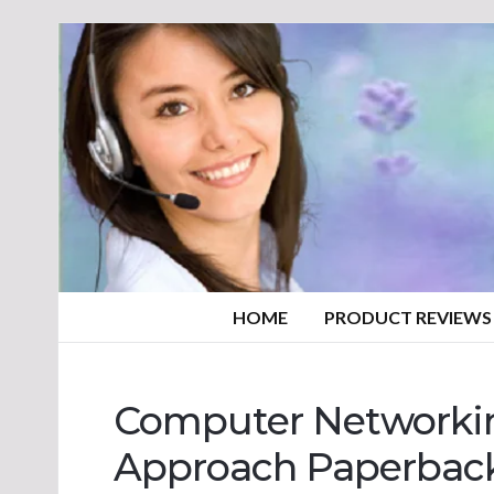
HOME
PRODUCT REVIEWS
Computer Networki
Approach Paperbac