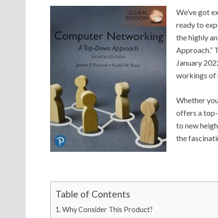
We’ve got ex
ready to exp
the highly 
Approach.” T
January 2022
workings of
Whether you’
offers a top
to new heigh
the fascinat
Table of Contents
Why Consider This Product?