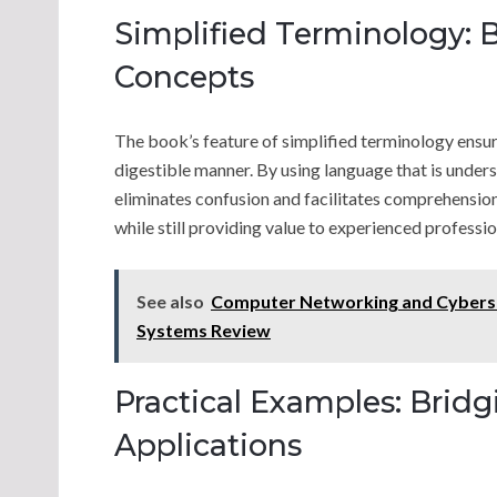
Simplified Terminology:
Concepts
The book’s feature of simplified terminology ensu
digestible manner. By using language that is underst
eliminates confusion and facilitates comprehensio
while still providing value to experienced professio
See also
Computer Networking and Cyberse
Systems Review
Practical Examples: Brid
Applications