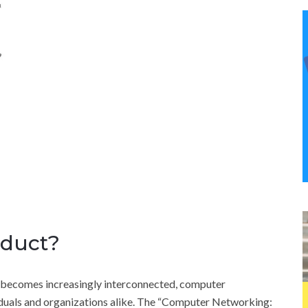
oduct?
 becomes increasingly interconnected, computer
viduals and organizations alike. The “Computer Networking: