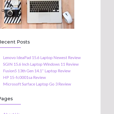
Recent Posts
Lenovo IdeaPad 15.6 Laptop Newest Review
SGIN 15.6 Inch Laptop Windows 11 Review
Fusion5 13th Gen 14.1″ Laptop Review
HP 15-fc0001sa Review
Microsoft Surface Laptop Go 3 Review
Pages