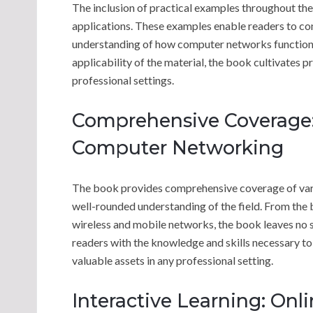
The inclusion of practical examples throughout th
applications. These examples enable readers to con
understanding of how computer networks function in
applicability of the material, the book cultivates p
professional settings.
Comprehensive Coverage: 
Computer Networking
The book provides comprehensive coverage of vario
well-rounded understanding of the field. From the 
wireless and mobile networks, the book leaves no
readers with the knowledge and skills necessary t
valuable assets in any professional setting.
Interactive Learning: Onl