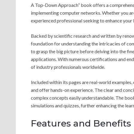
A Top-Down Approach” book offers a comprehensiv
implementing computer networks. Whether you are 
experienced professional seeking to enhance your k
Backed by scientific research and written by renown
foundation for understanding the intricacies of c
to grasp the big picture before delving into the fin
applications. With numerous certifications and end
of industry professionals worldwide.
Included within its pages are real-world examples, c
and offer hands-on experience. The clear and conci
complex concepts easily understandable. The book 
simulations and quizzes, further enhancing the lear
Features and Benefits