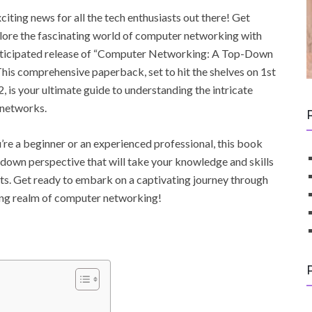
citing news for all the tech enthusiasts out there! Get
lore the fascinating world of computer networking with
anticipated release of “Computer Networking: A Top-Down
his comprehensive paperback, set to hit the shelves on 1st
, is your ultimate guide to understanding the intricate
 networks.
re a beginner or an experienced professional, this book
-down perspective that will take your knowledge and skills
ts. Get ready to embark on a captivating journey through
ing realm of computer networking!