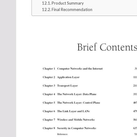
Product Summary
Final Recommendation