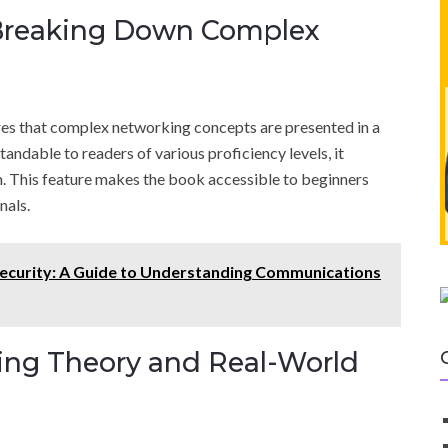
 Breaking Down Complex
res that complex networking concepts are presented in a
andable to readers of various proficiency levels, it
n. This feature makes the book accessible to beginners
nals.
curity: A Guide to Understanding Communications
ging Theory and Real-World