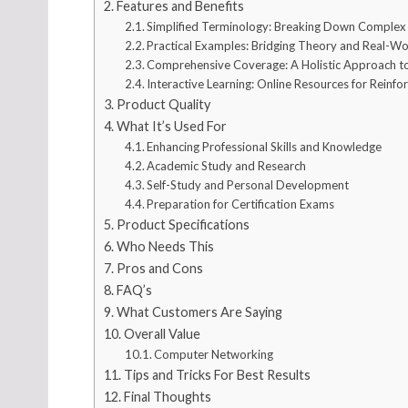
Features and Benefits
Simplified Terminology: Breaking Down Comple
Practical Examples: Bridging Theory and Real-Wo
Comprehensive Coverage: A Holistic Approach 
Interactive Learning: Online Resources for Reinf
Product Quality
What It’s Used For
Enhancing Professional Skills and Knowledge
Academic Study and Research
Self-Study and Personal Development
Preparation for Certification Exams
Product Specifications
Who Needs This
Pros and Cons
FAQ’s
What Customers Are Saying
Overall Value
Computer Networking
Tips and Tricks For Best Results
Final Thoughts