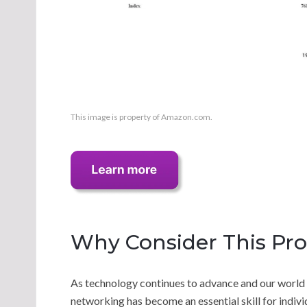
This image is property of Amazon.com.
Why Consider This Pr
As technology continues to advance and our world
networking has become an essential skill for indi