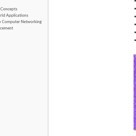
x Concepts
rld Applications
to Computer Networking
orcement