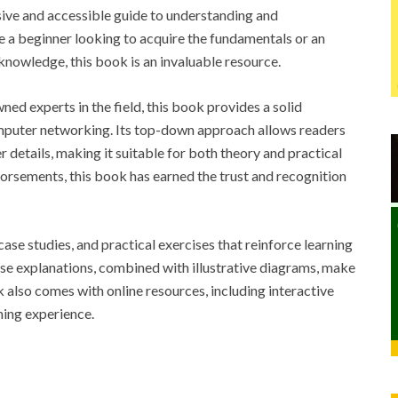
e and accessible guide to understanding and
a beginner looking to acquire the fundamentals or an
nowledge, this book is an invaluable resource.
ed experts in the field, this book provides a solid
omputer networking. Its top-down approach allows readers
er details, making it suitable for both theory and practical
orsements, this book has earned the trust and recognition
ase studies, and practical exercises that reinforce learning
se explanations, combined with illustrative diagrams, make
also comes with online resources, including interactive
ning experience.