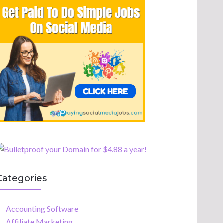
Categories
Accounting Software
Affiliate Marketing