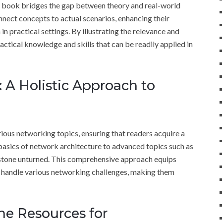
e book bridges the gap between theory and real-world
nect concepts to actual scenarios, enhancing their
 practical settings. By illustrating the relevance and
ractical knowledge and skills that can be readily applied in
A Holistic Approach to
us networking topics, ensuring that readers acquire a
basics of network architecture to advanced topics such as
 stone unturned. This comprehensive approach equips
o handle various networking challenges, making them
ine Resources for