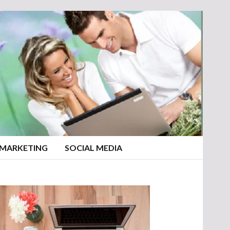
 MARKETING
SOCIAL MEDIA