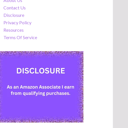
About Us
Contact Us
Disclosure
Privacy Policy
Resources
Terms Of Service