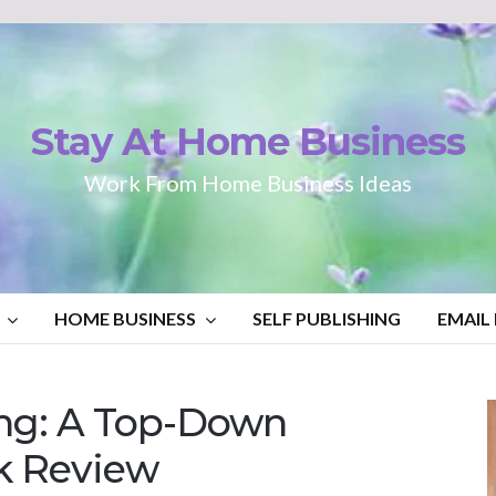
Stay At Home Business
Work From Home Business Ideas
HOME BUSINESS
SELF PUBLISHING
EMAIL
ng: A Top-Down
k Review