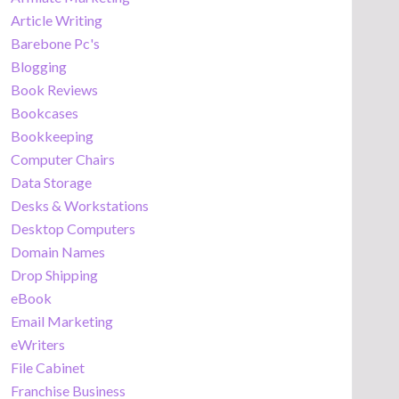
Article Writing
Barebone Pc's
Blogging
Book Reviews
Bookcases
Bookkeeping
Computer Chairs
Data Storage
Desks & Workstations
Desktop Computers
Domain Names
Drop Shipping
eBook
Email Marketing
eWriters
File Cabinet
Franchise Business