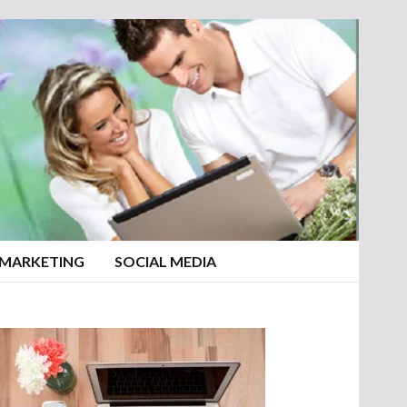
 MARKETING
SOCIAL MEDIA