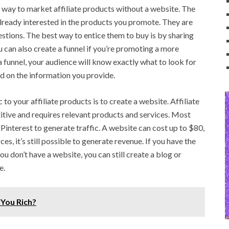
t way to market affiliate products without a website. The
already interested in the products you promote. They are
estions. The best way to entice them to buy is by sharing
u can also create a funnel if you’re promoting a more
 funnel, your audience will know exactly what to look for
d on the information you provide.
 to your affiliate products is to create a website. Affiliate
tive and requires relevant products and services. Most
 Pinterest to generate traffic. A website can cost up to $80,
es, it’s still possible to generate revenue. If you have the
f you don’t have a website, you can still create a blog or
e.
 You Rich?