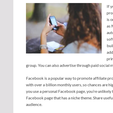
If 
pro
is 
as 
aut
sof
bui
add
pri
group. You can also advertise through paid social me
Facebook is a popular way to promote affiliate pr
with over a billion monthly users, so chances are hig
you use a personal Facebook page, you’re unlikely t
Facebook page that has a niche theme. Share useful
audience.