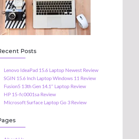
Recent Posts
Lenovo IdeaPad 15.6 Laptop Newest Review
SGIN 15.6 Inch Laptop Windows 11 Review
Fusion5 13th Gen 14.1″ Laptop Review
HP 15-fc0001sa Review
Microsoft Surface Laptop Go 3 Review
Pages