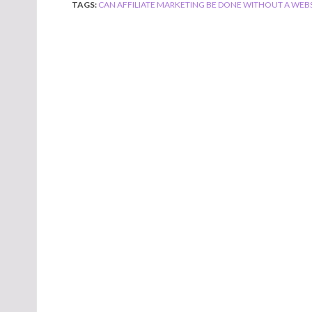
TAGS:
CAN AFFILIATE MARKETING BE DONE WITHOUT A WEBS