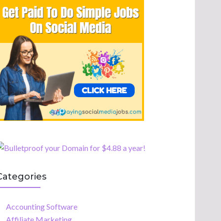
Categories
Accounting Software
Affiliate Marketing