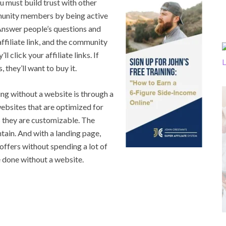
u must build trust with other
munity members by being active
 Answer people’s questions and
affiliate link, and the community
l click your affiliate links. If
 they’ll want to buy it.
g without a website is through a
ebsites that are optimized for
as they are customizable. The
ntain. And with a landing page,
e offers without spending a lot of
e done without a website.