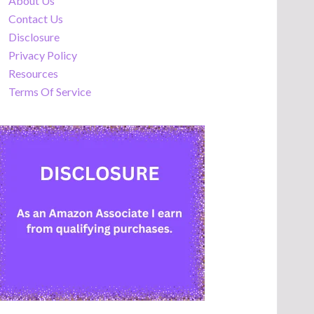
About Us
Contact Us
Disclosure
Privacy Policy
Resources
Terms Of Service