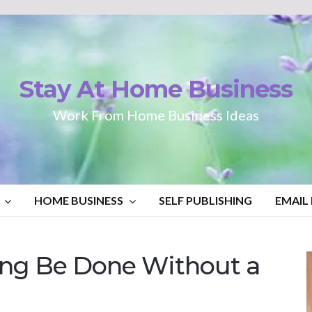
Stay At Home Business
Work From Home Business Ideas
HOME BUSINESS
SELF PUBLISHING
EMAIL
ting Be Done Without a