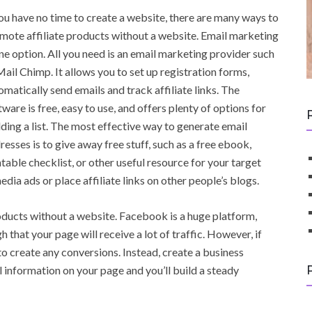
you have no time to create a website, there are many ways to
mote affiliate products without a website. Email marketing
one option. All you need is an email marketing provider such
Mail Chimp. It allows you to set up registration forms,
omatically send emails and track affiliate links. The
tware is free, easy to use, and offers plenty of options for
lding a list. The most effective way to generate email
resses is to give away free stuff, such as a free ebook,
ntable checklist, or other useful resource for your target
dia ads or place affiliate links on other people’s blogs.
oducts without a website. Facebook is a huge platform,
h that your page will receive a lot of traffic. However, if
o create any conversions. Instead, create a business
 information on your page and you’ll build a steady