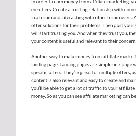
In order to earn money from affiliate marketing, yo
members. Create a trusting relationship with com
in a forum and interacting with other forum users.
offer solutions for their problems. Then post your 
will start trusting you. And when they trust you, they’l
your content is useful and relevant to their concerns,
Another way to make money from affiliate marketin
landing page. Landing pages are simple one-page w
specific offers. They’re great for multiple offers, 
content is also relevant and easy to create and mai
you’ll be able to get a lot of traffic to your affiliat
money. So as you can see affiliate marketing can b