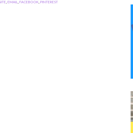
ITE
,
EMAIL
,
FACEBOOK
,
PINTEREST