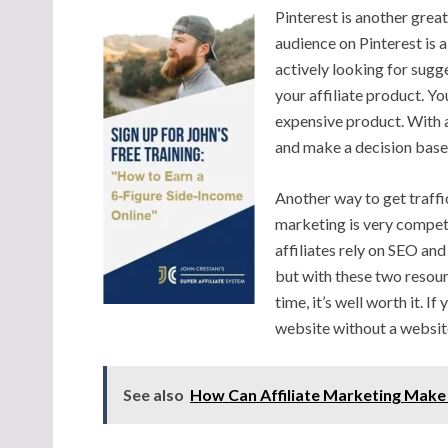
Pinterest is another grea
audience on Pinterest is 
actively looking for sugg
your affiliate product. Yo
expensive product. With a
and make a decision base
Another way to get traffic
marketing is very competi
affiliates rely on SEO and
but with these two resourc
time, it’s well worth it. I
website without a websit
See also
How Can Affiliate Marketing Make