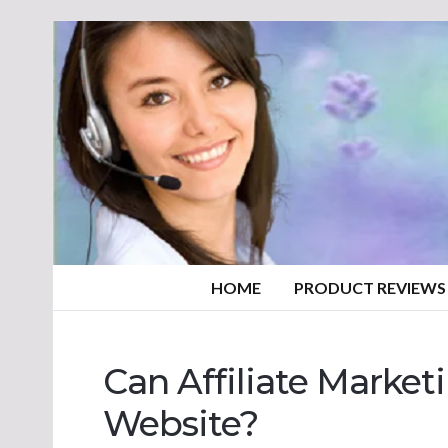
HOME
PRODUCT REVIEWS
Can Affiliate Marke
Website?