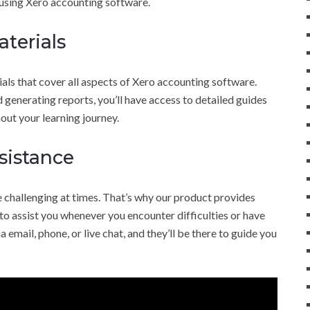
 using Xero accounting software.
terials
ls that cover all aspects of Xero accounting software.
generating reports, you’ll have access to detailed guides
out your learning journey.
sistance
 challenging at times. That’s why our product provides
o assist you whenever you encounter difficulties or have
 email, phone, or live chat, and they’ll be there to guide you