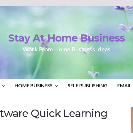
Stay At Home Business
Work From Home Business Ideas
HOME BUSINESS
SELF PUBLISHING
EMAIL
tware Quick Learning