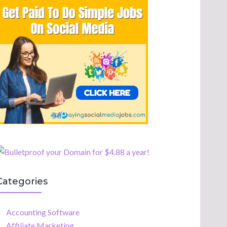
Categories
Accounting Software
Affiliate Marketing