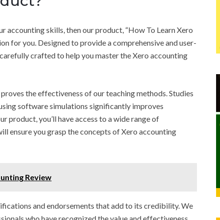
oduct?
our accounting skills, then our product, “How To Learn Xero
ion for you. Designed to provide a comprehensive and user-
 carefully crafted to help you master the Xero accounting
 proves the effectiveness of our teaching methods. Studies
using software simulations significantly improves
r product, you’ll have access to a wide range of
t will ensure you grasp the concepts of Xero accounting
ounting Review
ifications and endorsements that add to its credibility. We
ssionals who have recognized the value and effectiveness