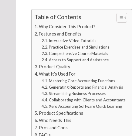
Table of Contents
Why Consider This Product?
Features and Benefits
Interactive Video Tutorials
Practice Exercises and Simulations
Comprehensive Course Materials
Access to Support and Assistance
Product Quality
What It’s Used For
Mastering Core Accounting Functions
Generating Reports and Financial Analysis
Streamlining Business Processes
Collaborating with Clients and Accountants
Xero Accounting Software Quick Learning
Product Specifications
Who Needs This
Pros and Cons
FAQ’s