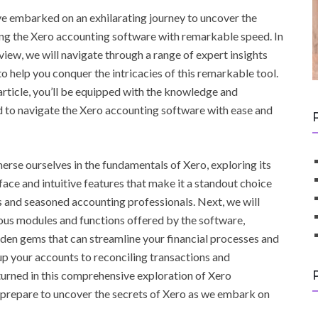
e embarked on an exhilarating journey to uncover the
ing the Xero accounting software with remarkable speed. In
eview, we will navigate through a range of expert insights
to help you conquer the intricacies of this remarkable tool.
 article, you’ll be equipped with the knowledge and
 to navigate the Xero accounting software with ease and
mmerse ourselves in the fundamentals of Xero, exploring its
rface and intuitive features that make it a standout choice
 and seasoned accounting professionals. Next, we will
ious modules and functions offered by the software,
den gems that can streamline your financial processes and
up your accounts to reconciling transactions and
nturned in this comprehensive exploration of Xero
d prepare to uncover the secrets of Xero as we embark on