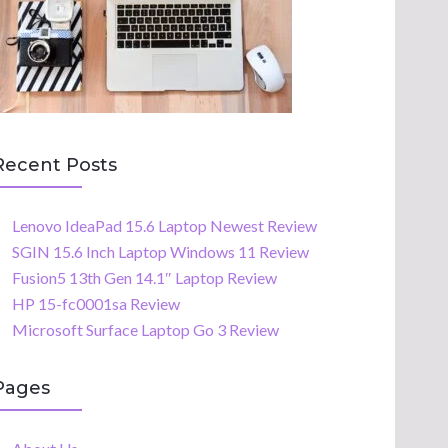
Recent Posts
Lenovo IdeaPad 15.6 Laptop Newest Review
SGIN 15.6 Inch Laptop Windows 11 Review
Fusion5 13th Gen 14.1″ Laptop Review
HP 15-fc0001sa Review
Microsoft Surface Laptop Go 3 Review
Pages