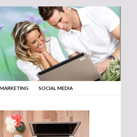
 MARKETING
SOCIAL MEDIA