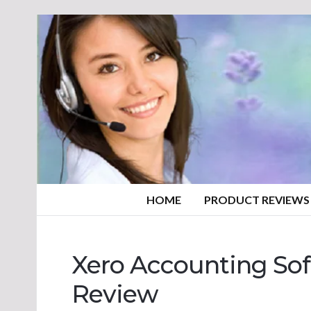
HOME
PRODUCT REVIEWS
Xero Accounting Sof
Review