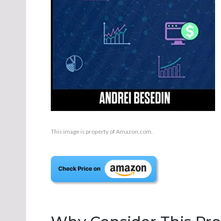
This image is property of Amazon.com.