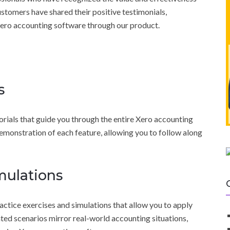
ustomers have shared their positive testimonials,
 Xero accounting software through our product.
s
torials that guide you through the entire Xero accounting
emonstration of each feature, allowing you to follow along
mulations
actice exercises and simulations that allow you to apply
ated scenarios mirror real-world accounting situations,