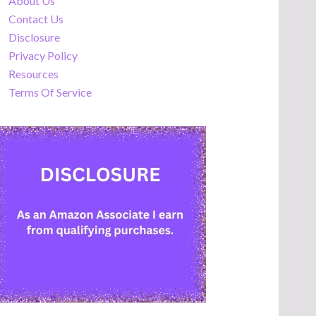
About Us
Contact Us
Disclosure
Privacy Policy
Resources
Terms Of Service