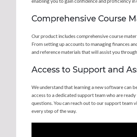
enabling you to gain confidence and proficiency in
Comprehensive Course Ma
Our product includes comprehensive course materia
From setting up accounts to managing finances and 
and reference materials that will assist you through
Access to Support and As
We understand that learning a new software can be
access to a dedicated support team who are ready t
questions. You can reach out to our support team via
every step of the way.