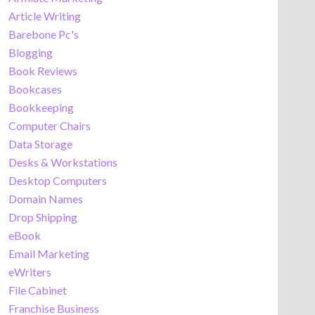
Article Writing
Barebone Pc's
Blogging
Book Reviews
Bookcases
Bookkeeping
Computer Chairs
Data Storage
Desks & Workstations
Desktop Computers
Domain Names
Drop Shipping
eBook
Email Marketing
eWriters
File Cabinet
Franchise Business