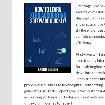
Greetings! We hav
secrets of master
this captivating r
and practical tips 
By the end of this
confidence needed
efficiency.
Firstly, we will i
user-friendly inte
for both beginners
delve into the var
uncovering the hid
propel your business to new heights. From setting 
generating insightful reports, we leave no stone u
accounting software. So, fasten your seatbelts an
this exciting journey together!