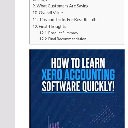
What Customers Are Saying
Overall Value
Tips and Tricks For Best Results
Final Thoughts
Product Summary
Final Recommendation