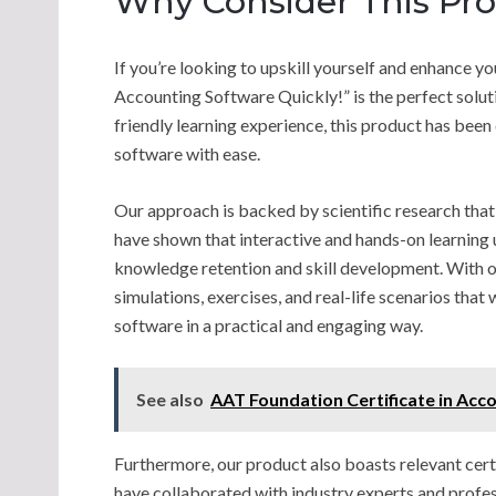
Why Consider This Pr
If you’re looking to upskill yourself and enhance y
Accounting Software Quickly!” is the perfect solut
friendly learning experience, this product has been
software with ease.
Our approach is backed by scientific research that
have shown that interactive and hands-on learning 
knowledge retention and skill development. With ou
simulations, exercises, and real-life scenarios tha
software in a practical and engaging way.
See also
AAT Foundation Certificate in Acc
Furthermore, our product also boasts relevant cert
have collaborated with industry experts and profe