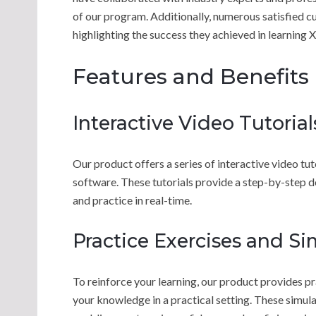
of our program. Additionally, numerous satisfied c
highlighting the success they achieved in learning
Features and Benefits
Interactive Video Tutorial
Our product offers a series of interactive video tu
software. These tutorials provide a step-by-step d
and practice in real-time.
Practice Exercises and Si
To reinforce your learning, our product provides pr
your knowledge in a practical setting. These simul