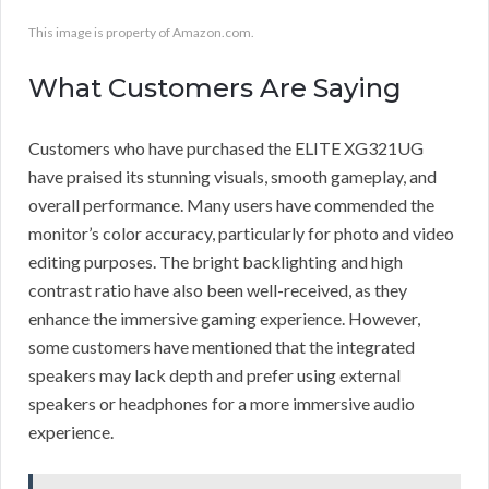
This image is property of Amazon.com.
What Customers Are Saying
Customers who have purchased the ELITE XG321UG
have praised its stunning visuals, smooth gameplay, and
overall performance. Many users have commended the
monitor’s color accuracy, particularly for photo and video
editing purposes. The bright backlighting and high
contrast ratio have also been well-received, as they
enhance the immersive gaming experience. However,
some customers have mentioned that the integrated
speakers may lack depth and prefer using external
speakers or headphones for a more immersive audio
experience.