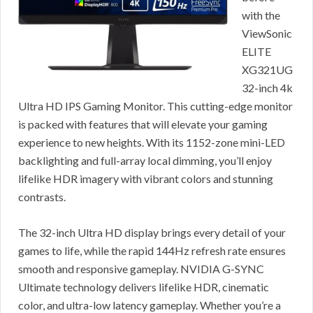
with the
ViewSonic
ELITE
XG321UG
32-inch 4k
Ultra HD IPS Gaming Monitor. This cutting-edge monitor
is packed with features that will elevate your gaming
experience to new heights. With its 1152-zone mini-LED
backlighting and full-array local dimming, you’ll enjoy
lifelike HDR imagery with vibrant colors and stunning
contrasts.
The 32-inch Ultra HD display brings every detail of your
games to life, while the rapid 144Hz refresh rate ensures
smooth and responsive gameplay. NVIDIA G-SYNC
Ultimate technology delivers lifelike HDR, cinematic
color, and ultra-low latency gameplay. Whether you’re a