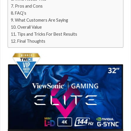
Pros and Cons
FAQ’s
What Customers Are Saying
Overall Value
Tips and Tricks For Best Results
Final Thoughts