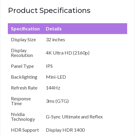
Product Specifications
Specification
Details
Display Size
32 inches
Display
4K Ultra HD (2160p)
Resolution
Panel Type
IPS
Backlighting
Mini-LED
Refresh Rate
144Hz
Response
3ms (GTG)
Time
Nvidia
G-Sync Ultimate and Reflex
Technology
HDR Support
Display HDR 1400