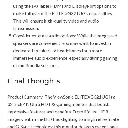
using the available HDMI and DisplayPort options to
make full use of the ELITE XG321UG’s capabilities.
This will ensure high-quality video and audio
transmission.
Consider external audio options: While the integrated
speakers are convenient, you may want to invest in
dedicated speakers or headphones for a more
immersive audio experience, especially during gaming
or multimedia sessions.
Final Thoughts
Product Summary: The ViewSonic ELITE XG321UG is a
32-inch 4K Ultra HD IPS gaming monitor that boasts
impressive features and benefits. From lifelike HDR
imagery with mini-LED backlighting to a high refresh rate
and G-Sync technology, this monitor delivers exceptional