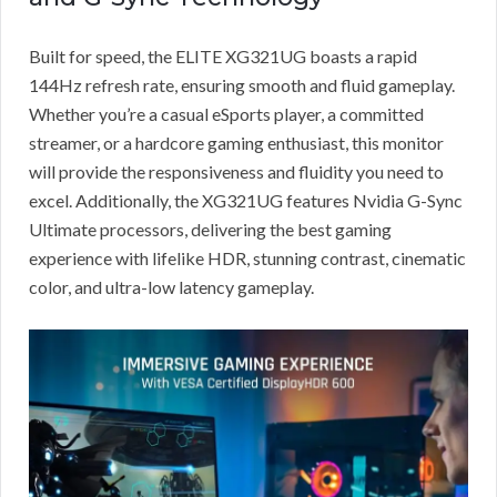
Built for speed, the ELITE XG321UG boasts a rapid
144Hz refresh rate, ensuring smooth and fluid gameplay.
Whether you’re a casual eSports player, a committed
streamer, or a hardcore gaming enthusiast, this monitor
will provide the responsiveness and fluidity you need to
excel. Additionally, the XG321UG features Nvidia G-Sync
Ultimate processors, delivering the best gaming
experience with lifelike HDR, stunning contrast, cinematic
color, and ultra-low latency gameplay.