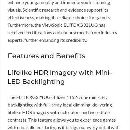
enhance your gameplay and immerse you in stunning
visuals. Scientific research and evidence support its
effectiveness, making it a reliable choice for gamers.
Furthermore, the ViewSonic ELITE XG321UG has
received certifications and endorsements from industry
experts, further enhancing its credibility.
Features and Benefits
Lifelike HDR Imagery with Mini-
LED Backlighting
The ELITE XG321UG utilizes 1152-zone mini-LED
backlighting with full-array local dimming, delivering
lifelike HDR imagery with rich colors and incredible
contrasts. This feature allows you to experience games
with unparalleled clarity, as it brings out every detail with