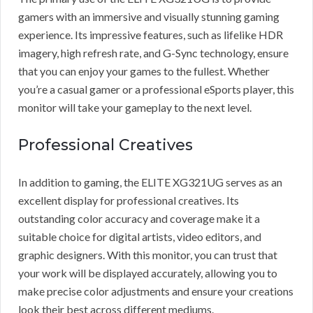
gamers with an immersive and visually stunning gaming
experience. Its impressive features, such as lifelike HDR
imagery, high refresh rate, and G-Sync technology, ensure
that you can enjoy your games to the fullest. Whether
you’re a casual gamer or a professional eSports player, this
monitor will take your gameplay to the next level.
Professional Creatives
In addition to gaming, the ELITE XG321UG serves as an
excellent display for professional creatives. Its
outstanding color accuracy and coverage make it a
suitable choice for digital artists, video editors, and
graphic designers. With this monitor, you can trust that
your work will be displayed accurately, allowing you to
make precise color adjustments and ensure your creations
look their best across different mediums.