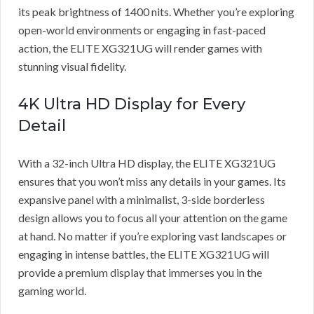
its peak brightness of 1400 nits. Whether you’re exploring
open-world environments or engaging in fast-paced
action, the ELITE XG321UG will render games with
stunning visual fidelity.
4K Ultra HD Display for Every
Detail
With a 32-inch Ultra HD display, the ELITE XG321UG
ensures that you won’t miss any details in your games. Its
expansive panel with a minimalist, 3-side borderless
design allows you to focus all your attention on the game
at hand. No matter if you’re exploring vast landscapes or
engaging in intense battles, the ELITE XG321UG will
provide a premium display that immerses you in the
gaming world.