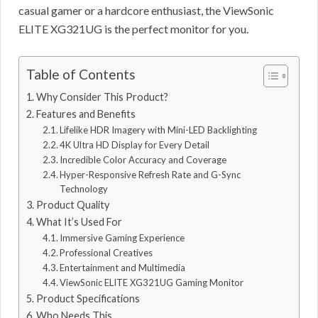
casual gamer or a hardcore enthusiast, the ViewSonic
ELITE XG321UG is the perfect monitor for you.
Table of Contents
Why Consider This Product?
Features and Benefits
Lifelike HDR Imagery with Mini-LED Backlighting
4K Ultra HD Display for Every Detail
Incredible Color Accuracy and Coverage
Hyper-Responsive Refresh Rate and G-Sync
Technology
Product Quality
What It’s Used For
Immersive Gaming Experience
Professional Creatives
Entertainment and Multimedia
ViewSonic ELITE XG321UG Gaming Monitor
Product Specifications
Who Needs This