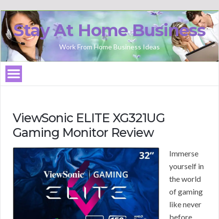
Stay At Home Business
Work From Home Business Ideas
ViewSonic ELITE XG321UG
Gaming Monitor Review
Immerse
yourself in
the world
of gaming
like never
before