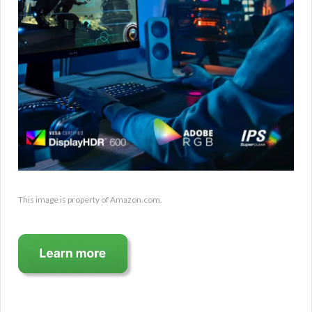
This image is property of Amazon.com.