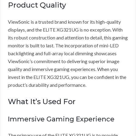
Product Quality
ViewSonic is a trusted brand known for its high-quality
displays, and the ELITE XG321UG is no exception. With
its robust construction and attention to detail, this gaming
monitor is built to last. The incorporation of mini-LED
backlighting and full-array local dimming showcases
ViewSonic’s commitment to delivering superior image
quality and immersive gaming experiences. When you
invest in the ELITE XG321UG, you can be confident in the
product’s durability and performance.
What It’s Used For
Immersive Gaming Experience
The primary use of the ELITE XG321UG is to provide