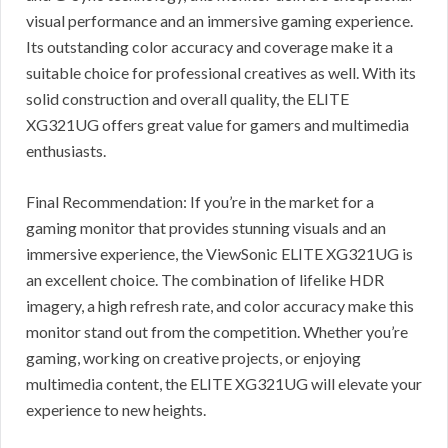
visual performance and an immersive gaming experience.
Its outstanding color accuracy and coverage make it a
suitable choice for professional creatives as well. With its
solid construction and overall quality, the ELITE
XG321UG offers great value for gamers and multimedia
enthusiasts.
Final Recommendation: If you’re in the market for a
gaming monitor that provides stunning visuals and an
immersive experience, the ViewSonic ELITE XG321UG is
an excellent choice. The combination of lifelike HDR
imagery, a high refresh rate, and color accuracy make this
monitor stand out from the competition. Whether you’re
gaming, working on creative projects, or enjoying
multimedia content, the ELITE XG321UG will elevate your
experience to new heights.