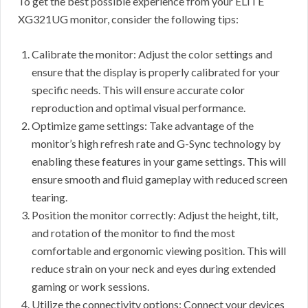
To get the best possible experience from your ELITE
XG321UG monitor, consider the following tips:
Calibrate the monitor: Adjust the color settings and
ensure that the display is properly calibrated for your
specific needs. This will ensure accurate color
reproduction and optimal visual performance.
Optimize game settings: Take advantage of the
monitor’s high refresh rate and G-Sync technology by
enabling these features in your game settings. This will
ensure smooth and fluid gameplay with reduced screen
tearing.
Position the monitor correctly: Adjust the height, tilt,
and rotation of the monitor to find the most
comfortable and ergonomic viewing position. This will
reduce strain on your neck and eyes during extended
gaming or work sessions.
Utilize the connectivity options: Connect your devices