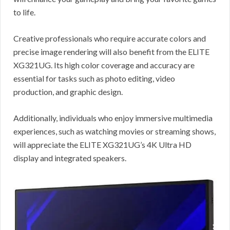
to life.
Creative professionals who require accurate colors and
precise image rendering will also benefit from the ELITE
XG321UG. Its high color coverage and accuracy are
essential for tasks such as photo editing, video
production, and graphic design.
Additionally, individuals who enjoy immersive multimedia
experiences, such as watching movies or streaming shows,
will appreciate the ELITE XG321UG’s 4K Ultra HD
display and integrated speakers.