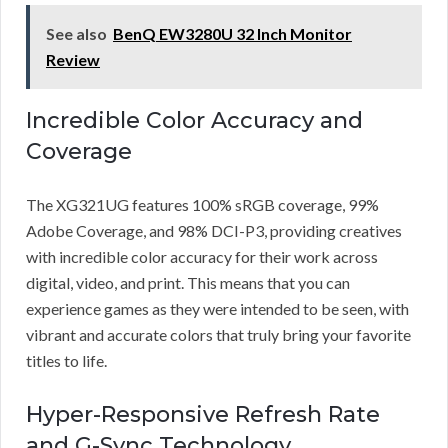
See also
BenQ EW3280U 32 Inch Monitor
Review
Incredible Color Accuracy and
Coverage
The XG321UG features 100% sRGB coverage, 99%
Adobe Coverage, and 98% DCI-P3, providing creatives
with incredible color accuracy for their work across
digital, video, and print. This means that you can
experience games as they were intended to be seen, with
vibrant and accurate colors that truly bring your favorite
titles to life.
Hyper-Responsive Refresh Rate
and G-Sync Technology