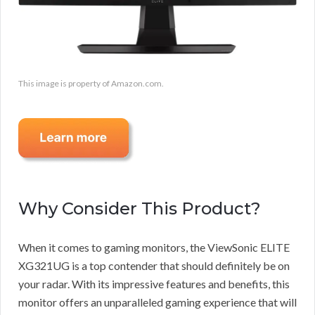
This image is property of Amazon.com.
Why Consider This Product?
When it comes to gaming monitors, the ViewSonic ELITE
XG321UG is a top contender that should definitely be on
your radar. With its impressive features and benefits, this
monitor offers an unparalleled gaming experience that will