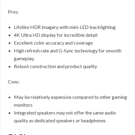
Pros:
Lifelike HDR imagery with mini-LED backlighting
4K Ultra HD display for incredible detail
Excellent color accuracy and coverage
High refresh rate and G-Sync technology for smooth
gameplay
Robust construction and product quality
Cons:
May be relatively expensive compared to other gaming
monitors
Integrated speakers may not offer the same audio
quality as dedicated speakers or headphones