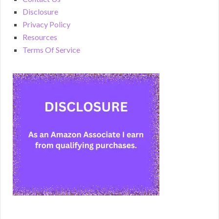
Disclosure
Privacy Policy
Resources
Terms Of Service