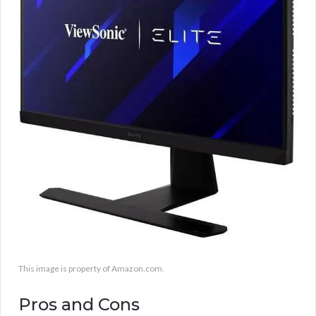
This image is property of Amazon.com.
Pros and Cons