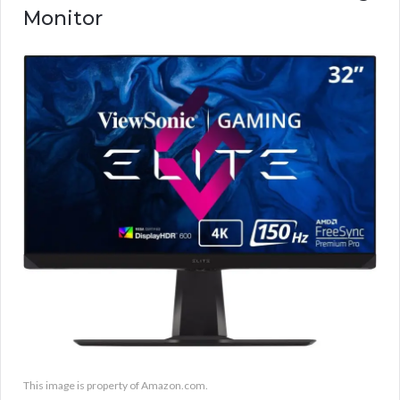
Monitor
This image is property of Amazon.com.