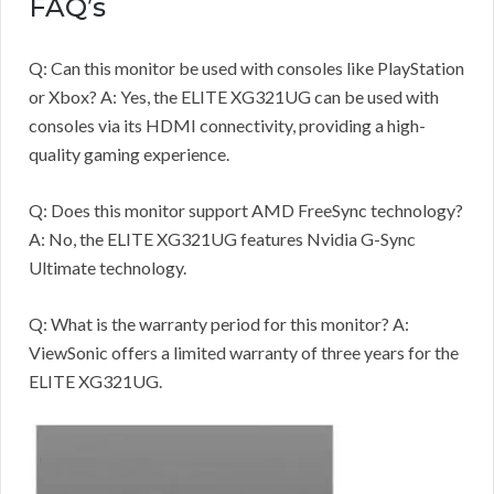
FAQ’s
Q: Can this monitor be used with consoles like PlayStation
or Xbox? A: Yes, the ELITE XG321UG can be used with
consoles via its HDMI connectivity, providing a high-
quality gaming experience.
Q: Does this monitor support AMD FreeSync technology?
A: No, the ELITE XG321UG features Nvidia G-Sync
Ultimate technology.
Q: What is the warranty period for this monitor? A:
ViewSonic offers a limited warranty of three years for the
ELITE XG321UG.