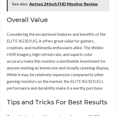
See also
Antteq 24 Inch FHD Monitor Review
Overall Value
Considering the exceptional features and benefits of the
ELITE XG321UG, it offers great value for gamers,
creatives, and multimedia enthusiasts alike. The lifelike
HDR imagery, high refresh rate, and superb color
accuracy make this monitor a worthwhile investment for
anyone seeking an immersive and visually stunning display.
While it may be relatively expensive compared to other
gaming monitors on the market, the ELITE XG321UG’s
performance and durability make it a worthy purchase.
Tips and Tricks For Best Results