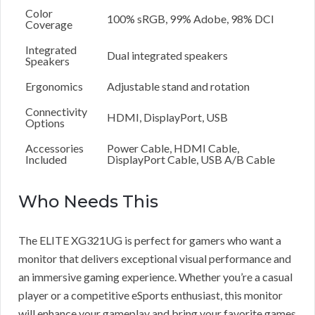
Color
100% sRGB, 99% Adobe, 98% DCI
Coverage
Integrated
Dual integrated speakers
Speakers
Ergonomics
Adjustable stand and rotation
Connectivity
HDMI, DisplayPort, USB
Options
Accessories
Power Cable, HDMI Cable,
Included
DisplayPort Cable, USB A/B Cable
Who Needs This
The ELITE XG321UG is perfect for gamers who want a
monitor that delivers exceptional visual performance and
an immersive gaming experience. Whether you’re a casual
player or a competitive eSports enthusiast, this monitor
will enhance your gameplay and bring your favorite games