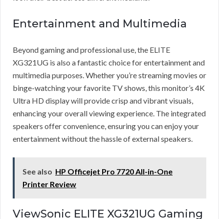
Entertainment and Multimedia
Beyond gaming and professional use, the ELITE
XG321UG is also a fantastic choice for entertainment and
multimedia purposes. Whether you’re streaming movies or
binge-watching your favorite TV shows, this monitor’s 4K
Ultra HD display will provide crisp and vibrant visuals,
enhancing your overall viewing experience. The integrated
speakers offer convenience, ensuring you can enjoy your
entertainment without the hassle of external speakers.
See also
HP Officejet Pro 7720 All-in-One
Printer Review
ViewSonic ELITE XG321UG Gaming