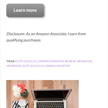
Disclosure: As an Amazon Associate, I earn from
qualifying purchases.
TAGS:
ELITE XG321UG
,
GAMING MONITOR
,
REVIEW
,
VIEWSONIC
,
VIEWSONIC ELITE XG321UG GAMING MONITOR