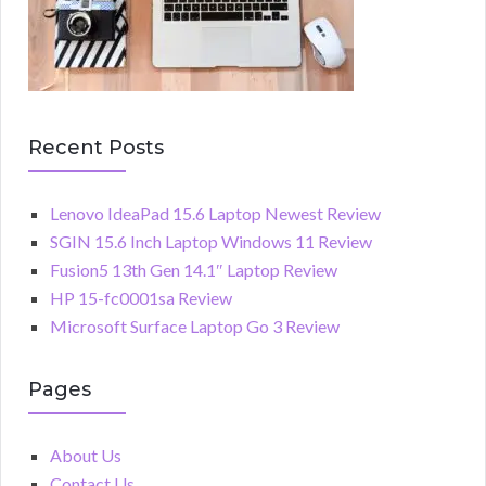
Recent Posts
Lenovo IdeaPad 15.6 Laptop Newest Review
SGIN 15.6 Inch Laptop Windows 11 Review
Fusion5 13th Gen 14.1″ Laptop Review
HP 15-fc0001sa Review
Microsoft Surface Laptop Go 3 Review
Pages
About Us
Contact Us