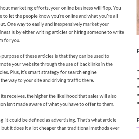
hout marketing efforts, your online business will flop. You
e to let the people know you’re online and what you’re all
ut. One way to easily and inexpensively market your
iness is by either writing articles or hiring someone to write
m for you.
 purpose of these articles is that they can be used to
mote your website through the use of backlinks in the
icles. Plus, it’s smart strategy for search engine
the way to your site and driving traffic there.
 receives, the higher the likelihood that sales will also
tion isn’t made aware of what you have to offer to them.
g, it could be defined as advertising. That’s what article
but it does it a lot cheaper than traditional methods ever