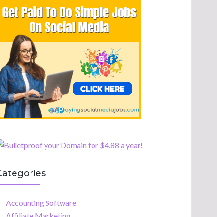
Categories
Accounting Software
Affiliate Marketing