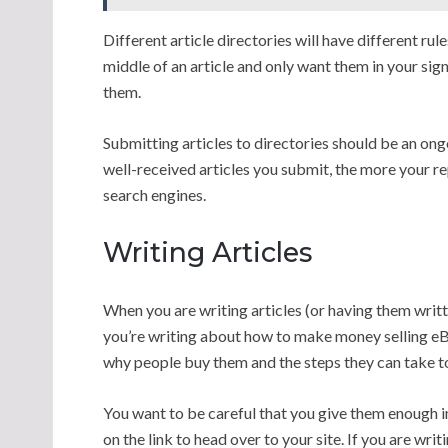
Different article directories will have different ru
middle of an article and only want them in your sig
them.
Submitting articles to directories should be an ong
well-received articles you submit, the more your rep
search engines.
Writing Articles
When you are writing articles (or having them writte
you’re writing about how to make money selling eBo
why people buy them and the steps they can take to
You want to be careful that you give them enough i
on the link to head over to your site. If you are writ