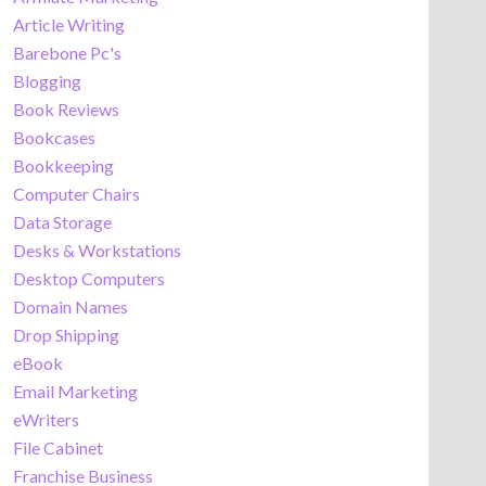
Article Writing
Barebone Pc's
Blogging
Book Reviews
Bookcases
Bookkeeping
Computer Chairs
Data Storage
Desks & Workstations
Desktop Computers
Domain Names
Drop Shipping
eBook
Email Marketing
eWriters
File Cabinet
Franchise Business