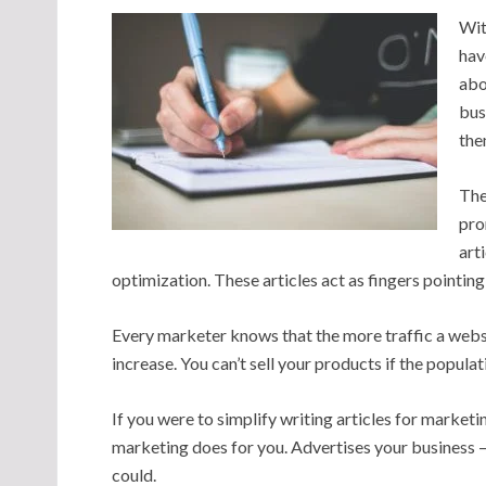
Wit
hav
abo
bus
the
The
pro
art
optimization. These articles act as fingers pointing 
Every marketer knows that the more traffic a website
increase. You can’t sell your products if the popula
If you were to simplify writing articles for marketin
marketing does for you. Advertises your business – 
could.