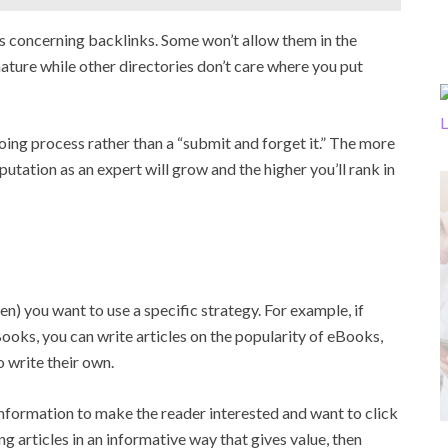
les concerning backlinks. Some won’t allow them in the
nature while other directories don’t care where you put
oing process rather than a “submit and forget it.” The more
utation as an expert will grow and the higher you’ll rank in
n) you want to use a specific strategy. For example, if
oks, you can write articles on the popularity of eBooks,
 write their own.
nformation to make the reader interested and want to click
ing articles in an informative way that gives value, then