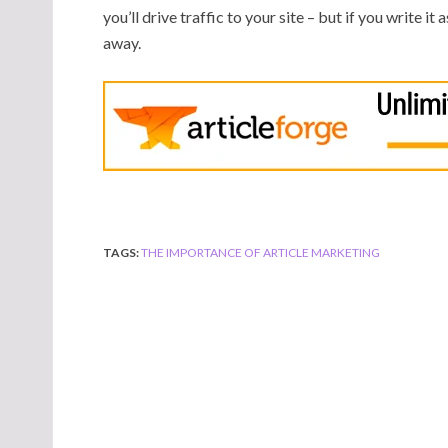
you’ll drive traffic to your site – but if you write it
away.
TAGS:
THE IMPORTANCE OF ARTICLE MARKETING