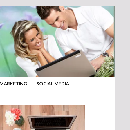
 MARKETING
SOCIAL MEDIA