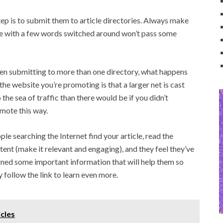
step is to submit them to article directories. Always make
cle with a few words switched around won’t pass some
n submitting to more than one directory, what happens
 the website you’re promoting is that a larger net is cast
o the sea of traffic than there would be if you didn’t
mote this way.
ple searching the Internet find your article, read the
tent (make it relevant and engaging), and they feel they’ve
rned some important information that will help them so
y follow the link to learn even more.
icles