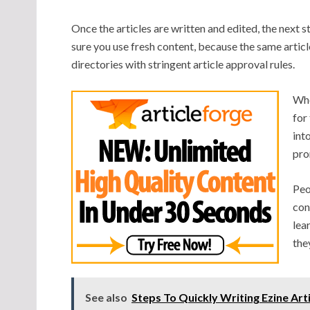
Once the articles are written and edited, the next 
sure you use fresh content, because the same arti
directories with stringent article approval rules.
Whe
for
int
pro
Peo
con
lea
the
See also
Steps To Quickly Writing Ezine Art