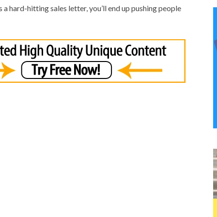
 as a hard-hitting sales letter, you’ll end up pushing people