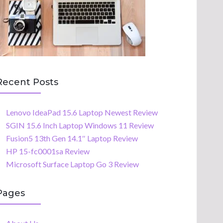
Recent Posts
Lenovo IdeaPad 15.6 Laptop Newest Review
SGIN 15.6 Inch Laptop Windows 11 Review
Fusion5 13th Gen 14.1″ Laptop Review
HP 15-fc0001sa Review
Microsoft Surface Laptop Go 3 Review
Pages