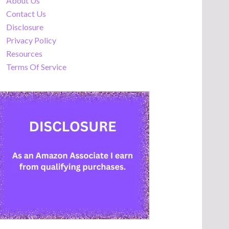
About Us
Contact Us
Disclosure
Privacy Policy
Resources
Terms Of Service