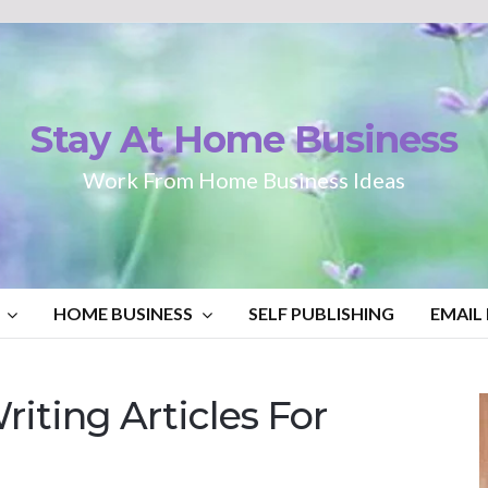
Stay At Home Business
Work From Home Business Ideas
HOME BUSINESS
SELF PUBLISHING
EMAIL
iting Articles For