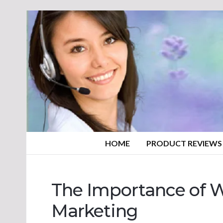
HOME
PRODUCT REVIEWS
The Importance of Wr
Marketing