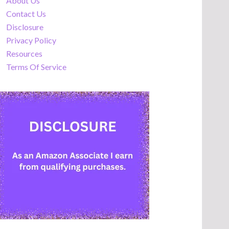
About Us
Contact Us
Disclosure
Privacy Policy
Resources
Terms Of Service