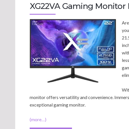
XG22VA Gaming Monitor 
Are
you
21.
inc
wit
les
gam
eli
Wit
monitor offers versatility and convenience. Immerse
exceptional gaming monitor.
(more…)