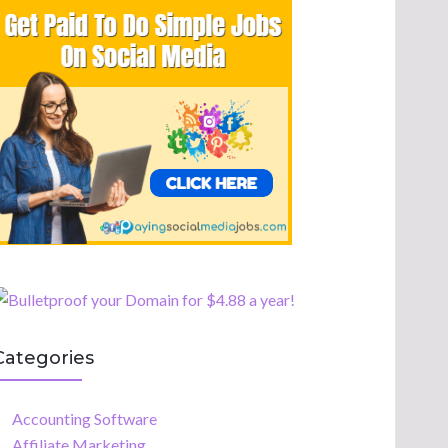
Categories
Accounting Software
Affiliate Marketing