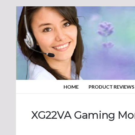
HOME
PRODUCT REVIEWS
XG22VA Gaming Mon