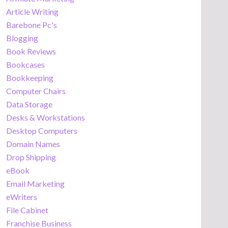
Article Writing
Barebone Pc's
Blogging
Book Reviews
Bookcases
Bookkeeping
Computer Chairs
Data Storage
Desks & Workstations
Desktop Computers
Domain Names
Drop Shipping
eBook
Email Marketing
eWriters
File Cabinet
Franchise Business