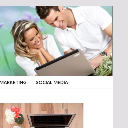
 MARKETING
SOCIAL MEDIA