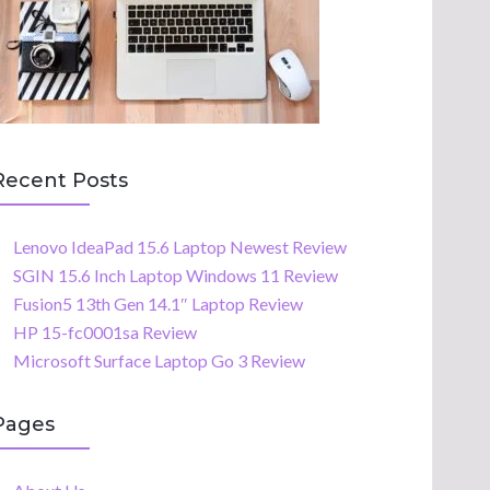
Recent Posts
Lenovo IdeaPad 15.6 Laptop Newest Review
SGIN 15.6 Inch Laptop Windows 11 Review
Fusion5 13th Gen 14.1″ Laptop Review
HP 15-fc0001sa Review
Microsoft Surface Laptop Go 3 Review
Pages