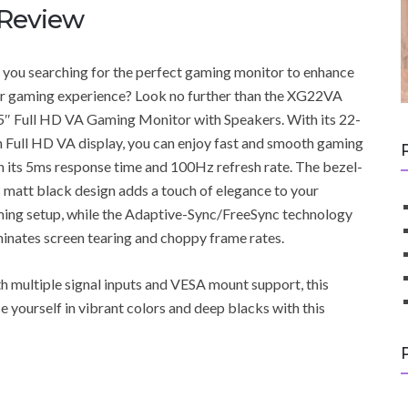
Review
 you searching for the perfect gaming monitor to enhance
r gaming experience? Look no further than the XG22VA
5″ Full HD VA Gaming Monitor with Speakers. With its 22-
h Full HD VA display, you can enjoy fast and smooth gaming
h its 5ms response time and 100Hz refresh rate. The bezel-
s matt black design adds a touch of elegance to your
ing setup, while the Adaptive-Sync/FreeSync technology
minates screen tearing and choppy frame rates.
h multiple signal inputs and VESA mount support, this
 yourself in vibrant colors and deep blacks with this