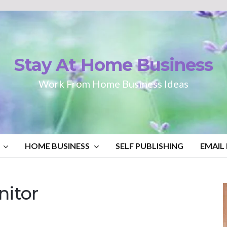
Stay At Home Business
Work From Home Business Ideas
HOME BUSINESS
SELF PUBLISHING
EMAIL
itor