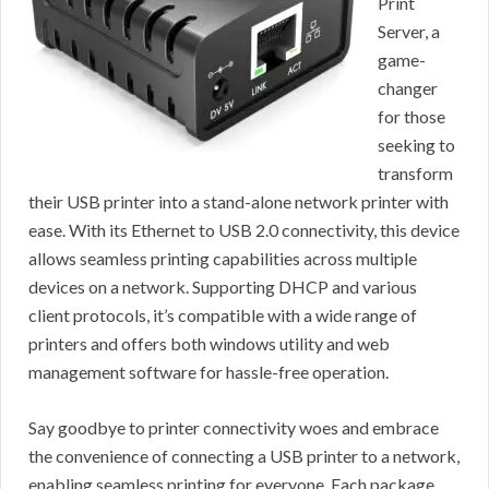
Print
Server, a
game-
changer
for those
seeking to
transform
their USB printer into a stand-alone network printer with
ease. With its Ethernet to USB 2.0 connectivity, this device
allows seamless printing capabilities across multiple
devices on a network. Supporting DHCP and various
client protocols, it’s compatible with a wide range of
printers and offers both windows utility and web
management software for hassle-free operation.
Say goodbye to printer connectivity woes and embrace
the convenience of connecting a USB printer to a network,
enabling seamless printing for everyone. Each package