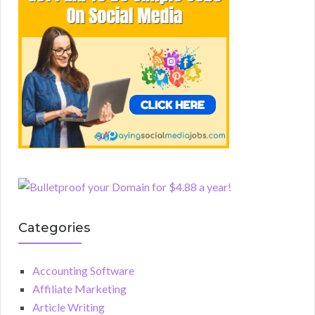
Categories
Accounting Software
Affiliate Marketing
Article Writing