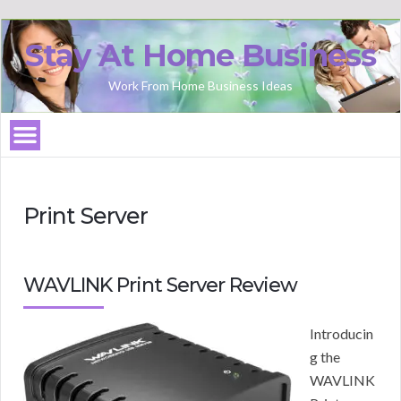
Stay At Home Business
Work From Home Business Ideas
Print Server
WAVLINK Print Server Review
Introducin
g the
WAVLINK