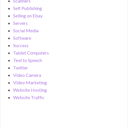
Scanners
Self Publishing
Selling on Ebay
Servers
Social Media
Software
Success
Tablet Computers
Text to Speech
Twitter
Video Camera
Video Marketing
Website Hosting
Website Traffic