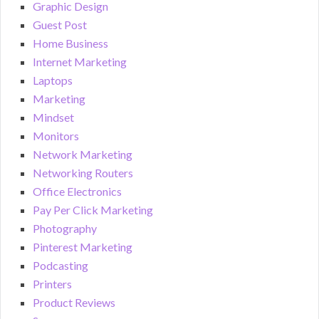
Graphic Design
Guest Post
Home Business
Internet Marketing
Laptops
Marketing
Mindset
Monitors
Network Marketing
Networking Routers
Office Electronics
Pay Per Click Marketing
Photography
Pinterest Marketing
Podcasting
Printers
Product Reviews