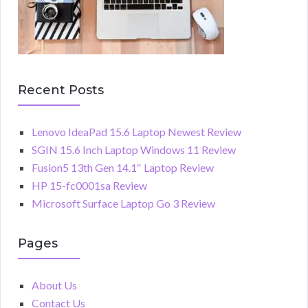
Recent Posts
Lenovo IdeaPad 15.6 Laptop Newest Review
SGIN 15.6 Inch Laptop Windows 11 Review
Fusion5 13th Gen 14.1″ Laptop Review
HP 15-fc0001sa Review
Microsoft Surface Laptop Go 3 Review
Pages
About Us
Contact Us