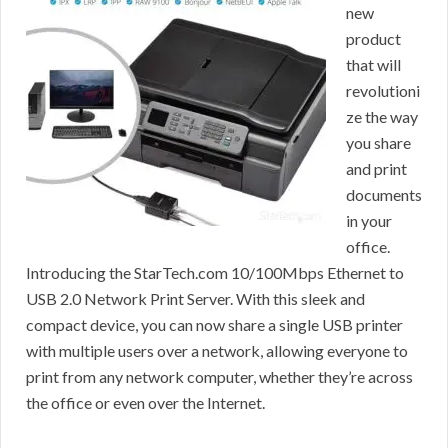
new
product
that will
revolutioni
ze the way
you share
and print
documents
in your
office.
Introducing the StarTech.com 10/100Mbps Ethernet to
USB 2.0 Network Print Server. With this sleek and
compact device, you can now share a single USB printer
with multiple users over a network, allowing everyone to
print from any network computer, whether they’re across
the office or even over the Internet.