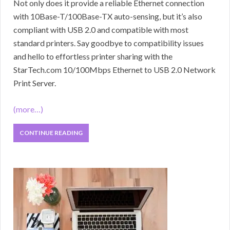
Not only does it provide a reliable Ethernet connection
with 10Base-T/100Base-TX auto-sensing, but it’s also
compliant with USB 2.0 and compatible with most
standard printers. Say goodbye to compatibility issues
and hello to effortless printer sharing with the
StarTech.com 10/100Mbps Ethernet to USB 2.0 Network
Print Server.
(more…)
CONTINUE READING