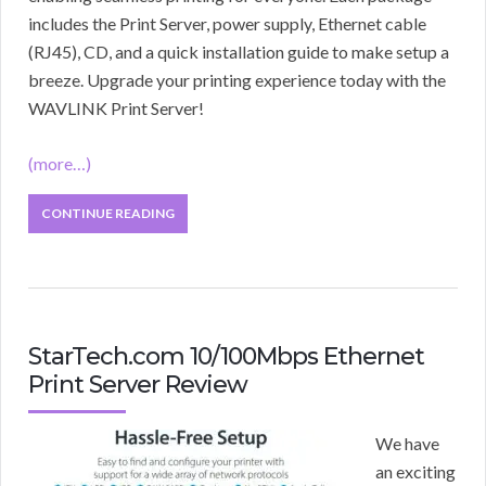
includes the Print Server, power supply, Ethernet cable
(RJ45), CD, and a quick installation guide to make setup a
breeze. Upgrade your printing experience today with the
WAVLINK Print Server!
(more…)
CONTINUE READING
StarTech.com 10/100Mbps Ethernet
Print Server Review
We have
an exciting