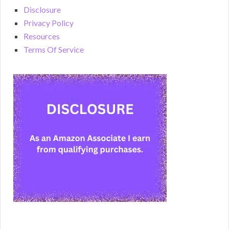
Disclosure
Privacy Policy
Resources
Terms Of Service