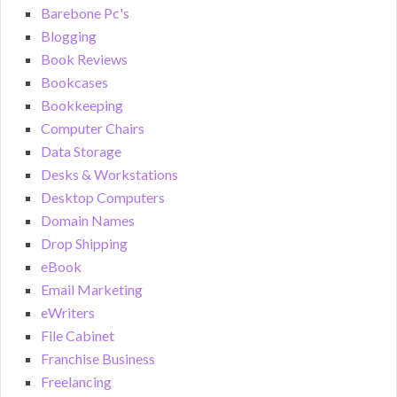
Barebone Pc's
Blogging
Book Reviews
Bookcases
Bookkeeping
Computer Chairs
Data Storage
Desks & Workstations
Desktop Computers
Domain Names
Drop Shipping
eBook
Email Marketing
eWriters
File Cabinet
Franchise Business
Freelancing