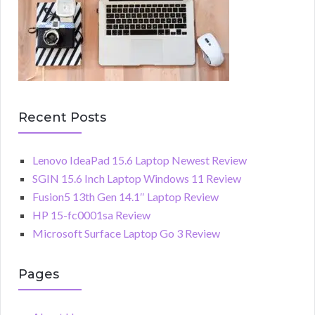
Recent Posts
Lenovo IdeaPad 15.6 Laptop Newest Review
SGIN 15.6 Inch Laptop Windows 11 Review
Fusion5 13th Gen 14.1″ Laptop Review
HP 15-fc0001sa Review
Microsoft Surface Laptop Go 3 Review
Pages