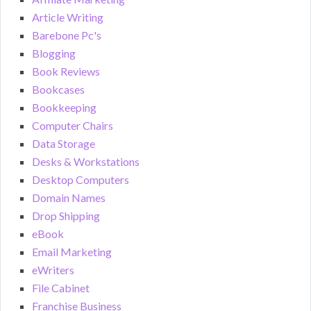
Article Writing
Barebone Pc's
Blogging
Book Reviews
Bookcases
Bookkeeping
Computer Chairs
Data Storage
Desks & Workstations
Desktop Computers
Domain Names
Drop Shipping
eBook
Email Marketing
eWriters
File Cabinet
Franchise Business