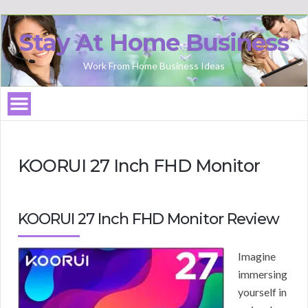
Stay At Home Business
Work From Home Business Ideas
KOORUI 27 Inch FHD Monitor
KOORUI 27 Inch FHD Monitor Review
Imagine
immersing
yourself in