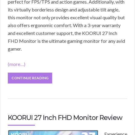
perfect for FPS/TPS and action games. Additionally, with
its virtually borderless design and adjustable tilt angle,
this monitor not only provides excellent visual quality but
also offers ergonomic comfort. With a 3-year warranty
and excellent customer support, the KOORUI 27 Inch
FHD Monitor is the ultimate gaming monitor for any avid
gamer.
(more…)
CONTINUE READING
KOORUI 27 Inch FHD Monitor Review
Experience