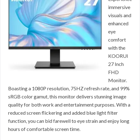
immersive
visuals and
enhanced
eye
comfort
with the
KOORUI
27 Inch
FHD
Monitor.
Boasting a 1080P resolution, 75HZ refresh rate, and 99%
sRGB color gamut, this monitor delivers stunning image
quality for both work and entertainment purposes. With a
reduced screen flickering and added blue light filter
function, you can bid farewell to eye strain and enjoy long
hours of comfortable screen time.