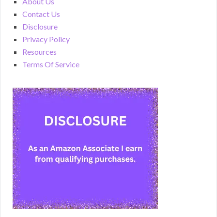
About Us
Contact Us
Disclosure
Privacy Policy
Resources
Terms Of Service