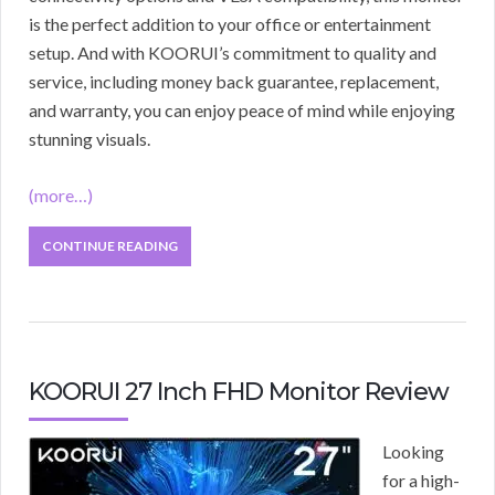
is the perfect addition to your office or entertainment
setup. And with KOORUI’s commitment to quality and
service, including money back guarantee, replacement,
and warranty, you can enjoy peace of mind while enjoying
stunning visuals.
(more…)
CONTINUE READING
KOORUI 27 Inch FHD Monitor Review
Looking
for a high-