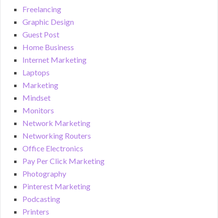
Freelancing
Graphic Design
Guest Post
Home Business
Internet Marketing
Laptops
Marketing
Mindset
Monitors
Network Marketing
Networking Routers
Office Electronics
Pay Per Click Marketing
Photography
Pinterest Marketing
Podcasting
Printers