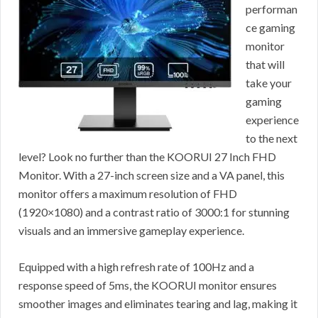
performan
ce gaming
monitor
that will
take your
gaming
experience
to the next
level? Look no further than the KOORUI 27 Inch FHD
Monitor. With a 27-inch screen size and a VA panel, this
monitor offers a maximum resolution of FHD
(1920×1080) and a contrast ratio of 3000:1 for stunning
visuals and an immersive gameplay experience.
Equipped with a high refresh rate of 100Hz and a
response speed of 5ms, the KOORUI monitor ensures
smoother images and eliminates tearing and lag, making it