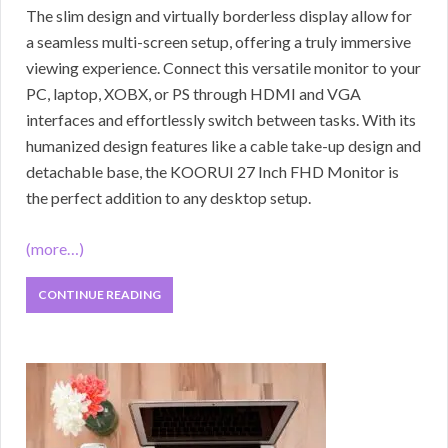
The slim design and virtually borderless display allow for
a seamless multi-screen setup, offering a truly immersive
viewing experience. Connect this versatile monitor to your
PC, laptop, XOBX, or PS through HDMI and VGA
interfaces and effortlessly switch between tasks. With its
humanized design features like a cable take-up design and
detachable base, the KOORUI 27 Inch FHD Monitor is
the perfect addition to any desktop setup.
(more…)
CONTINUE READING