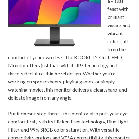
a visual
feast with
brilliant
visuals and
vibrant
colors, all
from the
comfort of your own desk. The KOORUI 27 Inch FHD
Monitor offers just that, with its IPS technology and
three-sided ultra-thin bezel design. Whether you’re
working on spreadsheets, playing games, or simply
watching movies, this monitor delivers a clear, sharp, and
delicate image from any angle.
But it doesn’t stop there – this monitor also puts your eye
comfort first, with its Flicker-Free technology, Blue Light
Filter, and 99% SRGB color saturation. With versatile
connectivity options and VESA compatibility, this monitor