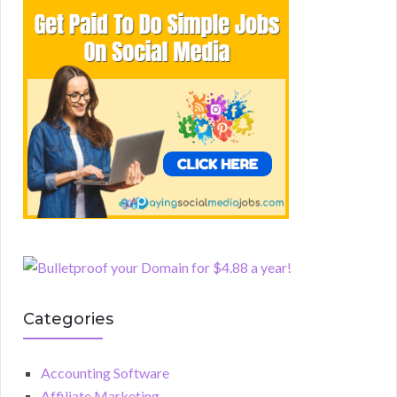
Categories
Accounting Software
Affiliate Marketing