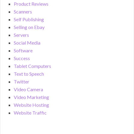
Product Reviews
Scanners
Self Publishing
Selling on Ebay
Servers
Social Media
Software
Success
Tablet Computers
Text to Speech
Twitter
Video Camera
Video Marketing
Website Hosting
Website Traffic