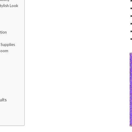
tylish Look
tion
 Supplies
 Room
ults