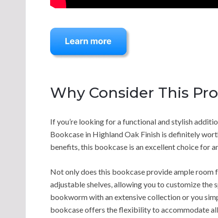
Why Consider This Pr
If you’re looking for a functional and stylish addit
Bookcase in Highland Oak Finish is definitely wort
benefits, this bookcase is an excellent choice for 
Not only does this bookcase provide ample room for
adjustable shelves, allowing you to customize the 
bookworm with an extensive collection or you simpl
bookcase offers the flexibility to accommodate all