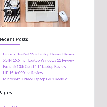
Recent Posts
Lenovo IdeaPad 15.6 Laptop Newest Review
SGIN 15.6 Inch Laptop Windows 11 Review
Fusion5 13th Gen 14.1″ Laptop Review
HP 15-fc0001sa Review
Microsoft Surface Laptop Go 3 Review
Pages