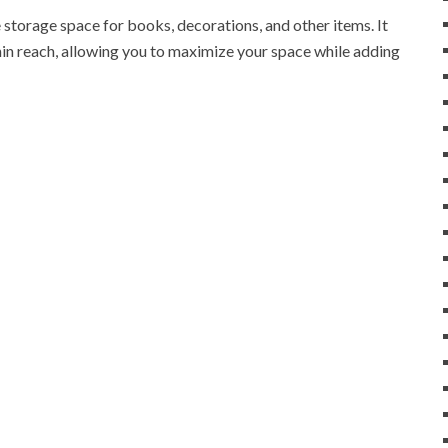
 storage space for books, decorations, and other items. It
in reach, allowing you to maximize your space while adding