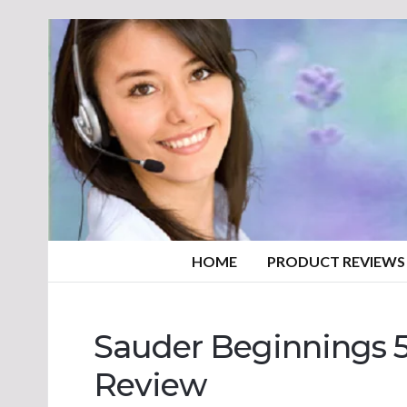
HOME
PRODUCT REVIEWS
Sauder Beginnings 5
Review