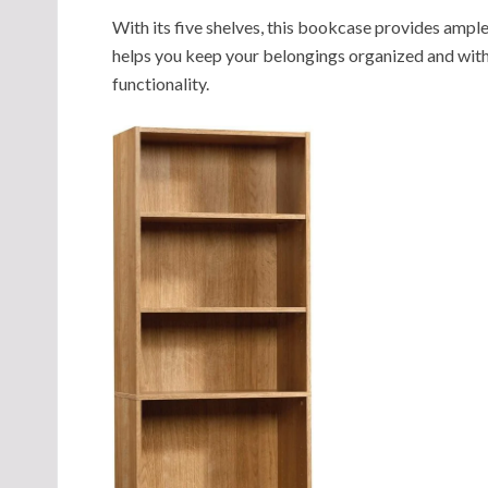
With its five shelves, this bookcase provides ample
helps you keep your belongings organized and with
functionality.