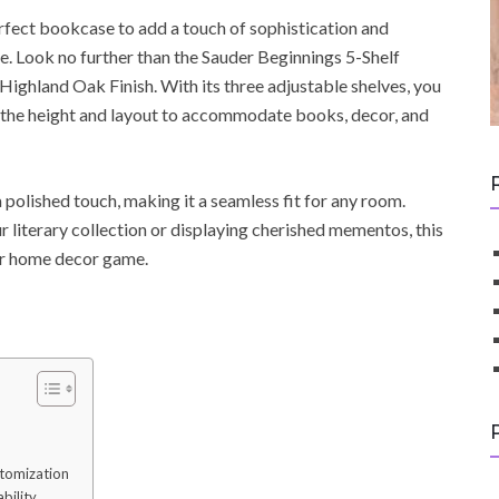
perfect bookcase to add a touch of sophistication and
ce. Look no further than the Sauder Beginnings 5-Shelf
Highland Oak Finish. With its three adjustable shelves, you
the height and layout to accommodate books, decor, and
polished touch, making it a seamless fit for any room.
literary collection or displaying cherished mementos, this
ur home decor game.
stomization
bility