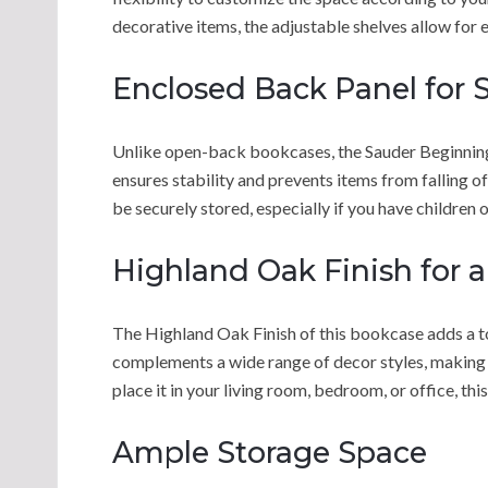
decorative items, the adjustable shelves allow for 
Enclosed Back Panel for S
Unlike open-back bookcases, the Sauder Beginning
ensures stability and prevents items from falling o
be securely stored, especially if you have children 
Highland Oak Finish for a
The Highland Oak Finish of this bookcase adds a 
complements a wide range of decor styles, making i
place it in your living room, bedroom, or office, th
Ample Storage Space