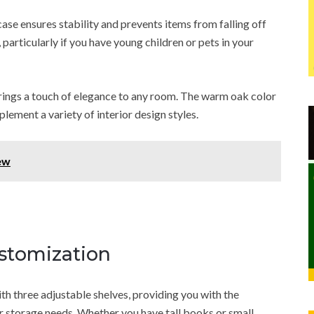
se ensures stability and prevents items from falling off
 particularly if you have young children or pets in your
brings a touch of elegance to any room. The warm oak color
lement a variety of interior design styles.
ew
ustomization
 three adjustable shelves, providing you with the
ur storage needs. Whether you have tall books or small