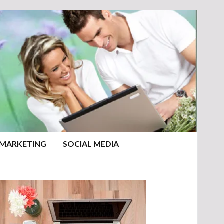
 MARKETING
SOCIAL MEDIA