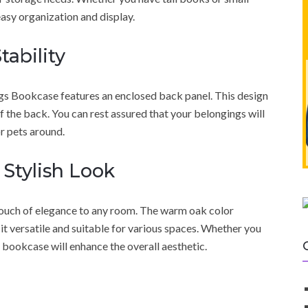
easy organization and display.
tability
s Bookcase features an enclosed back panel. This design
ff the back. You can rest assured that your belongings will
or pets around.
 Stylish Look
touch of elegance to any room. The warm oak color
t versatile and suitable for various spaces. Whether you
is bookcase will enhance the overall aesthetic.