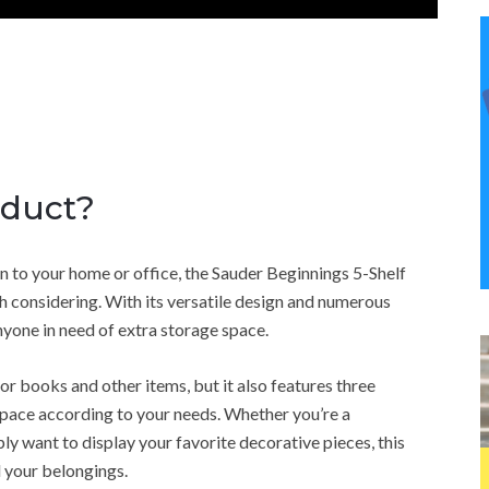
oduct?
ion to your home or office, the Sauder Beginnings 5-Shelf
h considering. With its versatile design and numerous
anyone in need of extra storage space.
 books and other items, but it also features three
space according to your needs. Whether you’re a
y want to display your favorite decorative pieces, this
 your belongings.