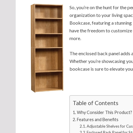
So, you’re on the hunt for the 
organization to your living spa
Bookcase, featuring a stunning 
have the freedom to customize 
more.
The enclosed back panel adds a 
Whether you’re showcasing your 
bookcase is sure to elevate yo
Table of Contents
Why Consider This Product?
Features and Benefits
Adjustable Shelves for Cu
Enclosed Back Panel for Sta