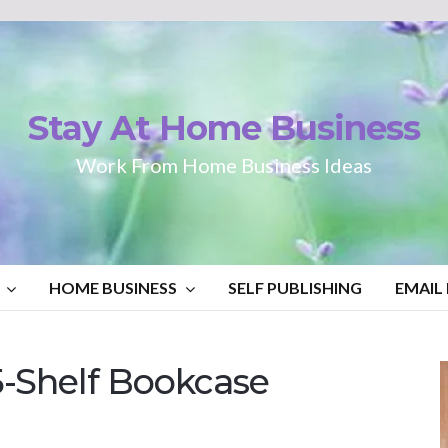
Stay At Home Business
Work From Home Business Ideas
HOME BUSINESS
SELF PUBLISHING
EMAIL
-Shelf Bookcase