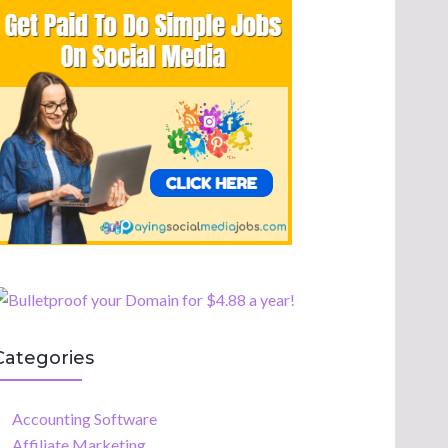
Categories
Accounting Software
Affiliate Marketing