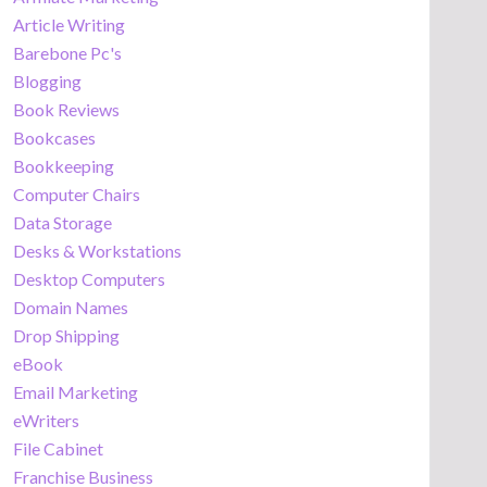
Article Writing
Barebone Pc's
Blogging
Book Reviews
Bookcases
Bookkeeping
Computer Chairs
Data Storage
Desks & Workstations
Desktop Computers
Domain Names
Drop Shipping
eBook
Email Marketing
eWriters
File Cabinet
Franchise Business