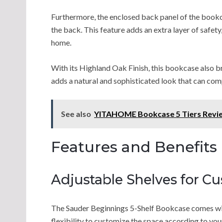
Furthermore, the enclosed back panel of the bookca
the back. This feature adds an extra layer of safety,
home.
With its Highland Oak Finish, this bookcase also 
adds a natural and sophisticated look that can comp
See also
YITAHOME Bookcase 5 Tiers Revi
Features and Benefits
Adjustable Shelves for C
The Sauder Beginnings 5-Shelf Bookcase comes with
flexibility to customize the space according to yo