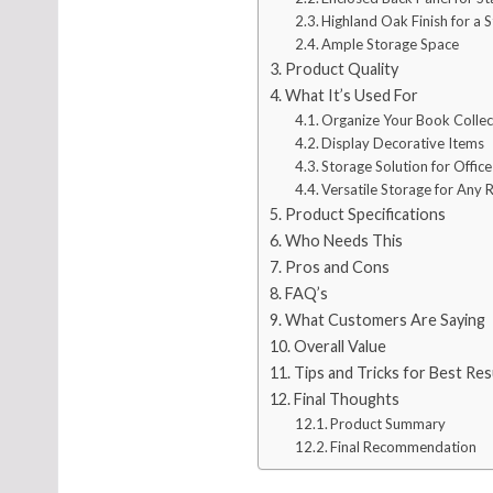
Highland Oak Finish for a S
Ample Storage Space
Product Quality
What It’s Used For
Organize Your Book Collec
Display Decorative Items
Storage Solution for Office
Versatile Storage for Any
Product Specifications
Who Needs This
Pros and Cons
FAQ’s
What Customers Are Saying
Overall Value
Tips and Tricks for Best Res
Final Thoughts
Product Summary
Final Recommendation