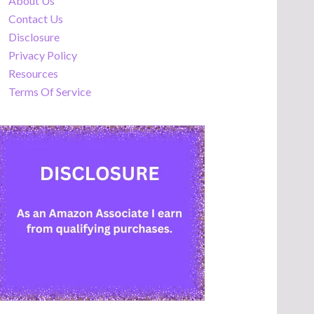
About Us
Contact Us
Disclosure
Privacy Policy
Resources
Terms Of Service