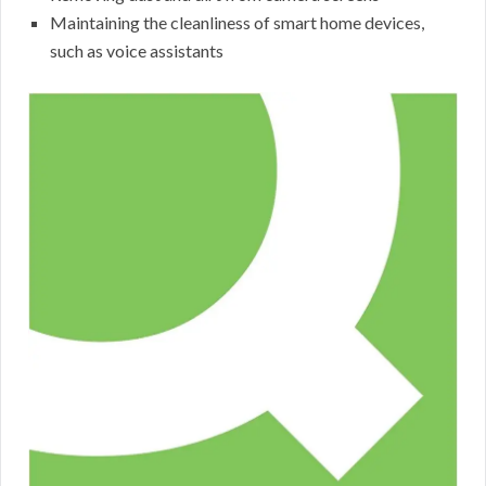
Maintaining the cleanliness of smart home devices,
such as voice assistants