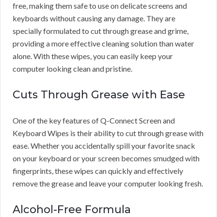
free, making them safe to use on delicate screens and
keyboards without causing any damage. They are
specially formulated to cut through grease and grime,
providing a more effective cleaning solution than water
alone. With these wipes, you can easily keep your
computer looking clean and pristine.
Cuts Through Grease with Ease
One of the key features of Q-Connect Screen and
Keyboard Wipes is their ability to cut through grease with
ease. Whether you accidentally spill your favorite snack
on your keyboard or your screen becomes smudged with
fingerprints, these wipes can quickly and effectively
remove the grease and leave your computer looking fresh.
Alcohol-Free Formula