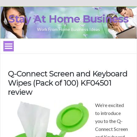
Stay At Home Business
Work From Home Business Ideas
Q-Connect Screen and Keyboard
Wipes (Pack of 100) KF04501
review
We’re excited
to introduce
you to the Q-
Connect Screen
and Keyboard