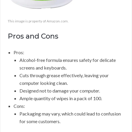
This image is property of Amazon.com.
Pros and Cons
Pros:
Alcohol-free formula ensures safety for delicate
screens and keyboards.
Cuts through grease effectively, leaving your
computer looking clean.
Designed not to damage your computer.
Ample quantity of wipes in a pack of 100.
Cons:
Packaging may vary, which could lead to confusion
for some customers.