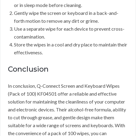
or in sleep mode before cleaning.
Gently wipe the screen or keyboard in a back-and-
forth motion to remove any dirt or grime.
Use a separate wipe for each device to prevent cross-
contamination.
Store the wipes in a cool and dry place to maintain their
effectiveness.
Conclusion
In conclusion, Q-Connect Screen and Keyboard Wipes
(Pack of 100) KF04501 offer a reliable and effective
solution for maintaining the cleanliness of your computer
and electronic devices. Their alcohol-free formula, ability
to cut through grease, and gentle design make them
suitable for a wide range of screens and keyboards. With
the convenience of a pack of 100 wipes, you can