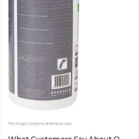
This image is property of Amazon.com.