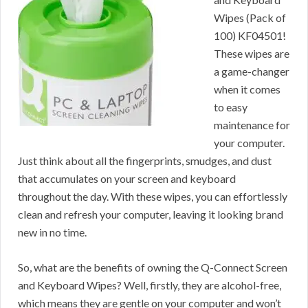
Wipes (Pack of
100) KF04501!
These wipes are
a game-changer
when it comes
to easy
maintenance for
your computer.
Just think about all the fingerprints, smudges, and dust
that accumulates on your screen and keyboard
throughout the day. With these wipes, you can effortlessly
clean and refresh your computer, leaving it looking brand
new in no time.
So, what are the benefits of owning the Q-Connect Screen
and Keyboard Wipes? Well, firstly, they are alcohol-free,
which means they are gentle on your computer and won’t