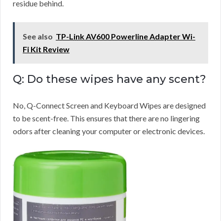
residue behind.
See also
TP-Link AV600 Powerline Adapter Wi-
Fi Kit Review
Q: Do these wipes have any scent?
No, Q-Connect Screen and Keyboard Wipes are designed
to be scent-free. This ensures that there are no lingering
odors after cleaning your computer or electronic devices.