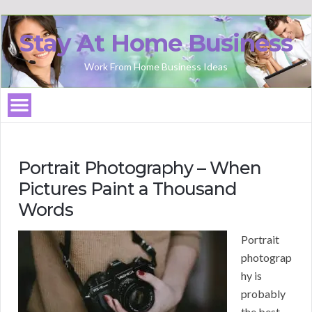
Stay At Home Business
Work From Home Business Ideas
Portrait Photography – When
Pictures Paint a Thousand
Words
Portrait
photograp
hy is
probably
the best