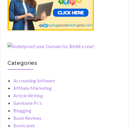
Categories
Accounting Software
Affiliate Marketing
Article Writing
Barebone Pc's
Blogging
Book Reviews
Bookcases