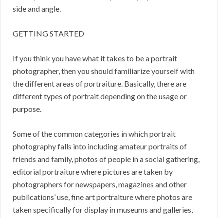
side and angle.
GETTING STARTED
If you think you have what it takes to be a portrait
photographer, then you should familiarize yourself with
the different areas of portraiture. Basically, there are
different types of portrait depending on the usage or
purpose.
Some of the common categories in which portrait
photography falls into including amateur portraits of
friends and family, photos of people in a social gathering,
editorial portraiture where pictures are taken by
photographers for newspapers, magazines and other
publications’ use, fine art portraiture where photos are
taken specifically for display in museums and galleries,