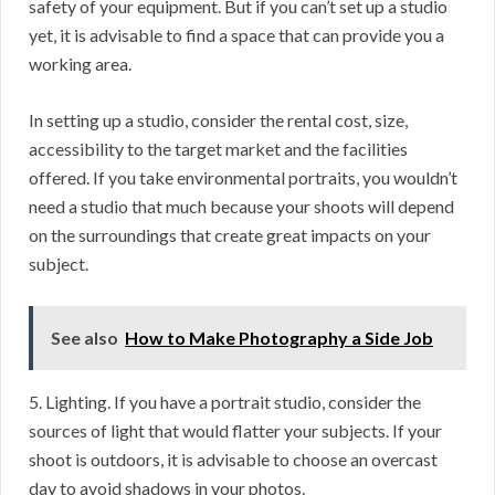
safety of your equipment. But if you can’t set up a studio
yet, it is advisable to find a space that can provide you a
working area.
In setting up a studio, consider the rental cost, size,
accessibility to the target market and the facilities
offered. If you take environmental portraits, you wouldn’t
need a studio that much because your shoots will depend
on the surroundings that create great impacts on your
subject.
See also
How to Make Photography a Side Job
5. Lighting. If you have a portrait studio, consider the
sources of light that would flatter your subjects. If your
shoot is outdoors, it is advisable to choose an overcast
day to avoid shadows in your photos.