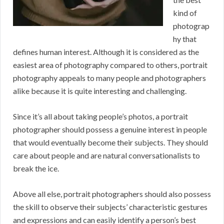
kind of
photograp
hy that
defines human interest. Although it is considered as the
easiest area of photography compared to others, portrait
photography appeals to many people and photographers
alike because it is quite interesting and challenging.
Since it’s all about taking people’s photos, a portrait
photographer should possess a genuine interest in people
that would eventually become their subjects. They should
care about people and are natural conversationalists to
break the ice.
Above all else, portrait photographers should also possess
the skill to observe their subjects’ characteristic gestures
and expressions and can easily identify a person’s best