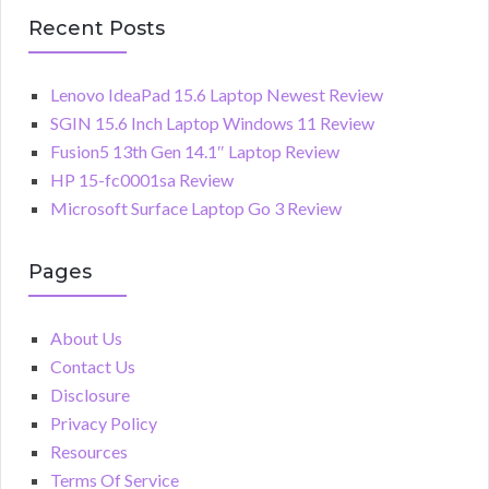
Recent Posts
Lenovo IdeaPad 15.6 Laptop Newest Review
SGIN 15.6 Inch Laptop Windows 11 Review
Fusion5 13th Gen 14.1″ Laptop Review
HP 15-fc0001sa Review
Microsoft Surface Laptop Go 3 Review
Pages
About Us
Contact Us
Disclosure
Privacy Policy
Resources
Terms Of Service