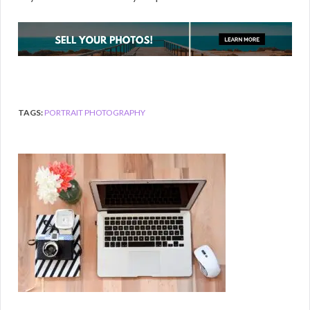
TAGS:
PORTRAIT PHOTOGRAPHY