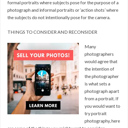
formal portraits where subjects pose for the purpose of a
photograph and informal portraits or ‘action shots’ where
the subjects do not intentionally pose for the camera.
THINGS TO CONSIDER AND RECONSIDER
Many
photographers
would agree that
the intention of
the photographer
is what sets a
photograph apart
from a portrait. If
you would want to
try portrait
photography, here