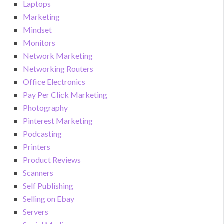
Laptops
Marketing
Mindset
Monitors
Network Marketing
Networking Routers
Office Electronics
Pay Per Click Marketing
Photography
Pinterest Marketing
Podcasting
Printers
Product Reviews
Scanners
Self Publishing
Selling on Ebay
Servers