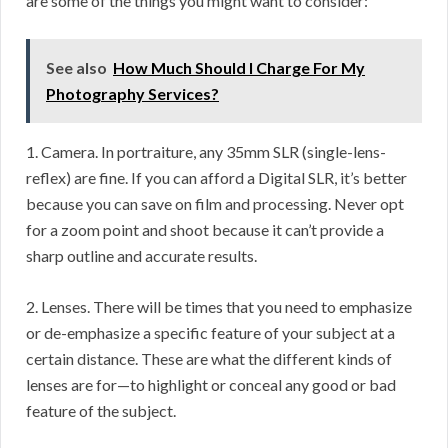
are some of the things you might want to consider:
See also
How Much Should I Charge For My
Photography Services?
1. Camera. In portraiture, any 35mm SLR (single-lens-
reflex) are fine. If you can afford a Digital SLR, it’s better
because you can save on film and processing. Never opt
for a zoom point and shoot because it can’t provide a
sharp outline and accurate results.
2. Lenses. There will be times that you need to emphasize
or de-emphasize a specific feature of your subject at a
certain distance. These are what the different kinds of
lenses are for—to highlight or conceal any good or bad
feature of the subject.