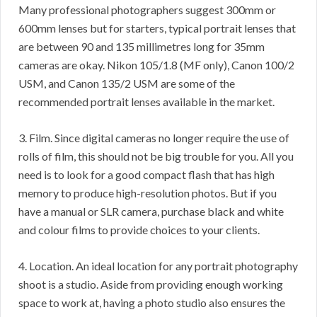
Many professional photographers suggest 300mm or
600mm lenses but for starters, typical portrait lenses that
are between 90 and 135 millimetres long for 35mm
cameras are okay. Nikon 105/1.8 (MF only), Canon 100/2
USM, and Canon 135/2 USM are some of the
recommended portrait lenses available in the market.
3. Film. Since digital cameras no longer require the use of
rolls of film, this should not be big trouble for you. All you
need is to look for a good compact flash that has high
memory to produce high-resolution photos. But if you
have a manual or SLR camera, purchase black and white
and colour films to provide choices to your clients.
4. Location. An ideal location for any portrait photography
shoot is a studio. Aside from providing enough working
space to work at, having a photo studio also ensures the