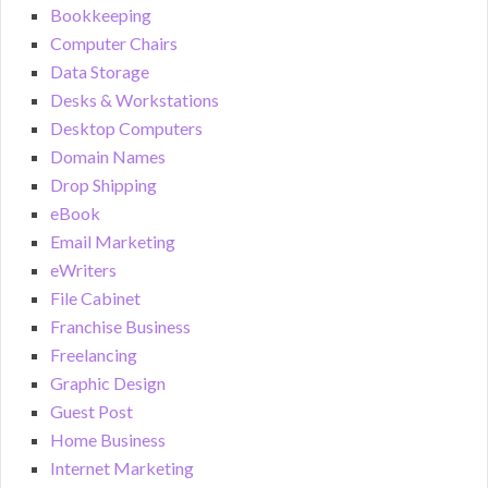
Bookkeeping
Computer Chairs
Data Storage
Desks & Workstations
Desktop Computers
Domain Names
Drop Shipping
eBook
Email Marketing
eWriters
File Cabinet
Franchise Business
Freelancing
Graphic Design
Guest Post
Home Business
Internet Marketing