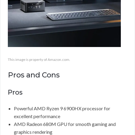
This image is property of Amazon.com.
Pros and Cons
Pros
Powerful AMD Ryzen 9 6900HX processor for
excellent performance
AMD Radeon 680M GPU for smooth gaming and
graphics rendering