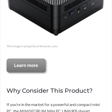
This image is property of Amazon.com.
Why Consider This Product?
If you’re in the market for a powerful and compact mini
PC, the MINISFORUM Mini PC UM690S should