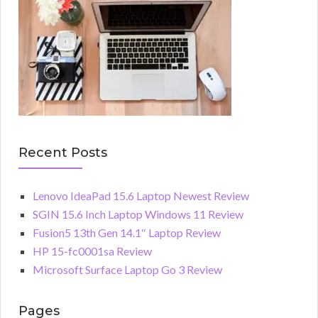
Recent Posts
Lenovo IdeaPad 15.6 Laptop Newest Review
SGIN 15.6 Inch Laptop Windows 11 Review
Fusion5 13th Gen 14.1″ Laptop Review
HP 15-fc0001sa Review
Microsoft Surface Laptop Go 3 Review
Pages