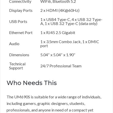
Connectivity
WiFi6, Bluetooth 5.2
Display Ports
2 x HDMI (4K@60Hz)
1 x USB4 Type-C, 4 x USB 3.2 Type-
USB Ports
A, 1 x USB 3.2 Type-C (data only)
Ethernet Port
1 x RJ45 2.5 Gigabit
1 x 3.5mm Combo Jack, 1 x DMIC
Audio
port
Dimensions
5.04″ x 5.04″ x 1.90″
Technical
24/7 Professional Team
Support
Who Needs This
The UM690S is suitable for a wide range of individuals,
including gamers, graphic designers, students,
professionals, and anyone in need of a compact yet