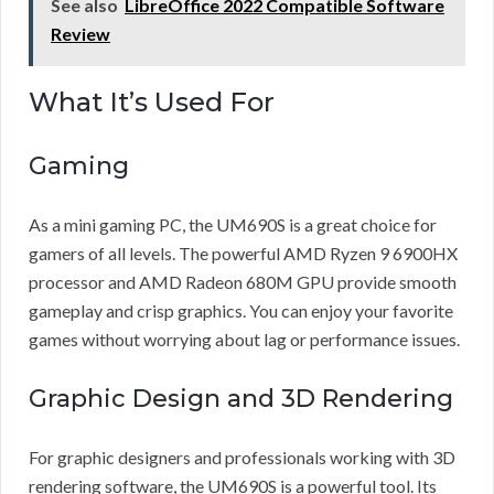
See also
LibreOffice 2022 Compatible Software
Review
What It’s Used For
Gaming
As a mini gaming PC, the UM690S is a great choice for
gamers of all levels. The powerful AMD Ryzen 9 6900HX
processor and AMD Radeon 680M GPU provide smooth
gameplay and crisp graphics. You can enjoy your favorite
games without worrying about lag or performance issues.
Graphic Design and 3D Rendering
For graphic designers and professionals working with 3D
rendering software, the UM690S is a powerful tool. Its