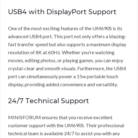
USB4 with DisplayPort Support
One of the most exciting features of the UM690S is its
advanced USB4 port. This port not only offers a blazing-
fast transfer speed but also supports a maximum display
resolution of 8K at 60Hz. Whether you’re watching
movies, editing photos, or playing games, you can enjoy
crystal-clear and smooth visuals. Furthermore, the USB4
port can simultaneously power a 15w portable touch
display, providing added convenience and versatility.
24/7 Technical Support
MINISFORUM ensures that you receive excellent
customer support with the UM690S. Their professional
technical team is available 24/7 to assist you with any