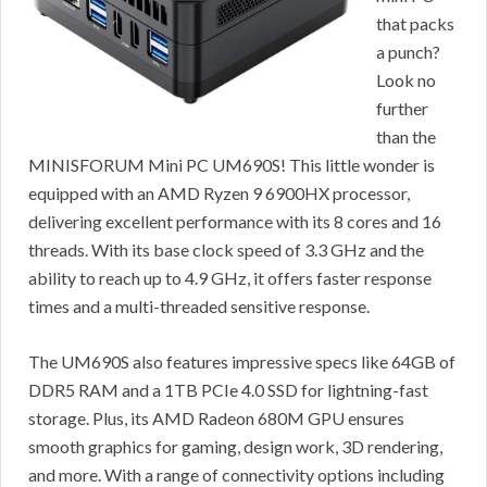
that packs
a punch?
Look no
further
than the
MINISFORUM Mini PC UM690S! This little wonder is
equipped with an AMD Ryzen 9 6900HX processor,
delivering excellent performance with its 8 cores and 16
threads. With its base clock speed of 3.3 GHz and the
ability to reach up to 4.9 GHz, it offers faster response
times and a multi-threaded sensitive response.
The UM690S also features impressive specs like 64GB of
DDR5 RAM and a 1TB PCIe 4.0 SSD for lightning-fast
storage. Plus, its AMD Radeon 680M GPU ensures
smooth graphics for gaming, design work, 3D rendering,
and more. With a range of connectivity options including