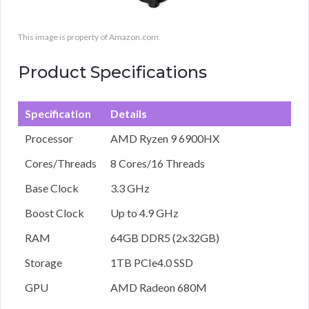
This image is property of Amazon.com.
Product Specifications
Specification
Details
Processor
AMD Ryzen 9 6900HX
Cores/Threads
8 Cores/16 Threads
Base Clock
3.3 GHz
Boost Clock
Up to 4.9 GHz
RAM
64GB DDR5 (2x32GB)
Storage
1TB PCIe4.0 SSD
GPU
AMD Radeon 680M