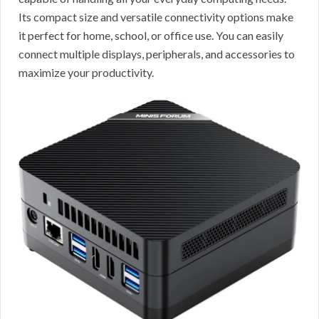
Its compact size and versatile connectivity options make
it perfect for home, school, or office use. You can easily
connect multiple displays, peripherals, and accessories to
maximize your productivity.