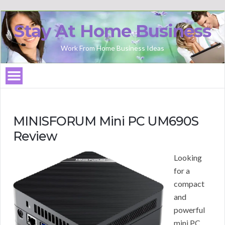
Stay At Home Business
Work From Home Business Ideas
MINISFORUM Mini PC UM690S
Review
Looking
for a
compact
and
powerful
mini PC