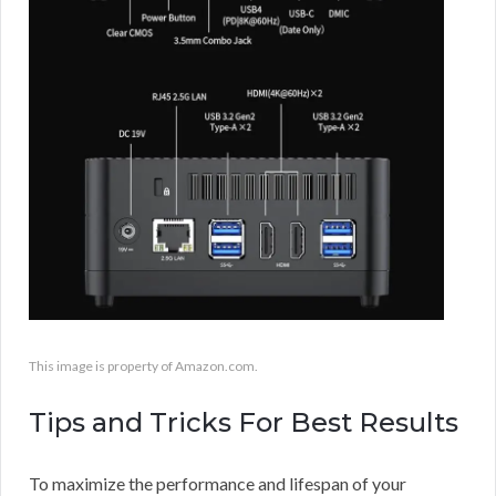
This image is property of Amazon.com.
Tips and Tricks For Best Results
To maximize the performance and lifespan of your