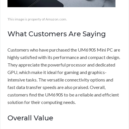
This image is property of Amazon.com.
What Customers Are Saying
Customers who have purchased the UM690S Mini PC are
highly satisfied with its performance and compact design.
They appreciate the powerful processor and dedicated
GPU, which make it ideal for gaming and graphics-
intensive tasks. The versatile connectivity options and
fast data transfer speeds are also praised. Overall,
customers find the UM690S to be a reliable and efficient
solution for their computing needs.
Overall Value