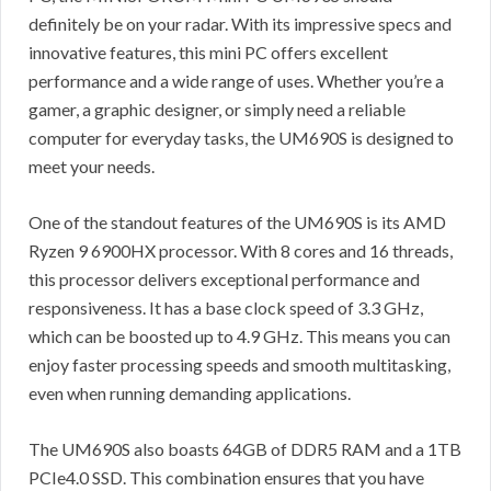
definitely be on your radar. With its impressive specs and
innovative features, this mini PC offers excellent
performance and a wide range of uses. Whether you’re a
gamer, a graphic designer, or simply need a reliable
computer for everyday tasks, the UM690S is designed to
meet your needs.
One of the standout features of the UM690S is its AMD
Ryzen 9 6900HX processor. With 8 cores and 16 threads,
this processor delivers exceptional performance and
responsiveness. It has a base clock speed of 3.3 GHz,
which can be boosted up to 4.9 GHz. This means you can
enjoy faster processing speeds and smooth multitasking,
even when running demanding applications.
The UM690S also boasts 64GB of DDR5 RAM and a 1TB
PCIe4.0 SSD. This combination ensures that you have