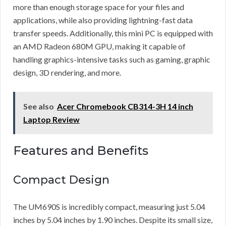
more than enough storage space for your files and
applications, while also providing lightning-fast data
transfer speeds. Additionally, this mini PC is equipped with
an AMD Radeon 680M GPU, making it capable of
handling graphics-intensive tasks such as gaming, graphic
design, 3D rendering, and more.
See also
Acer Chromebook CB314-3H 14 inch
Laptop Review
Features and Benefits
Compact Design
The UM690S is incredibly compact, measuring just 5.04
inches by 5.04 inches by 1.90 inches. Despite its small size,