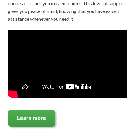
queries or issues you may encounter. This level of support
gives you peace of mind, knowing that you have expert
assistance whenever you need it.