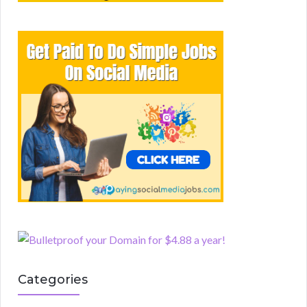
Categories