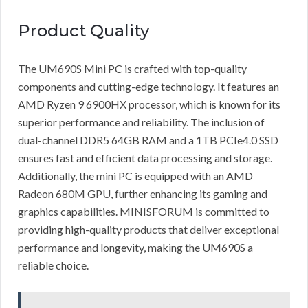
Product Quality
The UM690S Mini PC is crafted with top-quality
components and cutting-edge technology. It features an
AMD Ryzen 9 6900HX processor, which is known for its
superior performance and reliability. The inclusion of
dual-channel DDR5 64GB RAM and a 1TB PCIe4.0 SSD
ensures fast and efficient data processing and storage.
Additionally, the mini PC is equipped with an AMD
Radeon 680M GPU, further enhancing its gaming and
graphics capabilities. MINISFORUM is committed to
providing high-quality products that deliver exceptional
performance and longevity, making the UM690S a
reliable choice.