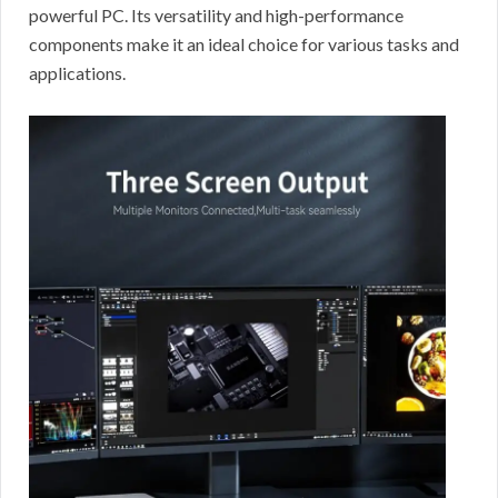
powerful PC. Its versatility and high-performance
components make it an ideal choice for various tasks and
applications.