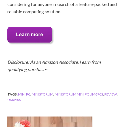
considering for anyone in search of a feature-packed and
reliable computing solution.
Disclosure: As an Amazon Associate, I earn from
qualifying purchases.
TAGS:
MINI PC
,
MINISFORUM
,
MINISFORUM MINI PC UM690S
,
REVIEW
,
UM690S