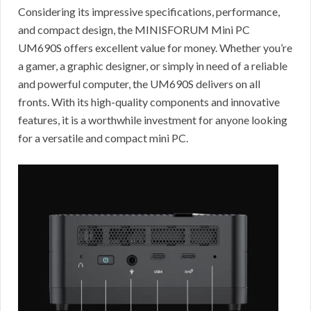
Considering its impressive specifications, performance,
and compact design, the MINISFORUM Mini PC
UM690S offers excellent value for money. Whether you’re
a gamer, a graphic designer, or simply in need of a reliable
and powerful computer, the UM690S delivers on all
fronts. With its high-quality components and innovative
features, it is a worthwhile investment for anyone looking
for a versatile and compact mini PC.