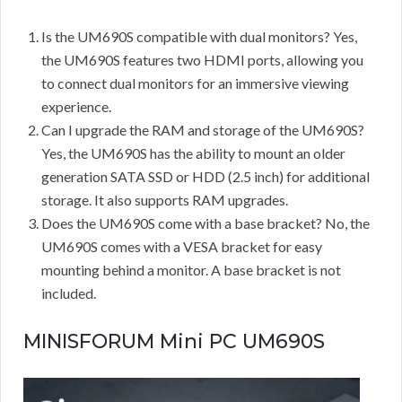
Is the UM690S compatible with dual monitors? Yes,
the UM690S features two HDMI ports, allowing you
to connect dual monitors for an immersive viewing
experience.
Can I upgrade the RAM and storage of the UM690S?
Yes, the UM690S has the ability to mount an older
generation SATA SSD or HDD (2.5 inch) for additional
storage. It also supports RAM upgrades.
Does the UM690S come with a base bracket? No, the
UM690S comes with a VESA bracket for easy
mounting behind a monitor. A base bracket is not
included.
MINISFORUM Mini PC UM690S