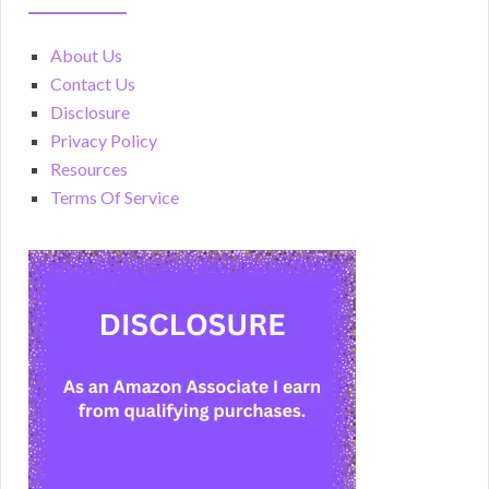
About Us
Contact Us
Disclosure
Privacy Policy
Resources
Terms Of Service