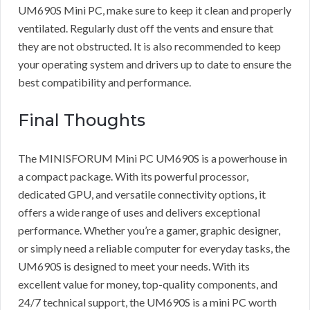
UM690S Mini PC, make sure to keep it clean and properly
ventilated. Regularly dust off the vents and ensure that
they are not obstructed. It is also recommended to keep
your operating system and drivers up to date to ensure the
best compatibility and performance.
Final Thoughts
The MINISFORUM Mini PC UM690S is a powerhouse in
a compact package. With its powerful processor,
dedicated GPU, and versatile connectivity options, it
offers a wide range of uses and delivers exceptional
performance. Whether you’re a gamer, graphic designer,
or simply need a reliable computer for everyday tasks, the
UM690S is designed to meet your needs. With its
excellent value for money, top-quality components, and
24/7 technical support, the UM690S is a mini PC worth