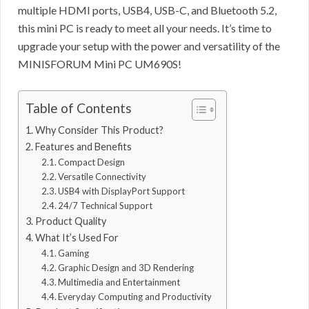
multiple HDMI ports, USB4, USB-C, and Bluetooth 5.2,
this mini PC is ready to meet all your needs. It’s time to
upgrade your setup with the power and versatility of the
MINISFORUM Mini PC UM690S!
Table of Contents
Why Consider This Product?
Features and Benefits
Compact Design
Versatile Connectivity
USB4 with DisplayPort Support
24/7 Technical Support
Product Quality
What It’s Used For
Gaming
Graphic Design and 3D Rendering
Multimedia and Entertainment
Everyday Computing and Productivity