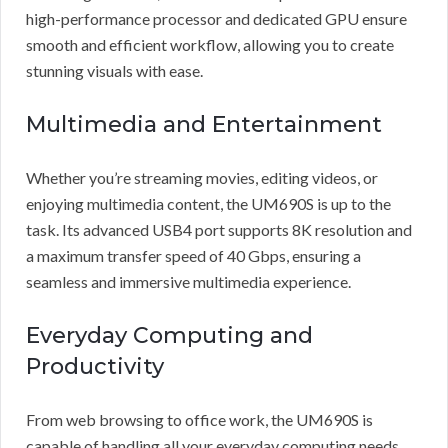
high-performance processor and dedicated GPU ensure
smooth and efficient workflow, allowing you to create
stunning visuals with ease.
Multimedia and Entertainment
Whether you’re streaming movies, editing videos, or
enjoying multimedia content, the UM690S is up to the
task. Its advanced USB4 port supports 8K resolution and
a maximum transfer speed of 40 Gbps, ensuring a
seamless and immersive multimedia experience.
Everyday Computing and
Productivity
From web browsing to office work, the UM690S is
capable of handling all your everyday computing needs.