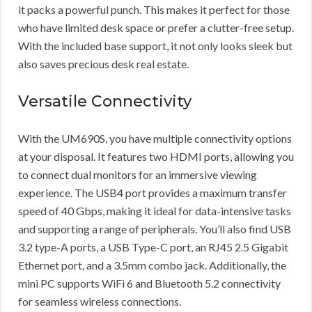
it packs a powerful punch. This makes it perfect for those
who have limited desk space or prefer a clutter-free setup.
With the included base support, it not only looks sleek but
also saves precious desk real estate.
Versatile Connectivity
With the UM690S, you have multiple connectivity options
at your disposal. It features two HDMI ports, allowing you
to connect dual monitors for an immersive viewing
experience. The USB4 port provides a maximum transfer
speed of 40 Gbps, making it ideal for data-intensive tasks
and supporting a range of peripherals. You’ll also find USB
3.2 type-A ports, a USB Type-C port, an RJ45 2.5 Gigabit
Ethernet port, and a 3.5mm combo jack. Additionally, the
mini PC supports WiFi 6 and Bluetooth 5.2 connectivity
for seamless wireless connections.