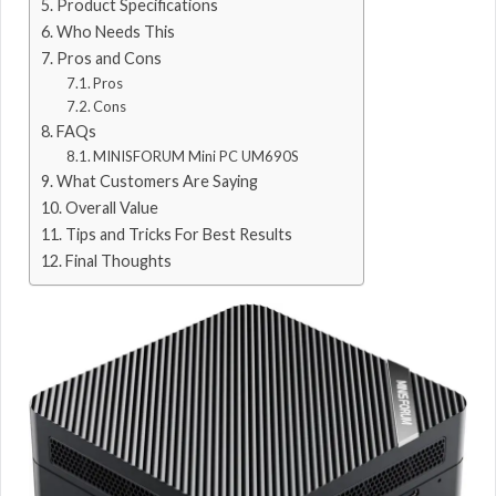
Product Specifications
Who Needs This
Pros and Cons
Pros
Cons
FAQs
MINISFORUM Mini PC UM690S
What Customers Are Saying
Overall Value
Tips and Tricks For Best Results
Final Thoughts