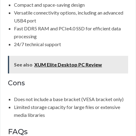
Compact and space-saving design
Versatile connectivity options, including an advanced
USB4 port
Fast DDR5 RAM and PCIe4.0 SSD for efficient data
processing
24/7 technical support
See also
XUM Elite Desktop PC Review
Cons
Does not include a base bracket (VESA bracket only)
Limited storage capacity for large files or extensive
media libraries
FAQs