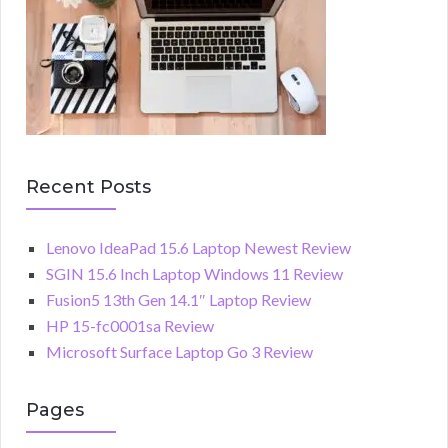
Recent Posts
Lenovo IdeaPad 15.6 Laptop Newest Review
SGIN 15.6 Inch Laptop Windows 11 Review
Fusion5 13th Gen 14.1″ Laptop Review
HP 15-fc0001sa Review
Microsoft Surface Laptop Go 3 Review
Pages