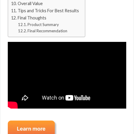
Overall Value
Tips and Tricks For Best Results
Final Thoughts
Product Summary
Final Recommendation