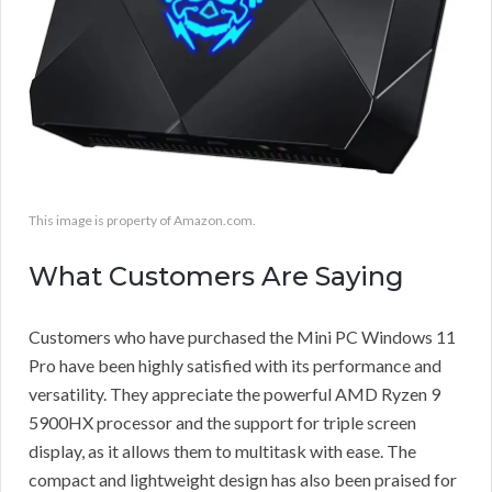
This image is property of Amazon.com.
What Customers Are Saying
Customers who have purchased the Mini PC Windows 11
Pro have been highly satisfied with its performance and
versatility. They appreciate the powerful AMD Ryzen 9
5900HX processor and the support for triple screen
display, as it allows them to multitask with ease. The
compact and lightweight design has also been praised for