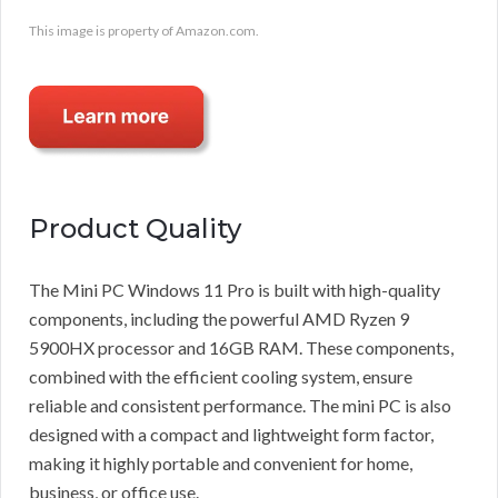
This image is property of Amazon.com.
Product Quality
The Mini PC Windows 11 Pro is built with high-quality
components, including the powerful AMD Ryzen 9
5900HX processor and 16GB RAM. These components,
combined with the efficient cooling system, ensure
reliable and consistent performance. The mini PC is also
designed with a compact and lightweight form factor,
making it highly portable and convenient for home,
business, or office use.