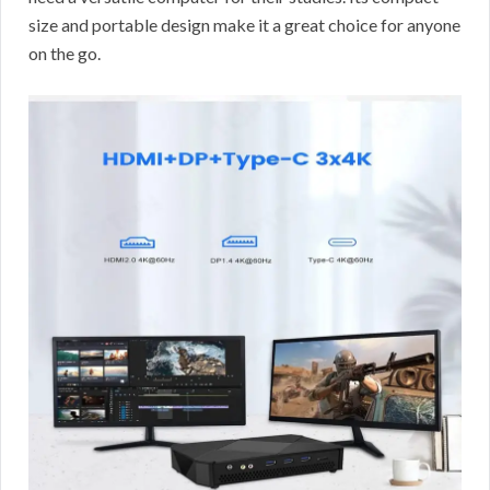
size and portable design make it a great choice for anyone
on the go.