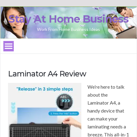
Stay At Home Business
Work From Home Business Ideas
Laminator A4 Review
We’re here to talk
about the
Laminator A4, a
handy device that
can make your
laminating needs a
breeze. This all-in-1