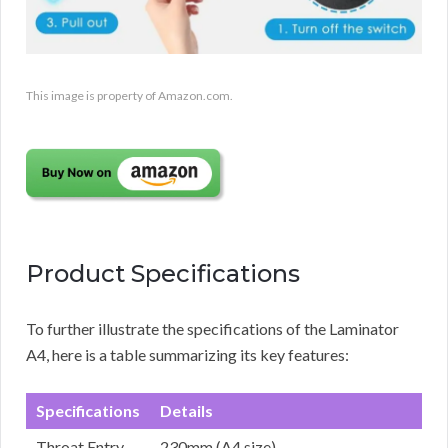
This image is property of Amazon.com.
Product Specifications
To further illustrate the specifications of the Laminator
A4, here is a table summarizing its key features:
Specifications
Details
Throat Entry
230mm (A4 size)