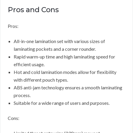
Pros and Cons
Pros:
All-in-one lamination set with various sizes of
laminating pockets and a corner rounder.
Rapid warm-up time and high laminating speed for
efficient usage.
Hot and cold lamination modes allow for flexibility
with different pouch types.
ABS anti-jam technology ensures a smooth laminating
process.
Suitable for a wide range of users and purposes.
Cons: