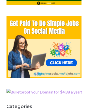
Categories