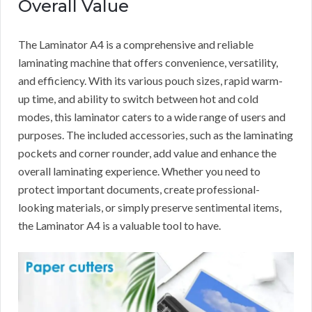
Overall Value
The Laminator A4 is a comprehensive and reliable
laminating machine that offers convenience, versatility,
and efficiency. With its various pouch sizes, rapid warm-
up time, and ability to switch between hot and cold
modes, this laminator caters to a wide range of users and
purposes. The included accessories, such as the laminating
pockets and corner rounder, add value and enhance the
overall laminating experience. Whether you need to
protect important documents, create professional-
looking materials, or simply preserve sentimental items,
the Laminator A4 is a valuable tool to have.