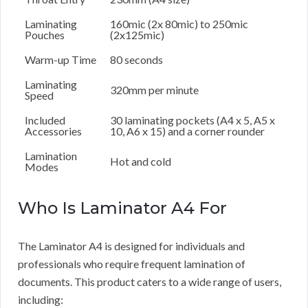
Laminating
160mic (2x 80mic) to 250mic
Pouches
(2x125mic)
Warm-up Time
80 seconds
Laminating
320mm per minute
Speed
Included
30 laminating pockets (A4 x 5, A5 x
Accessories
10, A6 x 15) and a corner rounder
Lamination
Hot and cold
Modes
Who Is Laminator A4 For
The Laminator A4 is designed for individuals and
professionals who require frequent lamination of
documents. This product caters to a wide range of users,
including: