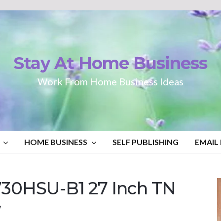
Stay At Home Business
Work From Home Business Ideas
HOME BUSINESS
SELF PUBLISHING
EMAIL
730HSU-B1 27 Inch TN
w