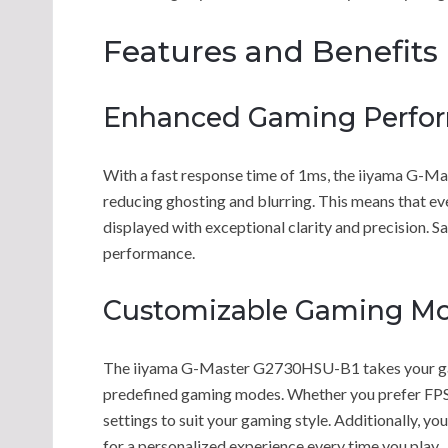
Features and Benefits
Enhanced Gaming Perfo
With a fast response time of 1ms, the iiyama G
reducing ghosting and blurring. This means that e
displayed with exceptional clarity and precision. 
performance.
Customizable Gaming M
The iiyama G-Master G2730HSU-B1 takes your gamin
predefined gaming modes. Whether you prefer FPS 
settings to suit your gaming style. Additionally, 
for a personalized experience every time you play.