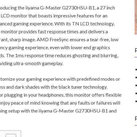
roducing the iiyama G-Master G2730HSU-B1, a 27 inch
LCD monitor that boasts impressive features for an
anced gaming experience. With its TN LCD technology,
s monitor provides fast response times and delivers a
rant, sharp image. AMD FreeSync ensures a tear-free, low
ency gaming experience, even with lower end graphics
ds. The 1ms response time reduces ghosting and blurring,
viding ultra-smooth gameplay.
tomize your gaming experience with predefined modes or
ess and dark shades with the black tuner technology.
r plugging in your headphones, this monitor offers flexible
enjoy peace of mind knowing that any faults or failures will
aming setup with the iiyama G-Master G2730HSU-B1 and