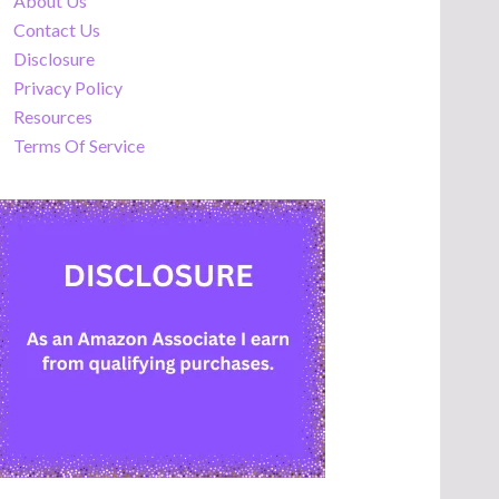
About Us
Contact Us
Disclosure
Privacy Policy
Resources
Terms Of Service