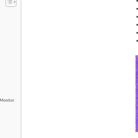
 Monitor