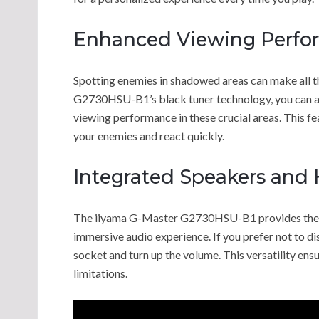
Enhanced Viewing Perfo
Spotting enemies in shadowed areas can make all t
G2730HSU-B1’s black tuner technology, you can ad
viewing performance in these crucial areas. This fe
your enemies and react quickly.
Integrated Speakers and
The iiyama G-Master G2730HSU-B1 provides the op
immersive audio experience. If you prefer not to d
socket and turn up the volume. This versatility ens
limitations.