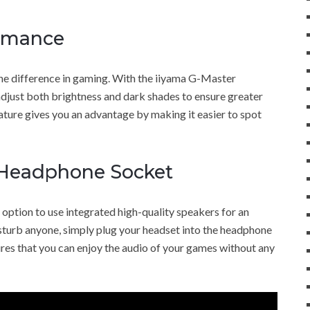
rmance
he difference in gaming. With the iiyama G-Master
just both brightness and dark shades to ensure greater
ature gives you an advantage by making it easier to spot
 Headphone Socket
tion to use integrated high-quality speakers for an
isturb anyone, simply plug your headset into the headphone
ures that you can enjoy the audio of your games without any