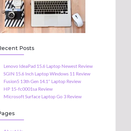
Recent Posts
Lenovo IdeaPad 15.6 Laptop Newest Review
SGIN 15.6 Inch Laptop Windows 11 Review
Fusion5 13th Gen 14.1″ Laptop Review
HP 15-fc0001sa Review
Microsoft Surface Laptop Go 3 Review
Pages