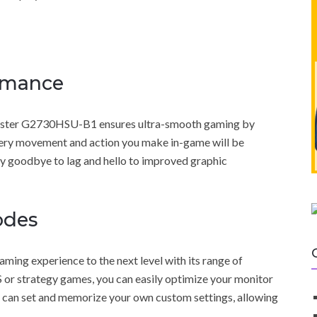
rmance
-Master G2730HSU-B1 ensures ultra-smooth gaming by
very movement and action you make in-game will be
Say goodbye to lag and hello to improved graphic
odes
g experience to the next level with its range of
or strategy games, you can easily optimize your monitor
you can set and memorize your own custom settings, allowing