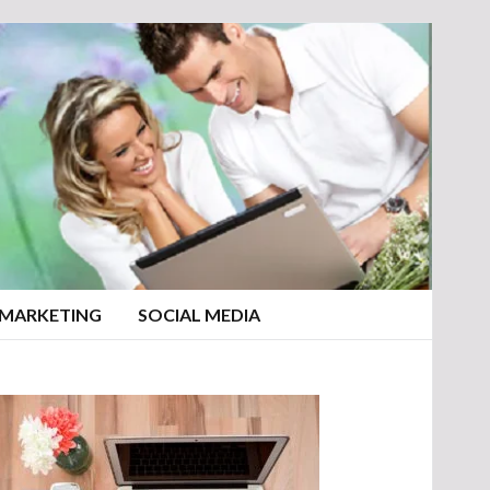
 MARKETING
SOCIAL MEDIA