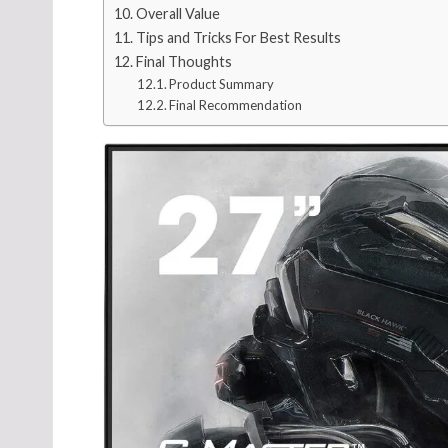
Overall Value
Tips and Tricks For Best Results
Final Thoughts
Product Summary
Final Recommendation