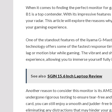
When it comes to finding the perfect monitor for
B1 is a top contender. With its impressive features 
your radar. This article will explore the reasons w
your gaming experience.
One of the standout features of the iiyama G-Mas
technology offers some of the fastest response tim
lag or motion blur while gaming. The vibrant and 
experience, allowing you to immerse yourself fully 
See also
SGIN 15.6 Inch Laptop Review
Another reason to consider this monitor is its AMD
undergone rigorous testing to ensure tear-free and
card, you can still enjoy a smooth and judder-free
eliminating any distractions that may hinder your 