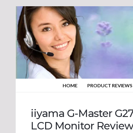
HOME
PRODUCT REVIEWS
iiyama G-Master G2
LCD Monitor Revie