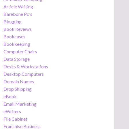
Article Writing
Barebone Pc's
Blogging
Book Reviews
Bookcases
Bookkeeping
Computer Chairs
Data Storage
Desks & Workstations
Desktop Computers
Domain Names
Drop Shipping
eBook
Email Marketing
eWriters
File Cabinet
Franchise Business