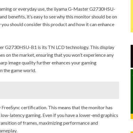
 gaming or everyday use, the iiyama G-Master G2730HSU-
and benefits, it’s easy to see why this monitor should be on
hy you should consider this product and how it can enhance
ter G2730HSU-B1 is its TN LCD technology. This display
es on the market, ensuring that you won’t experience any
sharp image quality further enhances your gaming
in the game world.
 FreeSync certification. This means that the monitor has
 low-latency gaming. Even if you have a lower-end graphics
 transition of frames, maximizing performance and
gameplay.