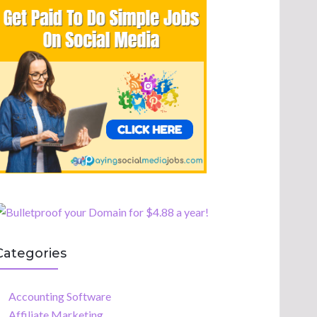
Categories
Accounting Software
Affiliate Marketing