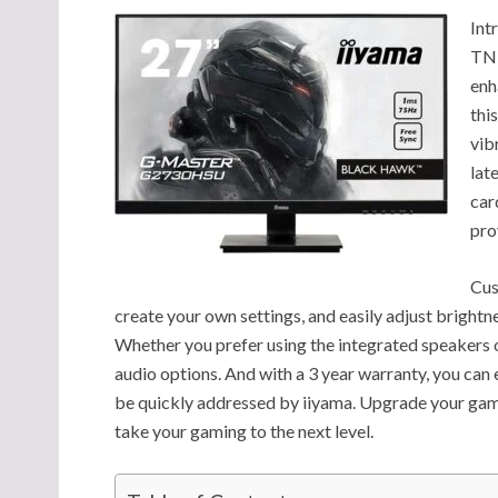
Int
TN 
enh
thi
vib
lat
car
pro
Cus
create your own settings, and easily adjust brightn
Whether you prefer using the integrated speakers o
audio options. And with a 3 year warranty, you can 
be quickly addressed by iiyama. Upgrade your g
take your gaming to the next level.