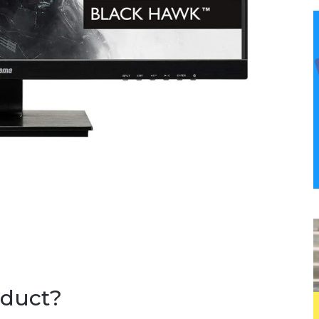
oduct?