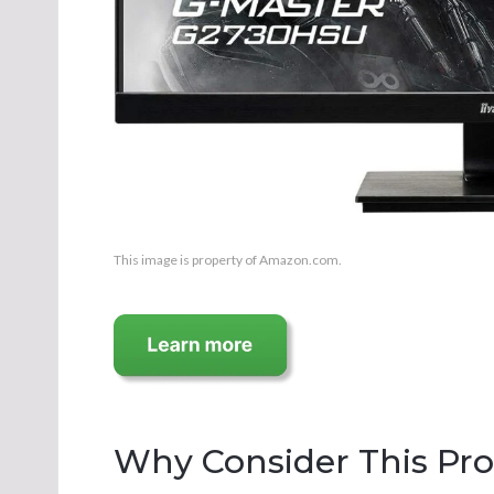
This image is property of Amazon.com.
Why Consider This Pr