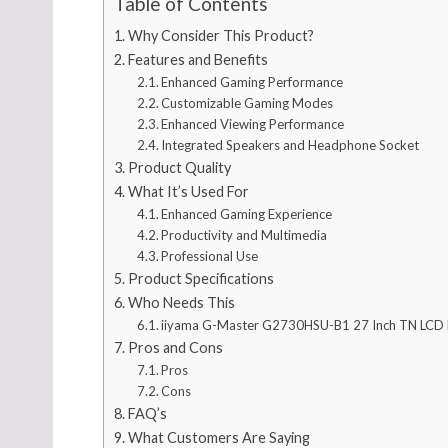
Table of Contents
Why Consider This Product?
Features and Benefits
Enhanced Gaming Performance
Customizable Gaming Modes
Enhanced Viewing Performance
Integrated Speakers and Headphone Socket
Product Quality
What It’s Used For
Enhanced Gaming Experience
Productivity and Multimedia
Professional Use
Product Specifications
Who Needs This
iiyama G-Master G2730HSU-B1 27 Inch TN LCD
Pros and Cons
Pros
Cons
FAQ’s
What Customers Are Saying