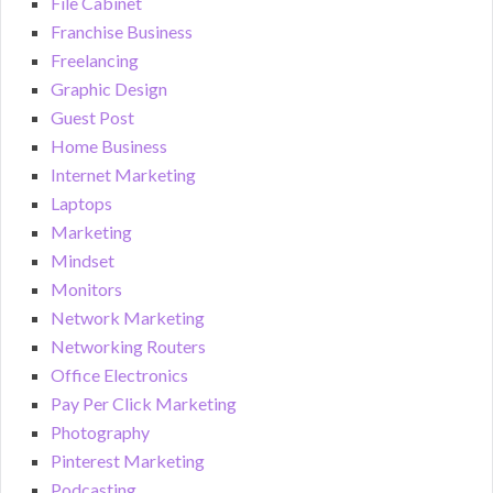
File Cabinet
Franchise Business
Freelancing
Graphic Design
Guest Post
Home Business
Internet Marketing
Laptops
Marketing
Mindset
Monitors
Network Marketing
Networking Routers
Office Electronics
Pay Per Click Marketing
Photography
Pinterest Marketing
Podcasting