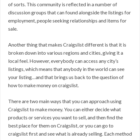
of sorts. This community is reflected in a number of
discussion groups that can found alongside the listings for
employment, people seeking relationships and items for
sale.
Another thing that makes Craigslist different is that it is
broken down into various regions and cities, giving it a
local feel. However, everybody can access any city’s
listings, which means that anybody in the world can see
your listing…and that brings us back to the question of
how to make money on craigslist.
There are two main ways that you can approach using
Craigslist to make money. You can either decide what
products or services you want to sell, and then find the
best place for them on Craigslist, or you can go to
craigslist first and see what is already selling. Each method