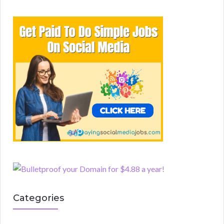
Categories