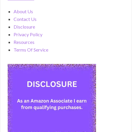
About Us
Contact Us
Disclosure
Privacy Policy
Resources
Terms Of Service