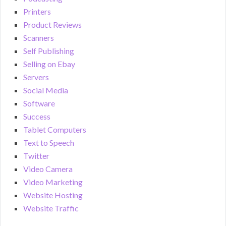
Printers
Product Reviews
Scanners
Self Publishing
Selling on Ebay
Servers
Social Media
Software
Success
Tablet Computers
Text to Speech
Twitter
Video Camera
Video Marketing
Website Hosting
Website Traffic