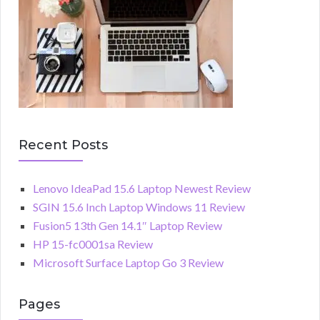
Recent Posts
Lenovo IdeaPad 15.6 Laptop Newest Review
SGIN 15.6 Inch Laptop Windows 11 Review
Fusion5 13th Gen 14.1″ Laptop Review
HP 15-fc0001sa Review
Microsoft Surface Laptop Go 3 Review
Pages