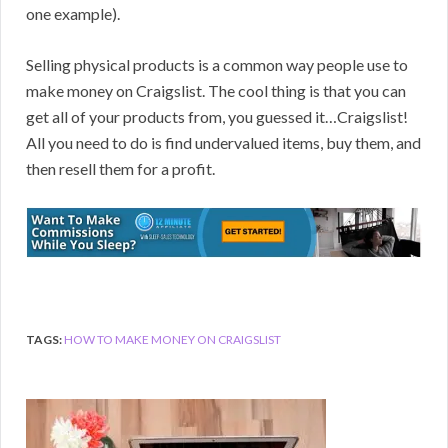
one example).
Selling physical products is a common way people use to
make money on Craigslist. The cool thing is that you can
get all of your products from, you guessed it…Craigslist!
All you need to do is find undervalued items, buy them, and
then resell them for a profit.
TAGS:
HOW TO MAKE MONEY ON CRAIGSLIST