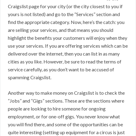
Craigslist page for your city (or the city closest to you if
yours is not listed) and go to the “Services” section and
find the appropriate category. Now, here’s the catch: you
are selling your services, and that means you should
highlight the benefits your customers will enjoy when they
use your services. If you are offering services which can be
delivered over the internet, then you can list in as many
cities as you like. However, be sure to read the terms of
service carefully, as you don’t want to be accused of
spamming Craigslist.
Another way to make money on Craigslist is to check the
“Jobs” and “Gigs” sections. These are the sections where
people are looking to hire someone for ongoing
employment, or for one-off gigs. You never know what
you will find there, and some of the opportunities can be
quite interesting (setting up equipment for a circus is just