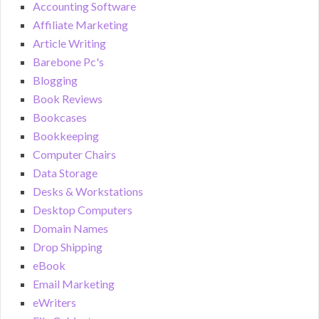
Accounting Software
Affiliate Marketing
Article Writing
Barebone Pc's
Blogging
Book Reviews
Bookcases
Bookkeeping
Computer Chairs
Data Storage
Desks & Workstations
Desktop Computers
Domain Names
Drop Shipping
eBook
Email Marketing
eWriters