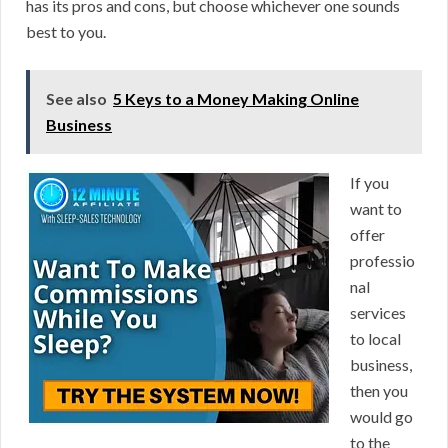
has its pros and cons, but choose whichever one sounds
best to you.
See also
5 Keys to a Money Making Online
Business
If you
want to
offer
professio
nal
services
to local
business,
then you
would go
to the