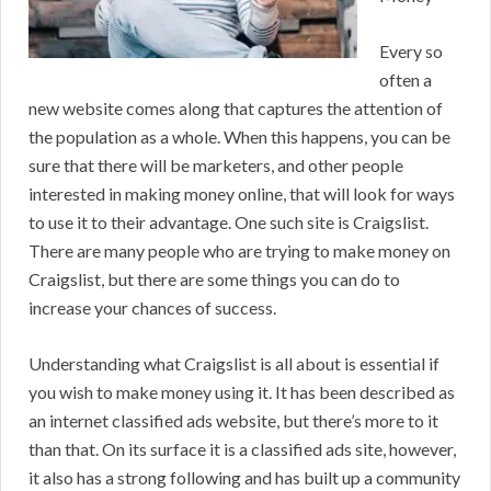
Every so
often a
new website comes along that captures the attention of
the population as a whole. When this happens, you can be
sure that there will be marketers, and other people
interested in making money online, that will look for ways
to use it to their advantage. One such site is Craigslist.
There are many people who are trying to make money on
Craigslist, but there are some things you can do to
increase your chances of success.
Understanding what Craigslist is all about is essential if
you wish to make money using it. It has been described as
an internet classified ads website, but there’s more to it
than that. On its surface it is a classified ads site, however,
it also has a strong following and has built up a community