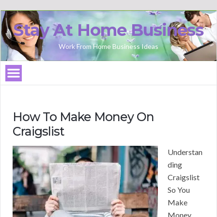
Stay At Home Business
Work From Home Business Ideas
How To Make Money On
Craigslist
Understan
ding
Craigslist
So You
Make
Money