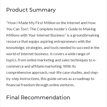
Product Summary
“How I Made My First Million on the Internet and How
You Can Too!: The Complete Insider’s Guide to Making
Millions with Your Internet Business” is a groundbreaking
resource that equips aspiring entrepreneurs with the
knowledge, strategies, and tools needed to succeed in the
world of internet business. It covers a wide range of
topics, from online marketing and sales techniques to e-
commerce and affiliate marketing. With its
comprehensive approach, real-life case studies, and step-
by-step instructions, this guide serves as a roadmap to
financial freedom through online ventures.
Final Recommendation