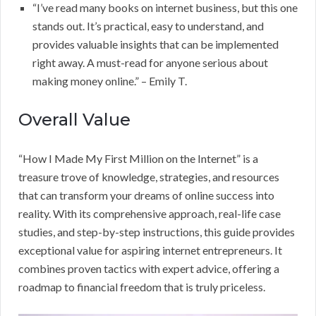
“I’ve read many books on internet business, but this one
stands out. It’s practical, easy to understand, and
provides valuable insights that can be implemented
right away. A must-read for anyone serious about
making money online.” – Emily T.
Overall Value
“How I Made My First Million on the Internet” is a
treasure trove of knowledge, strategies, and resources
that can transform your dreams of online success into
reality. With its comprehensive approach, real-life case
studies, and step-by-step instructions, this guide provides
exceptional value for aspiring internet entrepreneurs. It
combines proven tactics with expert advice, offering a
roadmap to financial freedom that is truly priceless.