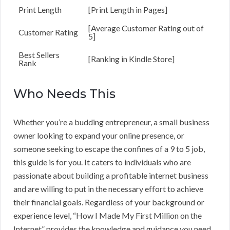
Print Length
[Print Length in Pages]
[Average Customer Rating out of
Customer Rating
5]
Best Sellers
[Ranking in Kindle Store]
Rank
Who Needs This
Whether you’re a budding entrepreneur, a small business
owner looking to expand your online presence, or
someone seeking to escape the confines of a 9 to 5 job,
this guide is for you. It caters to individuals who are
passionate about building a profitable internet business
and are willing to put in the necessary effort to achieve
their financial goals. Regardless of your background or
experience level, “How I Made My First Million on the
Internet” provides the knowledge and guidance you need