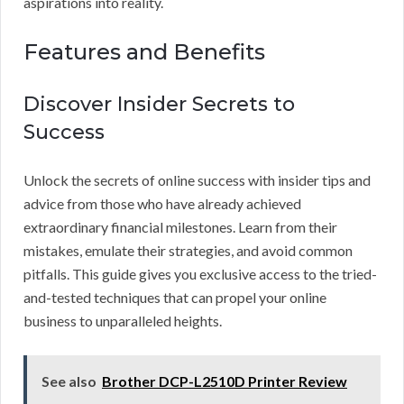
aspirations into reality.
Features and Benefits
Discover Insider Secrets to
Success
Unlock the secrets of online success with insider tips and
advice from those who have already achieved
extraordinary financial milestones. Learn from their
mistakes, emulate their strategies, and avoid common
pitfalls. This guide gives you exclusive access to the tried-
and-tested techniques that can propel your online
business to unparalleled heights.
See also
Brother DCP-L2510D Printer Review