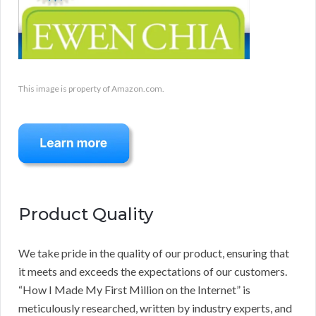
This image is property of Amazon.com.
Product Quality
We take pride in the quality of our product, ensuring that
it meets and exceeds the expectations of our customers.
“How I Made My First Million on the Internet” is
meticulously researched, written by industry experts, and