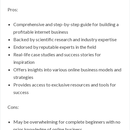
Pros:
Comprehensive and step-by-step guide for building a
profitable internet business
Backed by scientific research and industry expertise
Endorsed by reputable experts in the field
Real-life case studies and success stories for
inspiration
Offers insights into various online business models and
strategies
Provides access to exclusive resources and tools for
success
Cons:
May be overwhelming for complete beginners with no
prior knowledge of online business