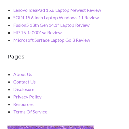
Lenovo IdeaPad 15.6 Laptop Newest Review
SGIN 15.6 Inch Laptop Windows 11 Review
Fusion5 13th Gen 14.1″ Laptop Review
HP 15-fc0001sa Review
Microsoft Surface Laptop Go 3 Review
Pages
About Us
Contact Us
Disclosure
Privacy Policy
Resources
Terms Of Service