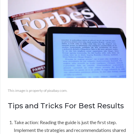
This image is property of pixabay.com.
Tips and Tricks For Best Results
Take action: Reading the guide is just the first step.
Implement the strategies and recommendations shared