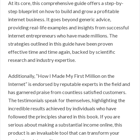
At its core, this comprehensive guide offers a step-by-
step blueprint on how to build and grow a profitable
internet business. It goes beyond generic advice,
providing real-life examples and insights from successful
internet entrepreneurs who have made millions. The
strategies outlined in this guide have been proven
effective time and time again, backed by scientific
research and industry expertise.
Additionally, “How I Made My First Million on the
Internet” is endorsed by reputable experts in the field and
has garnered praise from countless satisfied customers.
The testimonials speak for themselves, highlighting the
incredible results achieved by individuals who have
followed the principles shared in this book. If you are
serious about making a substantial income online, this
product is an invaluable tool that can transform your