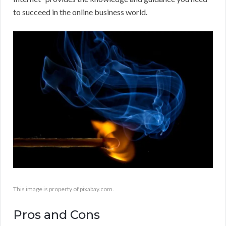
to succeed in the online business world.
This image is property of pixabay.com.
Pros and Cons