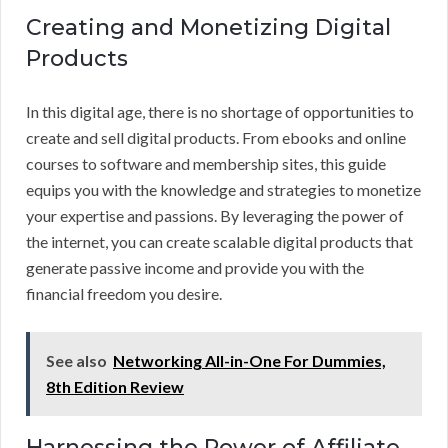
Creating and Monetizing Digital
Products
In this digital age, there is no shortage of opportunities to
create and sell digital products. From ebooks and online
courses to software and membership sites, this guide
equips you with the knowledge and strategies to monetize
your expertise and passions. By leveraging the power of
the internet, you can create scalable digital products that
generate passive income and provide you with the
financial freedom you desire.
See also
Networking All-in-One For Dummies,
8th Edition Review
Harnessing the Power of Affiliate