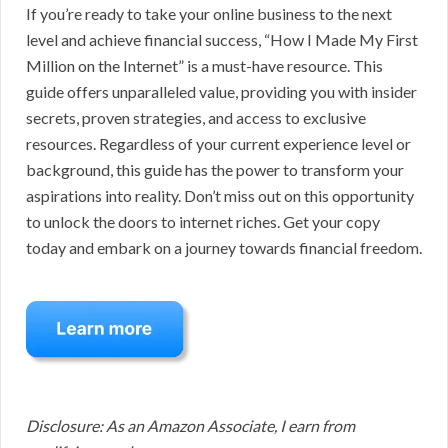
If you’re ready to take your online business to the next
level and achieve financial success, “How I Made My First
Million on the Internet” is a must-have resource. This
guide offers unparalleled value, providing you with insider
secrets, proven strategies, and access to exclusive
resources. Regardless of your current experience level or
background, this guide has the power to transform your
aspirations into reality. Don’t miss out on this opportunity
to unlock the doors to internet riches. Get your copy
today and embark on a journey towards financial freedom.
Disclosure: As an Amazon Associate, I earn from