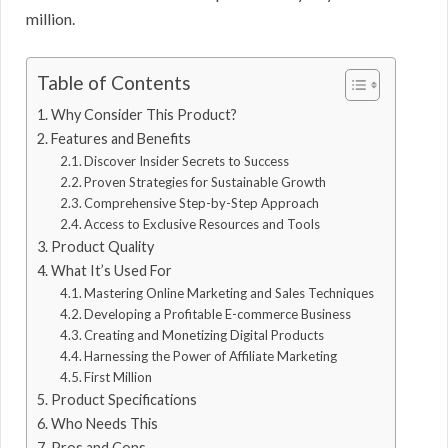
million.
Table of Contents
Why Consider This Product?
Features and Benefits
Discover Insider Secrets to Success
Proven Strategies for Sustainable Growth
Comprehensive Step-by-Step Approach
Access to Exclusive Resources and Tools
Product Quality
What It’s Used For
Mastering Online Marketing and Sales Techniques
Developing a Profitable E-commerce Business
Creating and Monetizing Digital Products
Harnessing the Power of Affiliate Marketing
First Million
Product Specifications
Who Needs This
Pros and Cons