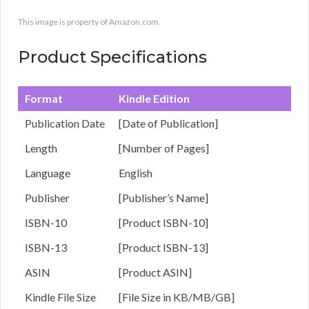
This image is property of Amazon.com.
Product Specifications
Format
Kindle Edition
Publication Date
[Date of Publication]
Length
[Number of Pages]
Language
English
Publisher
[Publisher’s Name]
ISBN-10
[Product ISBN-10]
ISBN-13
[Product ISBN-13]
ASIN
[Product ASIN]
Kindle File Size
[File Size in KB/MB/GB]