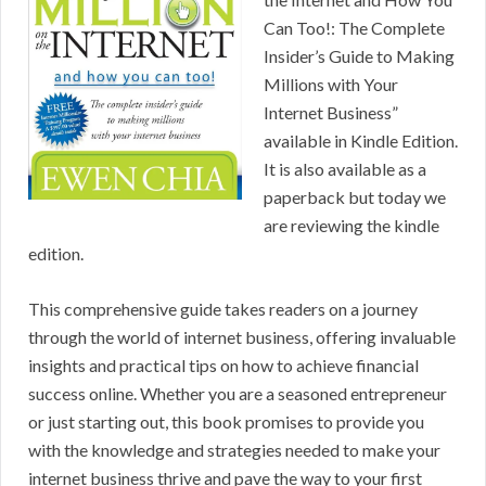
Can Too!: The Complete
Insider’s Guide to Making
Millions with Your
Internet Business”
available in Kindle Edition.
It is also available as a
paperback but today we
are reviewing the kindle
edition.
This comprehensive guide takes readers on a journey
through the world of internet business, offering invaluable
insights and practical tips on how to achieve financial
success online. Whether you are a seasoned entrepreneur
or just starting out, this book promises to provide you
with the knowledge and strategies needed to make your
internet business thrive and pave the way to your first