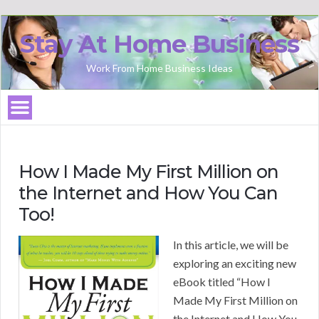
Stay At Home Business
Work From Home Business Ideas
How I Made My First Million on
the Internet and How You Can
Too!
In this article, we will be
exploring an exciting new
eBook titled “How I
Made My First Million on
the Internet and How You