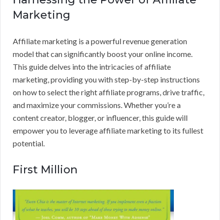
Marketing
Affiliate marketing is a powerful revenue generation
model that can significantly boost your online income.
This guide delves into the intricacies of affiliate
marketing, providing you with step-by-step instructions
on how to select the right affiliate programs, drive traffic,
and maximize your commissions. Whether you’re a
content creator, blogger, or influencer, this guide will
empower you to leverage affiliate marketing to its fullest
potential.
First Million