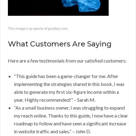
This image is property of pixabay.com.
What Customers Are Saying
Here are a few testimonials from our satisfied customers:
“This guide has been a game-changer for me. After
implementing the strategies shared in this book, I was
able to generate my first six-figure income within a
year. Highly recommended!” – Sarah M.
“As a small business owner, I was struggling to expand
my reach online. Thanks to this guide, I now have a clear
roadmap to follow and have seen a significant increase
in website traffic and sales.” – John D.