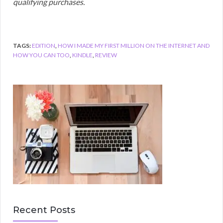
qualifying purchases.
TAGS:
EDITION
,
HOW I MADE MY FIRST MILLION ON THE INTERNET AND
HOW YOU CAN TOO
,
KINDLE
,
REVIEW
Recent Posts