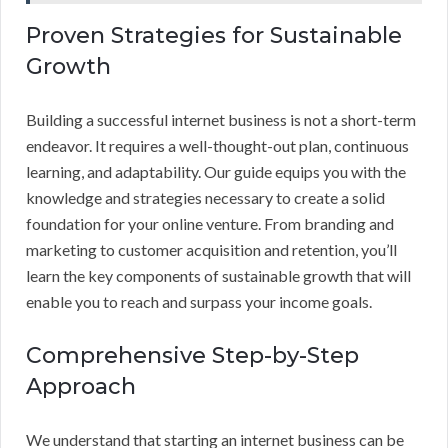
Proven Strategies for Sustainable
Growth
Building a successful internet business is not a short-term
endeavor. It requires a well-thought-out plan, continuous
learning, and adaptability. Our guide equips you with the
knowledge and strategies necessary to create a solid
foundation for your online venture. From branding and
marketing to customer acquisition and retention, you’ll
learn the key components of sustainable growth that will
enable you to reach and surpass your income goals.
Comprehensive Step-by-Step
Approach
We understand that starting an internet business can be