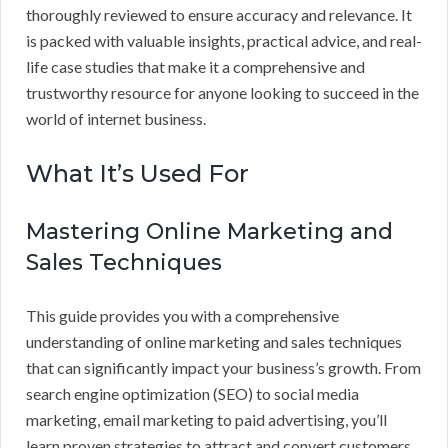
thoroughly reviewed to ensure accuracy and relevance. It
is packed with valuable insights, practical advice, and real-
life case studies that make it a comprehensive and
trustworthy resource for anyone looking to succeed in the
world of internet business.
What It’s Used For
Mastering Online Marketing and
Sales Techniques
This guide provides you with a comprehensive
understanding of online marketing and sales techniques
that can significantly impact your business’s growth. From
search engine optimization (SEO) to social media
marketing, email marketing to paid advertising, you’ll
learn proven strategies to attract and convert customers.