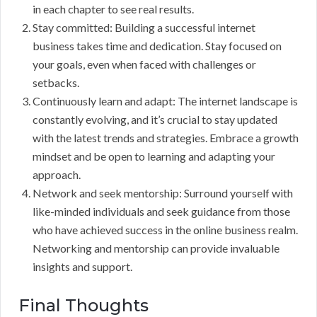
in each chapter to see real results.
Stay committed: Building a successful internet
business takes time and dedication. Stay focused on
your goals, even when faced with challenges or
setbacks.
Continuously learn and adapt: The internet landscape is
constantly evolving, and it’s crucial to stay updated
with the latest trends and strategies. Embrace a growth
mindset and be open to learning and adapting your
approach.
Network and seek mentorship: Surround yourself with
like-minded individuals and seek guidance from those
who have achieved success in the online business realm.
Networking and mentorship can provide invaluable
insights and support.
Final Thoughts