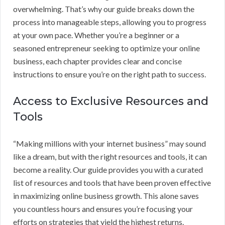
overwhelming. That’s why our guide breaks down the
process into manageable steps, allowing you to progress
at your own pace. Whether you’re a beginner or a
seasoned entrepreneur seeking to optimize your online
business, each chapter provides clear and concise
instructions to ensure you’re on the right path to success.
Access to Exclusive Resources and
Tools
“Making millions with your internet business” may sound
like a dream, but with the right resources and tools, it can
become a reality. Our guide provides you with a curated
list of resources and tools that have been proven effective
in maximizing online business growth. This alone saves
you countless hours and ensures you’re focusing your
efforts on strategies that yield the highest returns.