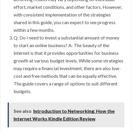
effort, market conditions, and other factors. However,
with consistent implementation of the strategies
shared in this guide, you can expect to see progress
within a few months.
Q: Do I need to invest a substantial amount of money
to start an online business? A: The beauty of the
internet is that it provides opportunities for business
growth at various budget levels. While some strategies
may require a financial investment, there are also low-
cost and free methods that can be equally effective.
The guide covers a range of options to suit different
budgets.
See also
Introduction to Networking: How the
Internet Works Kindle Edition Review