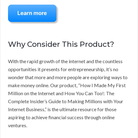
Why Consider This Product?
With the rapid growth of the internet and the countless
opportunities it presents for entrepreneurship, it’s no
wonder that more and more people are exploring ways to
make money online. Our product, “How I Made My First
Million on the Internet and How You Can Too!: The
Complete Insider’s Guide to Making Millions with Your
Internet Business,” is the ultimate resource for those
aspiring to achieve financial success through online
ventures.