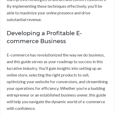
By implementing these techniques effectively, you’ll be
able to maximize your online presence and drive
substantial revenue.
Developing a Profitable E-
commerce Business
E-commerce has revolutionized the way we do business,
and this guide serves as your roadmap to success in this
lucrative industry. You’ll gain insights into setting up an
online store, selecting the right products to sell,
optimizing your website for conversions, and streamlining
your operations for efficiency. Whether you’re a budding
entrepreneur or an established business owner, this guide
will help you navigate the dynamic world of e-commerce
with confidence.