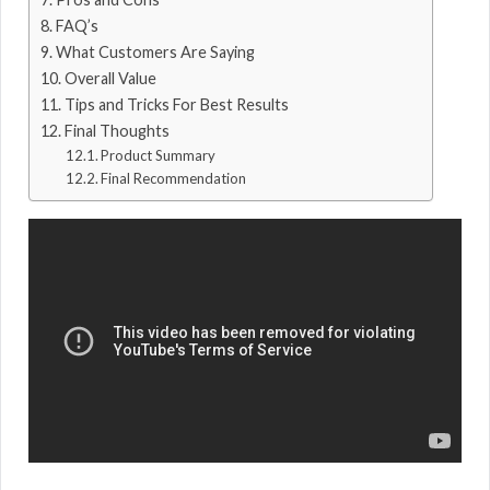
FAQ’s
What Customers Are Saying
Overall Value
Tips and Tricks For Best Results
Final Thoughts
Product Summary
Final Recommendation