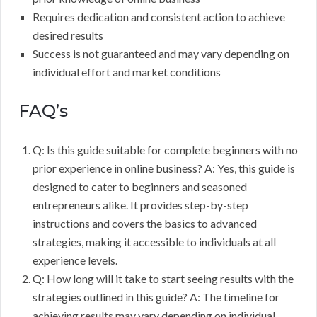
Requires dedication and consistent action to achieve
desired results
Success is not guaranteed and may vary depending on
individual effort and market conditions
FAQ’s
Q: Is this guide suitable for complete beginners with no
prior experience in online business? A: Yes, this guide is
designed to cater to beginners and seasoned
entrepreneurs alike. It provides step-by-step
instructions and covers the basics to advanced
strategies, making it accessible to individuals at all
experience levels.
Q: How long will it take to start seeing results with the
strategies outlined in this guide? A: The timeline for
achieving results may vary depending on individual