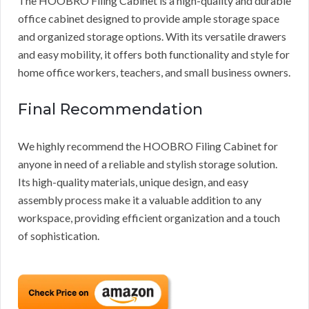
The HOOBRO Filing Cabinet is a high-quality and durable
office cabinet designed to provide ample storage space
and organized storage options. With its versatile drawers
and easy mobility, it offers both functionality and style for
home office workers, teachers, and small business owners.
Final Recommendation
We highly recommend the HOOBRO Filing Cabinet for
anyone in need of a reliable and stylish storage solution.
Its high-quality materials, unique design, and easy
assembly process make it a valuable addition to any
workspace, providing efficient organization and a touch
of sophistication.