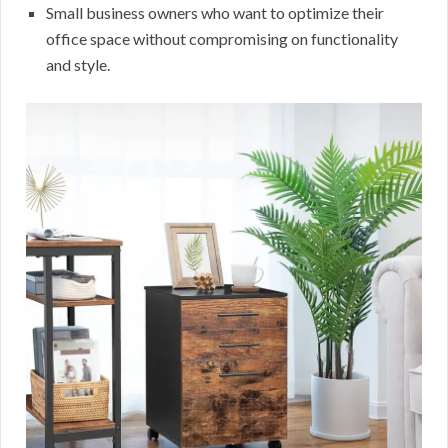
Small business owners who want to optimize their
office space without compromising on functionality
and style.