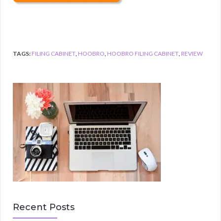
TAGS:
FILING CABINET
,
HOOBRO
,
HOOBRO FILING CABINET
,
REVIEW
Recent Posts