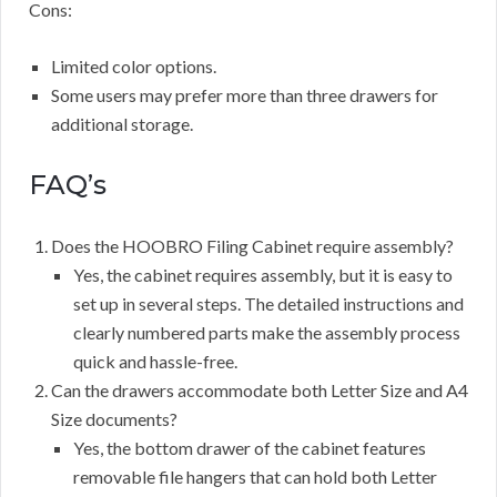
Cons:
Limited color options.
Some users may prefer more than three drawers for
additional storage.
FAQ’s
Does the HOOBRO Filing Cabinet require assembly?
Yes, the cabinet requires assembly, but it is easy to
set up in several steps. The detailed instructions and
clearly numbered parts make the assembly process
quick and hassle-free.
Can the drawers accommodate both Letter Size and A4
Size documents?
Yes, the bottom drawer of the cabinet features
removable file hangers that can hold both Letter