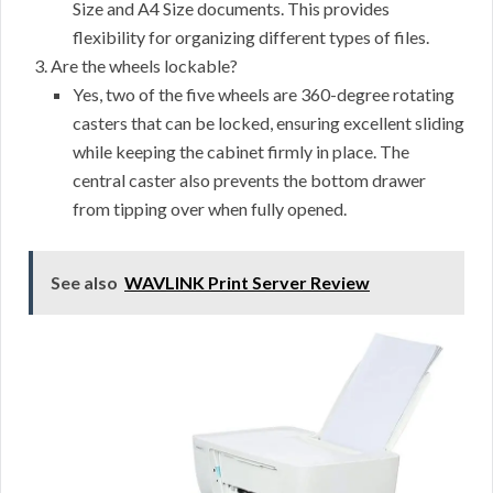
Size and A4 Size documents. This provides
flexibility for organizing different types of files.
Are the wheels lockable?
Yes, two of the five wheels are 360-degree rotating
casters that can be locked, ensuring excellent sliding
while keeping the cabinet firmly in place. The
central caster also prevents the bottom drawer
from tipping over when fully opened.
See also
WAVLINK Print Server Review