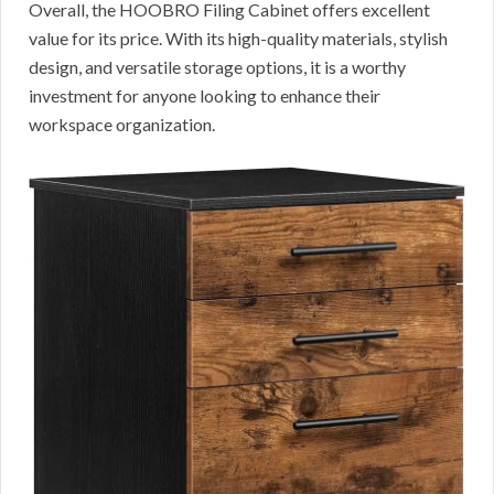
Overall, the HOOBRO Filing Cabinet offers excellent
value for its price. With its high-quality materials, stylish
design, and versatile storage options, it is a worthy
investment for anyone looking to enhance their
workspace organization.