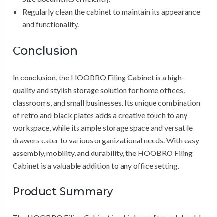
Regularly clean the cabinet to maintain its appearance
and functionality.
Conclusion
In conclusion, the HOOBRO Filing Cabinet is a high-
quality and stylish storage solution for home offices,
classrooms, and small businesses. Its unique combination
of retro and black plates adds a creative touch to any
workspace, while its ample storage space and versatile
drawers cater to various organizational needs. With easy
assembly, mobility, and durability, the HOOBRO Filing
Cabinet is a valuable addition to any office setting.
Product Summary