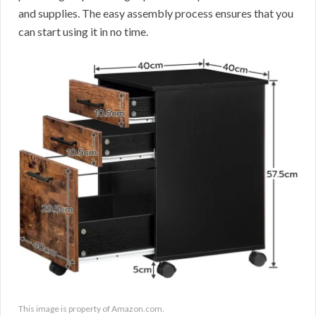
and supplies. The easy assembly process ensures that you
can start using it in no time.
This image is property of Amazon.com.