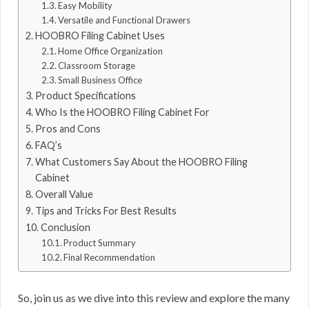
Easy Mobility
Versatile and Functional Drawers
HOOBRO Filing Cabinet Uses
Home Office Organization
Classroom Storage
Small Business Office
Product Specifications
Who Is the HOOBRO Filing Cabinet For
Pros and Cons
FAQ’s
What Customers Say About the HOOBRO Filing
Cabinet
Overall Value
Tips and Tricks For Best Results
Conclusion
Product Summary
Final Recommendation
So, join us as we dive into this review and explore the many