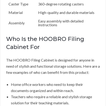
Caster Type
360-degree rotating casters
Material
High-quality and durable materials
Easy assembly with detailed
Assembly
instructions
Who Is the HOOBRO Filing
Cabinet For
The HOOBRO Filing Cabinet is designed for anyone in
need of stylish and functional storage solutions. Here are a
few examples of who can benefit from this product:
Home office workers who need to keep their
documents organized and within reach.
Teachers who require a reliable and stylish storage
solution for their teaching materials.