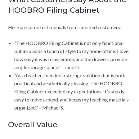
HOOBRO Filing Cabinet
Here are some testimonials from satisfied customers:
“The HOOBRO Filing Cabinet is not only functional
but also adds a touch of style to my home office. I love
how easy it was to assemble, and the drawers provide
ample storage space.” – Jane D.
“As a teacher, I needed a storage solution that is both
practical and aesthetically pleasing. The HOOBRO
Filing Cabinet exceeded my expectations. It’s sturdy,
easy to move around, and keeps my teaching materials
organized.” – Michael S.
Overall Value