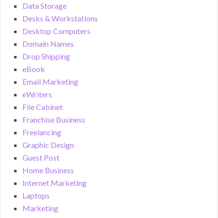
Data Storage
Desks & Workstations
Desktop Computers
Domain Names
Drop Shipping
eBook
Email Marketing
eWriters
File Cabinet
Franchise Business
Freelancing
Graphic Design
Guest Post
Home Business
Internet Marketing
Laptops
Marketing