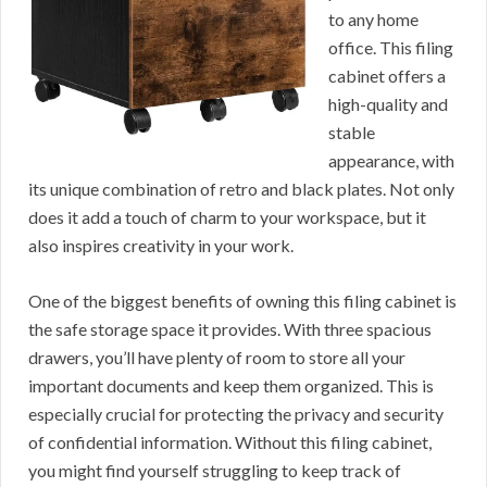
to any home
office. This filing
cabinet offers a
high-quality and
stable
appearance, with
its unique combination of retro and black plates. Not only
does it add a touch of charm to your workspace, but it
also inspires creativity in your work.
One of the biggest benefits of owning this filing cabinet is
the safe storage space it provides. With three spacious
drawers, you’ll have plenty of room to store all your
important documents and keep them organized. This is
especially crucial for protecting the privacy and security
of confidential information. Without this filing cabinet,
you might find yourself struggling to keep track of