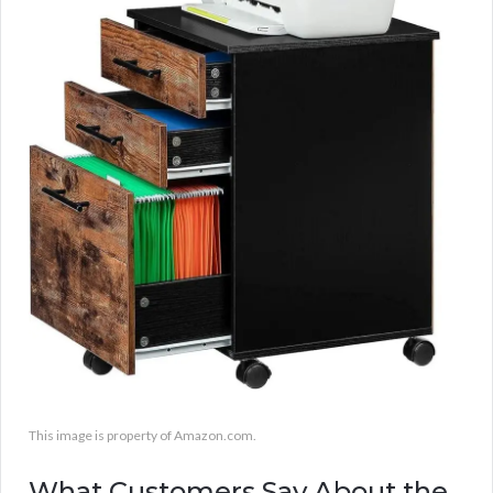
This image is property of Amazon.com.
What Customers Say About the