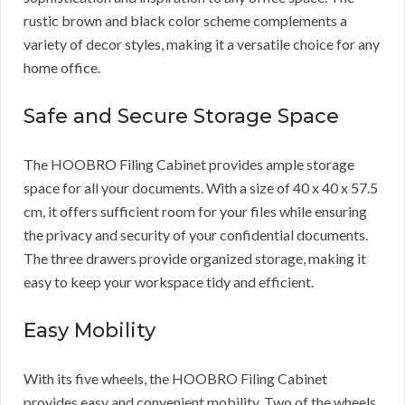
rustic brown and black color scheme complements a
variety of decor styles, making it a versatile choice for any
home office.
Safe and Secure Storage Space
The HOOBRO Filing Cabinet provides ample storage
space for all your documents. With a size of 40 x 40 x 57.5
cm, it offers sufficient room for your files while ensuring
the privacy and security of your confidential documents.
The three drawers provide organized storage, making it
easy to keep your workspace tidy and efficient.
Easy Mobility
With its five wheels, the HOOBRO Filing Cabinet
provides easy and convenient mobility. Two of the wheels