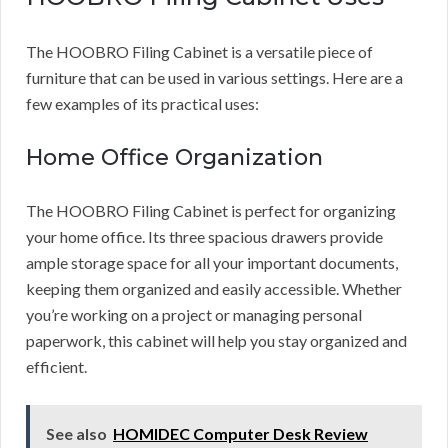
The HOOBRO Filing Cabinet is a versatile piece of
furniture that can be used in various settings. Here are a
few examples of its practical uses:
Home Office Organization
The HOOBRO Filing Cabinet is perfect for organizing
your home office. Its three spacious drawers provide
ample storage space for all your important documents,
keeping them organized and easily accessible. Whether
you’re working on a project or managing personal
paperwork, this cabinet will help you stay organized and
efficient.
See also
HOMIDEC Computer Desk Review