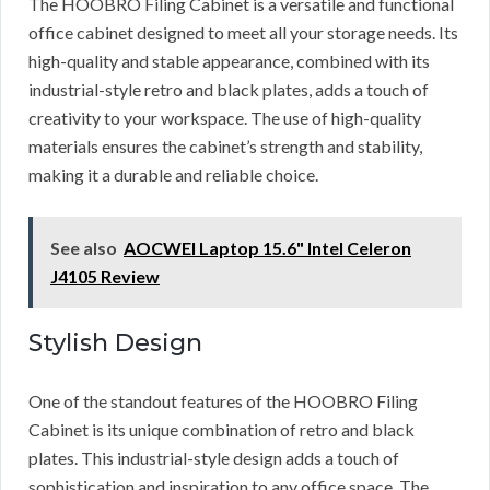
The HOOBRO Filing Cabinet is a versatile and functional
office cabinet designed to meet all your storage needs. Its
high-quality and stable appearance, combined with its
industrial-style retro and black plates, adds a touch of
creativity to your workspace. The use of high-quality
materials ensures the cabinet’s strength and stability,
making it a durable and reliable choice.
See also
AOCWEI Laptop 15.6" Intel Celeron
J4105 Review
Stylish Design
One of the standout features of the HOOBRO Filing
Cabinet is its unique combination of retro and black
plates. This industrial-style design adds a touch of
sophistication and inspiration to any office space. The