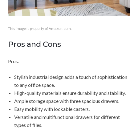
This image is property of Amazon.com.
Pros and Cons
Pros:
Stylish industrial design adds a touch of sophistication
to any office space.
High-quality materials ensure durability and stability.
Ample storage space with three spacious drawers.
Easy mobility with lockable casters.
Versatile and multifunctional drawers for different
types of files.