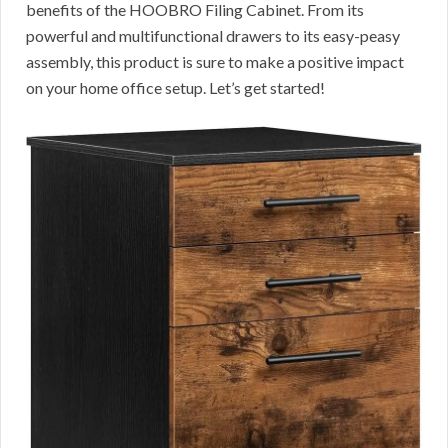
benefits of the HOOBRO Filing Cabinet. From its
powerful and multifunctional drawers to its easy-peasy
assembly, this product is sure to make a positive impact
on your home office setup. Let’s get started!