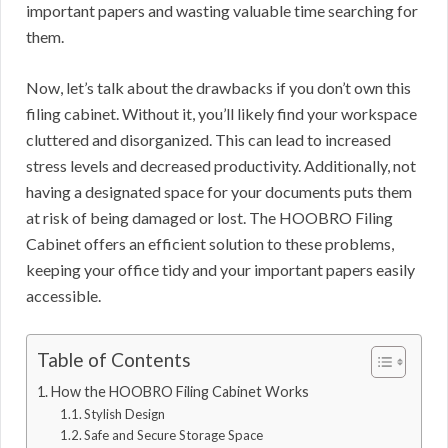
important papers and wasting valuable time searching for
them.
Now, let’s talk about the drawbacks if you don’t own this
filing cabinet. Without it, you’ll likely find your workspace
cluttered and disorganized. This can lead to increased
stress levels and decreased productivity. Additionally, not
having a designated space for your documents puts them
at risk of being damaged or lost. The HOOBRO Filing
Cabinet offers an efficient solution to these problems,
keeping your office tidy and your important papers easily
accessible.
Table of Contents
How the HOOBRO Filing Cabinet Works
Stylish Design
Safe and Secure Storage Space