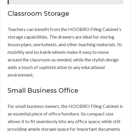
Classroom Storage
Teachers can benefit from the HOOBRO Filing Cabinet’s
storage capabilities. The drawers are ideal for storing
lesson plans, worksheets, and other teaching materials. Its
mobility and lockable wheels make it easy to move
around the classroom as needed, while the stylish design
adds a touch of sophistication to any educational
environment.
Small Business Office
For small business owners, the HOOBRO Filing Cabinet is
an essential piece of office furniture. Its compact size
allows it to fit seamlessly into any office space, while still
providing ample storage space for important documents