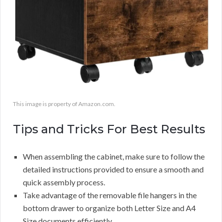
This image is property of Amazon.com.
Tips and Tricks For Best Results
When assembling the cabinet, make sure to follow the
detailed instructions provided to ensure a smooth and
quick assembly process.
Take advantage of the removable file hangers in the
bottom drawer to organize both Letter Size and A4
Size documents efficiently.