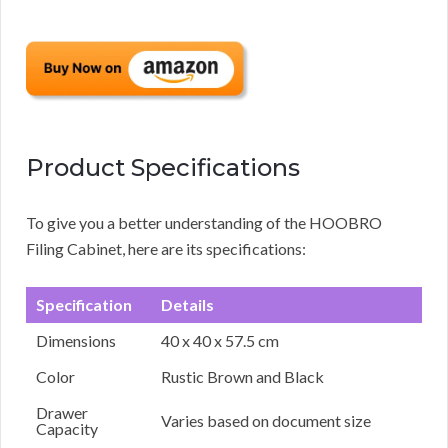
Product Specifications
To give you a better understanding of the HOOBRO
Filing Cabinet, here are its specifications:
Specification
Details
Dimensions
40 x 40 x 57.5 cm
Color
Rustic Brown and Black
Drawer
Varies based on document size
Capacity