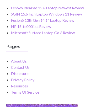
Lenovo IdeaPad 15.6 Laptop Newest Review
SGIN 15.6 Inch Laptop Windows 11 Review
Fusion5 13th Gen 14.1″ Laptop Review
HP 15-fc0001sa Review
Microsoft Surface Laptop Go 3 Review
Pages
About Us
Contact Us
Disclosure
Privacy Policy
Resources
Terms Of Service