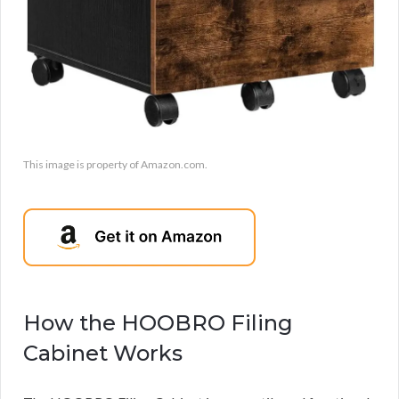
This image is property of Amazon.com.
How the HOOBRO Filing
Cabinet Works