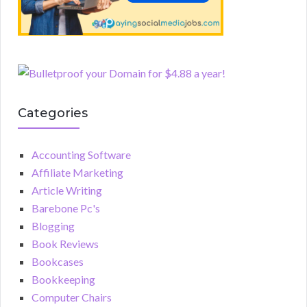
Categories
Accounting Software
Affiliate Marketing
Article Writing
Barebone Pc's
Blogging
Book Reviews
Bookcases
Bookkeeping
Computer Chairs