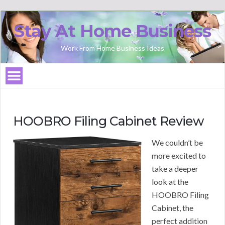
Stay At Home Business
Work From Home Business Ideas
HOOBRO Filing Cabinet Review
We couldn’t be
more excited to
take a deeper
look at the
HOOBRO Filing
Cabinet, the
perfect addition