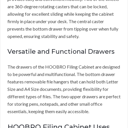
are 360-degree rotating casters that can be locked,
allowing for excellent sliding while keeping the cabinet
firmly in place under your desk. The central caster
prevents the bottom drawer from tipping over when fully
opened, ensuring stability and safety.
Versatile and Functional Drawers
The drawers of the HOOBRO Filing Cabinet are designed
to be powerful and multifunctional. The bottom drawer
features removable file hangers that can hold both Letter
Size and A4 Size documents, providing flexibility for
different types of files. The two upper drawers are perfect
for storing pens, notepads, and other small office
essentials, keeping them easily accessible.
HOOBRO Filing Cabinet Uses