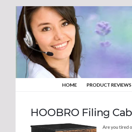
HOME
PRODUCT REVIEWS
HOOBRO Filing Cab
Are you tired o