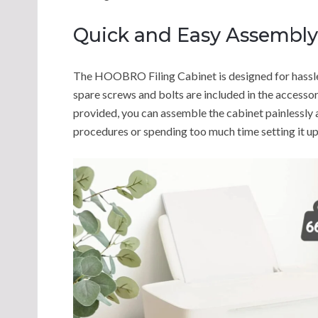
Quick and Easy Assembly
The HOOBRO Filing Cabinet is designed for hassle-f
spare screws and bolts are included in the accessor
provided, you can assemble the cabinet painlessly
procedures or spending too much time setting it up