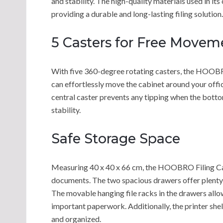
and stability. The high-quality materials used in its
providing a durable and long-lasting filing solution.
5 Casters for Free Movem
With five 360-degree rotating casters, the HOOBRO 
can effortlessly move the cabinet around your office
central caster prevents any tipping when the botto
stability.
Safe Storage Space
Measuring 40 x 40 x 66 cm, the HOOBRO Filing Cab
documents. The two spacious drawers offer plenty o
The movable hanging file racks in the drawers allow
important paperwork. Additionally, the printer shel
and organized.