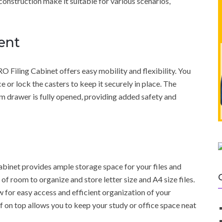
 construction make it suitable for various scenarios,
ent
Filing Cabinet offers easy mobility and flexibility. You
 or lock the casters to keep it securely in place. The
m drawer is fully opened, providing added safety and
inet provides ample storage space for your files and
f room to organize and store letter size and A4 size files.
 for easy access and efficient organization of your
f on top allows you to keep your study or office space neat