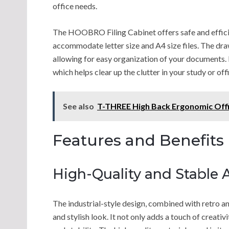
office needs.
The HOOBRO Filing Cabinet offers safe and efficie
accommodate letter size and A4 size files. The dra
allowing for easy organization of your documents. M
which helps clear up the clutter in your study or off
See also
T-THREE High Back Ergonomic Offi
Features and Benefits
High-Quality and Stable
The industrial-style design, combined with retro 
and stylish look. It not only adds a touch of creati