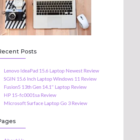
Recent Posts
Lenovo IdeaPad 15.6 Laptop Newest Review
SGIN 15.6 Inch Laptop Windows 11 Review
Fusion5 13th Gen 14.1″ Laptop Review
HP 15-fc0001sa Review
Microsoft Surface Laptop Go 3 Review
Pages