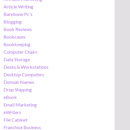
Article Writing
Barebone Pc's
Blogging
Book Reviews
Bookcases
Bookkeeping
Computer Chairs
Data Storage
Desks & Workstations
Desktop Computers
Domain Names
Drop Shipping
eBook
Email Marketing
eWriters
File Cabinet
Franchise Business