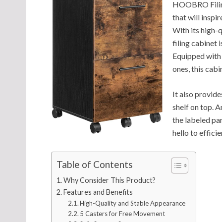
HOOBRO Filing
that will inspi
With its high-q
filing cabinet 
Equipped with 
ones, this cab
It also provid
shelf on top. A
the labeled pa
hello to effic
Table of Contents
Why Consider This Product?
Features and Benefits
High-Quality and Stable Appearance
5 Casters for Free Movement