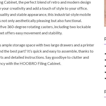
 Cabinet, the perfect blend of retro and modern design
re your creativity and add a touch of style to your office.
uality and stable appearance, this industrial-style mobile
is not only aesthetically pleasing but also functional.
five 360-degree rotating casters, including two lockable
inet offers easy movement and stability.
es ample storage space with two large drawers and a printer
nd the best part? It’s quick and easy to assemble, thanks to
rts and detailed instructions. Say goodbye to clutter and
iency with the HOOBRO Filing Cabinet.