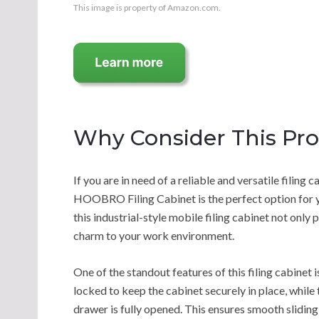
This image is property of Amazon.com.
Why Consider This Pr
If you are in need of a reliable and versatile filing
HOOBRO Filing Cabinet is the perfect option for yo
this industrial-style mobile filing cabinet not only
charm to your work environment.
One of the standout features of this filing cabinet 
locked to keep the cabinet securely in place, while
drawer is fully opened. This ensures smooth sliding 