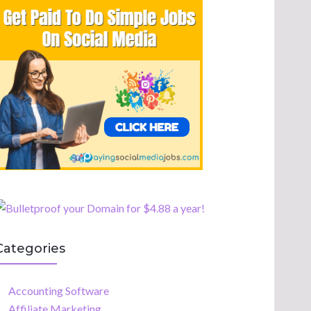
Categories
Accounting Software
Affiliate Marketing