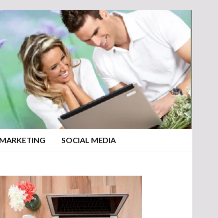
 MARKETING
SOCIAL MEDIA