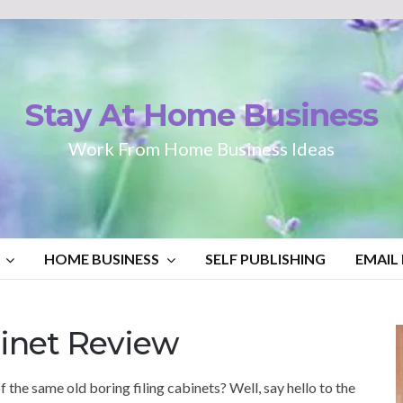
Stay At Home Business
Work From Home Business Ideas
HOME BUSINESS
SELF PUBLISHING
EMAIL
inet Review
f the same old boring filing cabinets? Well, say hello to the