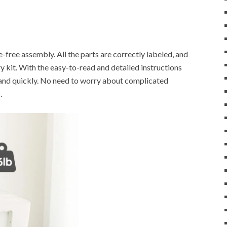
ree assembly. All the parts are correctly labeled, and
y kit. With the easy-to-read and detailed instructions
 and quickly. No need to worry about complicated
.