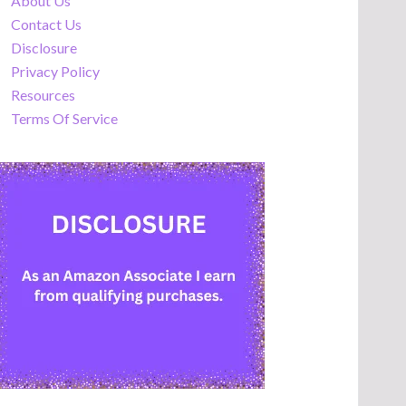
About Us
Contact Us
Disclosure
Privacy Policy
Resources
Terms Of Service