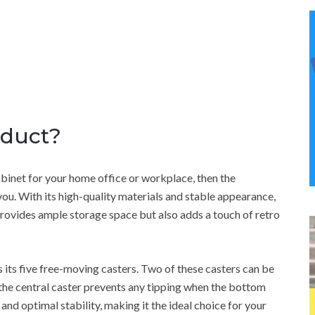
oduct?
 cabinet for your home office or workplace, then the
u. With its high-quality materials and stable appearance,
 provides ample storage space but also adds a touch of retro
is its five free-moving casters. Two of these casters can be
 the central caster prevents any tipping when the bottom
and optimal stability, making it the ideal choice for your