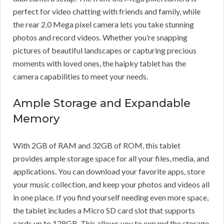
perfect for video chatting with friends and family, while
the rear 2.0 Mega pixel camera lets you take stunning
photos and record videos. Whether you’re snapping
pictures of beautiful landscapes or capturing precious
moments with loved ones, the haipky tablet has the
camera capabilities to meet your needs.
Ample Storage and Expandable
Memory
With 2GB of RAM and 32GB of ROM, this tablet
provides ample storage space for all your files, media, and
applications. You can download your favorite apps, store
your music collection, and keep your photos and videos all
in one place. If you find yourself needing even more space,
the tablet includes a Micro SD card slot that supports
cards up to 128GB. This allows you to expand the storage