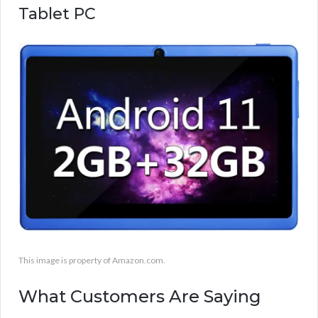
Tablet PC
This image is property of Amazon.com.
What Customers Are Saying