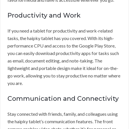
Productivity and Work
If you need a tablet for productivity and work-related
tasks, the haipky tablet has you covered. With its high-
performance CPU and access to the Google Play Store,
you can easily download productivity apps for tasks such
as email, document editing, and note-taking. The
lightweight and portable design make it ideal for on-the-
go work, allowing you to stay productive no matter where
you are.
Communication and Connectivity
Stay connected with friends, family, and colleagues using
the haipky tablet’s communication features. The front
camera enables video chats, whether it’s for personal or