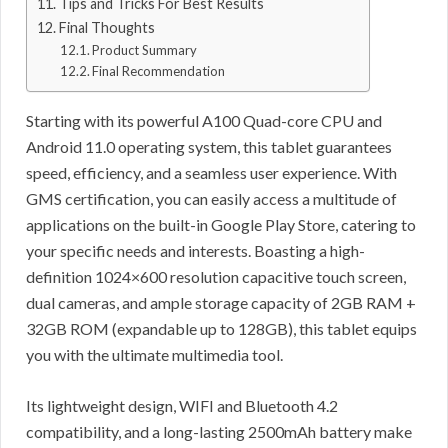
Tips and Tricks For Best Results
Final Thoughts
Product Summary
Final Recommendation
Starting with its powerful A100 Quad-core CPU and
Android 11.0 operating system, this tablet guarantees
speed, efficiency, and a seamless user experience. With
GMS certification, you can easily access a multitude of
applications on the built-in Google Play Store, catering to
your specific needs and interests. Boasting a high-
definition 1024×600 resolution capacitive touch screen,
dual cameras, and ample storage capacity of 2GB RAM +
32GB ROM (expandable up to 128GB), this tablet equips
you with the ultimate multimedia tool.
Its lightweight design, WIFI and Bluetooth 4.2
compatibility, and a long-lasting 2500mAh battery make