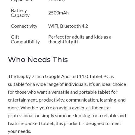
Battery
2500mAh
Capacity
Connectivity
WiFi, Bluetooth 4.2
Gift
Perfect for adults and kids as a
Compatibility
thoughtful gift
Who Needs This
The haipky 7 Inch Google Android 11.0 Tablet PC is
suitable for a wide range of individuals. It’s an ideal choice
for those who want a versatile and portable tablet for
entertainment, productivity, communication, learning, and
more. Whether you’re an avid traveler, a student, a
professional, or simply someone looking for a reliable and
feature-packed tablet, this product is designed to meet
your needs.