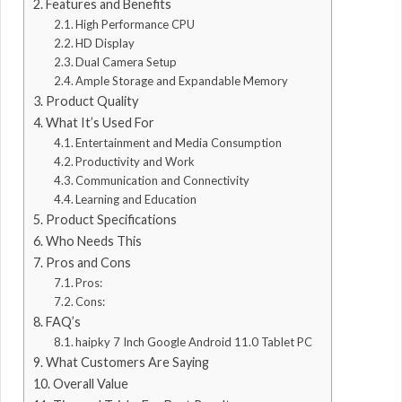
Features and Benefits
High Performance CPU
HD Display
Dual Camera Setup
Ample Storage and Expandable Memory
Product Quality
What It’s Used For
Entertainment and Media Consumption
Productivity and Work
Communication and Connectivity
Learning and Education
Product Specifications
Who Needs This
Pros and Cons
Pros:
Cons:
FAQ’s
haipky 7 Inch Google Android 11.0 Tablet PC
What Customers Are Saying
Overall Value