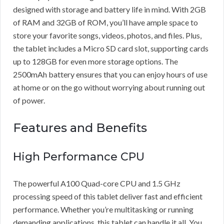
designed with storage and battery life in mind. With 2GB
of RAM and 32GB of ROM, you’ll have ample space to
store your favorite songs, videos, photos, and files. Plus,
the tablet includes a Micro SD card slot, supporting cards
up to 128GB for even more storage options. The
2500mAh battery ensures that you can enjoy hours of use
at home or on the go without worrying about running out
of power.
Features and Benefits
High Performance CPU
The powerful A100 Quad-core CPU and 1.5 GHz
processing speed of this tablet deliver fast and efficient
performance. Whether you’re multitasking or running
demanding applications, this tablet can handle it all. You