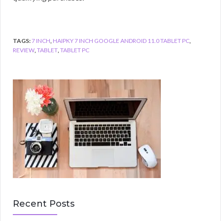
TAGS:
7 INCH
,
HAIPKY 7 INCH GOOGLE ANDROID 11.0 TABLET PC
,
REVIEW
,
TABLET
,
TABLET PC
Recent Posts