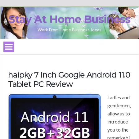
Stay At Home Business
Work From Home Business Ideas
haipky 7 Inch Google Android 11.0
Tablet PC Review
Ladies and
gentlemen,
allow us to
introduce
you to the
remarkabl