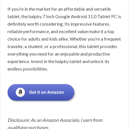
If you’re in the market for an affordable and versatile
tablet, the haipky 7 Inch Google Android 11.0 Tablet PC is
definitely worth considering. Its impressive features,
reliable performance, and excellent value make it a top
choice for adults and kids alike. Whether you’re a frequent
traveler, a student, or a professional, this tablet provides
everything you need for an enjoyable and productive
experience. Invest in the haipky tablet and unlock its
endless possibilities.
Disclosure: As an Amazon Associate, I earn from
qualifying purchases.