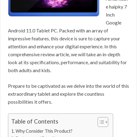
e haipky 7
Inch
Google
Android 11.0 Tablet PC. Packed with an array of
impressive features, this device is sure to capture your
attention and enhance your digital experience. In this
comprehensive review article, we will take an in-depth
look at its specifications, performance, and suitability for
both adults and kids.
Prepare to be captivated as we delve into the world of this
extraordinary tablet and explore the countless
possibilities it offers.
Table of Contents
Why Consider This Product?