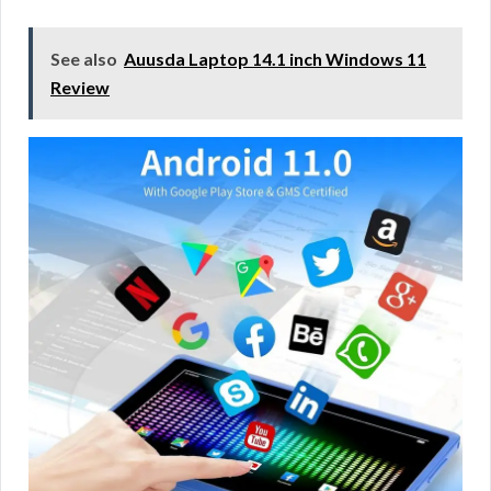
See also
Auusda Laptop 14.1 inch Windows 11
Review