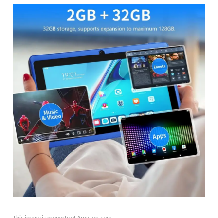
This image is property of Amazon.com.