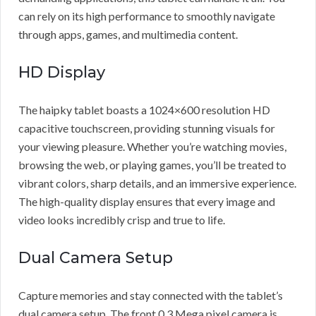
can rely on its high performance to smoothly navigate
through apps, games, and multimedia content.
HD Display
The haipky tablet boasts a 1024×600 resolution HD
capacitive touchscreen, providing stunning visuals for
your viewing pleasure. Whether you’re watching movies,
browsing the web, or playing games, you’ll be treated to
vibrant colors, sharp details, and an immersive experience.
The high-quality display ensures that every image and
video looks incredibly crisp and true to life.
Dual Camera Setup
Capture memories and stay connected with the tablet’s
dual camera setup. The front 0.3 Mega pixel camera is