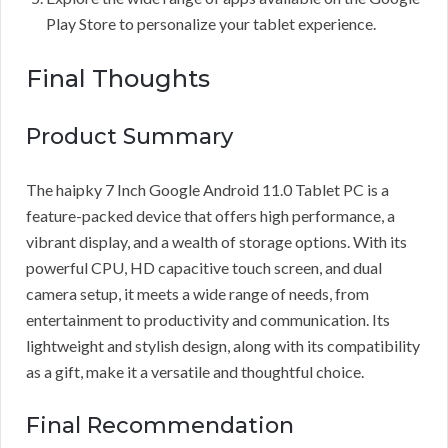
Play Store to personalize your tablet experience.
Final Thoughts
Product Summary
The haipky 7 Inch Google Android 11.0 Tablet PC is a
feature-packed device that offers high performance, a
vibrant display, and a wealth of storage options. With its
powerful CPU, HD capacitive touch screen, and dual
camera setup, it meets a wide range of needs, from
entertainment to productivity and communication. Its
lightweight and stylish design, along with its compatibility
as a gift, make it a versatile and thoughtful choice.
Final Recommendation