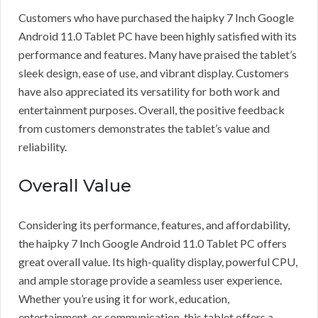
Customers who have purchased the haipky 7 Inch Google
Android 11.0 Tablet PC have been highly satisfied with its
performance and features. Many have praised the tablet’s
sleek design, ease of use, and vibrant display. Customers
have also appreciated its versatility for both work and
entertainment purposes. Overall, the positive feedback
from customers demonstrates the tablet’s value and
reliability.
Overall Value
Considering its performance, features, and affordability,
the haipky 7 Inch Google Android 11.0 Tablet PC offers
great overall value. Its high-quality display, powerful CPU,
and ample storage provide a seamless user experience.
Whether you’re using it for work, education,
entertainment, or communication, this tablet offers a