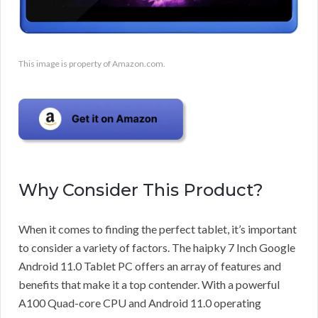
This image is property of Amazon.com.
Why Consider This Product?
When it comes to finding the perfect tablet, it’s important
to consider a variety of factors. The haipky 7 Inch Google
Android 11.0 Tablet PC offers an array of features and
benefits that make it a top contender. With a powerful
A100 Quad-core CPU and Android 11.0 operating