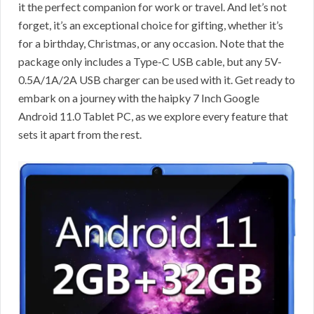
it the perfect companion for work or travel. And let’s not
forget, it’s an exceptional choice for gifting, whether it’s
for a birthday, Christmas, or any occasion. Note that the
package only includes a Type-C USB cable, but any 5V-
0.5A/1A/2A USB charger can be used with it. Get ready to
embark on a journey with the haipky 7 Inch Google
Android 11.0 Tablet PC, as we explore every feature that
sets it apart from the rest.