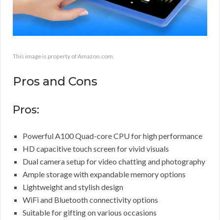
This image is property of Amazon.com.
Pros and Cons
Pros:
Powerful A100 Quad-core CPU for high performance
HD capacitive touch screen for vivid visuals
Dual camera setup for video chatting and photography
Ample storage with expandable memory options
Lightweight and stylish design
WiFi and Bluetooth connectivity options
Suitable for gifting on various occasions