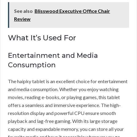
See also
Blisswood Executive Office Chair
Review
What It’s Used For
Entertainment and Media
Consumption
The haipky tablet is an excellent choice for entertainment
and media consumption. Whether you enjoy watching
movies, reading e-books, or playing games, this tablet
offers a seamless and immersive experience. The high-
resolution display and powerful CPU ensure smooth
playback and lag-free gaming. With its large storage
capacity and expandable memory, you can store all your
favorite media and have it accessible wherever you go.