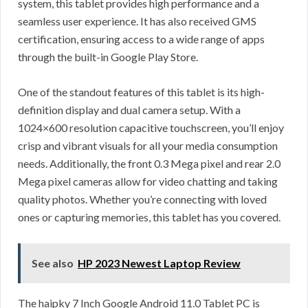
system, this tablet provides high performance and a
seamless user experience. It has also received GMS
certification, ensuring access to a wide range of apps
through the built-in Google Play Store.
One of the standout features of this tablet is its high-
definition display and dual camera setup. With a
1024×600 resolution capacitive touchscreen, you’ll enjoy
crisp and vibrant visuals for all your media consumption
needs. Additionally, the front 0.3 Mega pixel and rear 2.0
Mega pixel cameras allow for video chatting and taking
quality photos. Whether you’re connecting with loved
ones or capturing memories, this tablet has you covered.
See also
HP 2023 Newest Laptop Review
The haipky 7 Inch Google Android 11.0 Tablet PC is