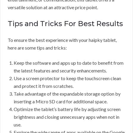
versatile solution at an attractive price point.
Tips and Tricks For Best Results
To ensure the best experience with your haipky tablet,
here are some tips and tricks:
Keep the software and apps up to date to benefit from
the latest features and security enhancements.
Use a screen protector to keep the touchscreen clean
and protect it from scratches.
Take advantage of the expandable storage option by
inserting a Micro SD card for additional space.
Optimize the tablet’s battery life by adjusting screen
brightness and closing unnecessary apps when not in
use.
Explore the wide range of apps available on the Google