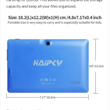
capacity and keep all your files organized.