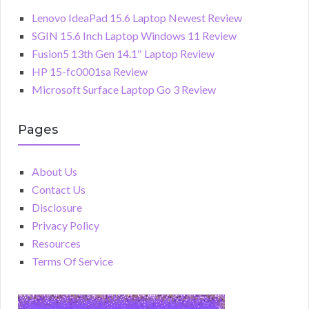
Lenovo IdeaPad 15.6 Laptop Newest Review
SGIN 15.6 Inch Laptop Windows 11 Review
Fusion5 13th Gen 14.1″ Laptop Review
HP 15-fc0001sa Review
Microsoft Surface Laptop Go 3 Review
Pages
About Us
Contact Us
Disclosure
Privacy Policy
Resources
Terms Of Service