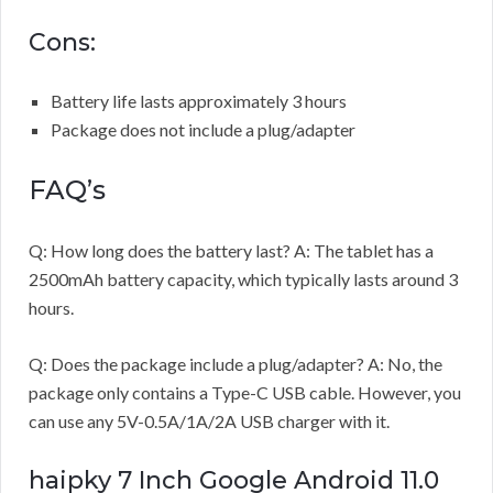
Cons:
Battery life lasts approximately 3 hours
Package does not include a plug/adapter
FAQ’s
Q: How long does the battery last? A: The tablet has a
2500mAh battery capacity, which typically lasts around 3
hours.
Q: Does the package include a plug/adapter? A: No, the
package only contains a Type-C USB cable. However, you
can use any 5V-0.5A/1A/2A USB charger with it.
haipky 7 Inch Google Android 11.0