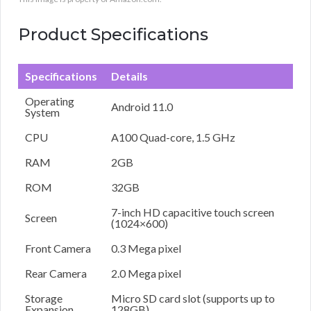
Product Specifications
Specifications
Details
Operating
Android 11.0
System
CPU
A100 Quad-core, 1.5 GHz
RAM
2GB
ROM
32GB
7-inch HD capacitive touch screen
Screen
(1024×600)
Front Camera
0.3 Mega pixel
Rear Camera
2.0 Mega pixel
Storage
Micro SD card slot (supports up to
Expansion
128GB)