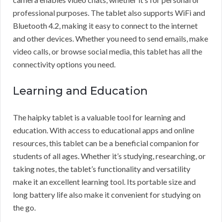
professional purposes. The tablet also supports WiFi and
Bluetooth 4.2, making it easy to connect to the internet
and other devices. Whether you need to send emails, make
video calls, or browse social media, this tablet has all the
connectivity options you need.
Learning and Education
The haipky tablet is a valuable tool for learning and
education. With access to educational apps and online
resources, this tablet can be a beneficial companion for
students of all ages. Whether it’s studying, researching, or
taking notes, the tablet’s functionality and versatility
make it an excellent learning tool. Its portable size and
long battery life also make it convenient for studying on
the go.