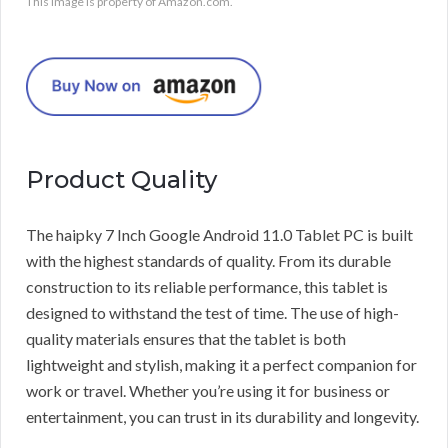
This image is property of Amazon.com.
Product Quality
The haipky 7 Inch Google Android 11.0 Tablet PC is built
with the highest standards of quality. From its durable
construction to its reliable performance, this tablet is
designed to withstand the test of time. The use of high-
quality materials ensures that the tablet is both
lightweight and stylish, making it a perfect companion for
work or travel. Whether you’re using it for business or
entertainment, you can trust in its durability and longevity.