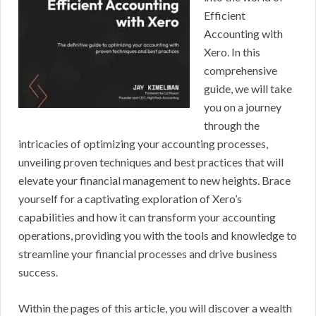
Efficient
Accounting with
Xero. In this
comprehensive
guide, we will take
you on a journey
through the
intricacies of optimizing your accounting processes,
unveiling proven techniques and best practices that will
elevate your financial management to new heights. Brace
yourself for a captivating exploration of Xero’s
capabilities and how it can transform your accounting
operations, providing you with the tools and knowledge to
streamline your financial processes and drive business
success.
Within the pages of this article, you will discover a wealth