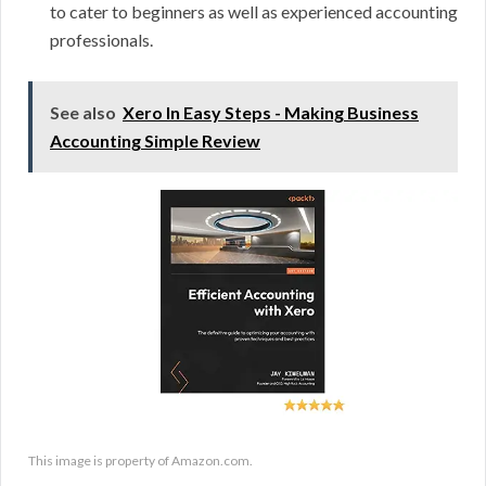
to cater to beginners as well as experienced accounting
professionals.
See also
Xero In Easy Steps - Making Business
Accounting Simple Review
This image is property of Amazon.com.