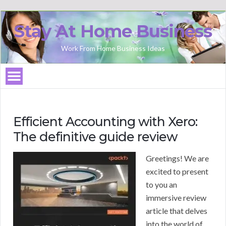
Stay At Home Business
Work From Home Business Ideas
Efficient Accounting with Xero:
The definitive guide review
Greetings! We are
excited to present
to you an
immersive review
article that delves
into the world of