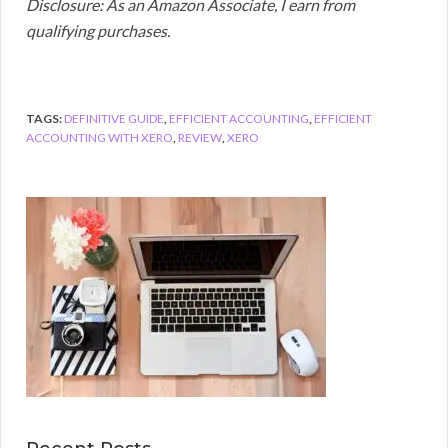
Disclosure: As an Amazon Associate, I earn from
qualifying purchases.
TAGS:
DEFINITIVE GUIDE
,
EFFICIENT ACCOUNTING
,
EFFICIENT
ACCOUNTING WITH XERO
,
REVIEW
,
XERO