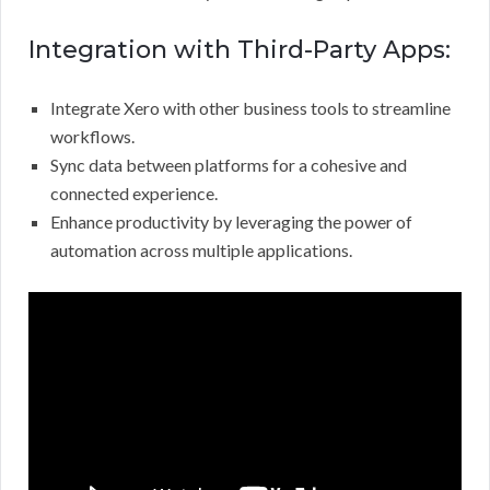
Integration with Third-Party Apps:
Integrate Xero with other business tools to streamline
workflows.
Sync data between platforms for a cohesive and
connected experience.
Enhance productivity by leveraging the power of
automation across multiple applications.