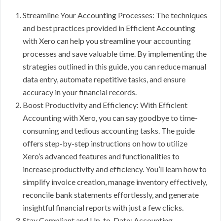
Streamline Your Accounting Processes: The techniques
and best practices provided in Efficient Accounting
with Xero can help you streamline your accounting
processes and save valuable time. By implementing the
strategies outlined in this guide, you can reduce manual
data entry, automate repetitive tasks, and ensure
accuracy in your financial records.
Boost Productivity and Efficiency: With Efficient
Accounting with Xero, you can say goodbye to time-
consuming and tedious accounting tasks. The guide
offers step-by-step instructions on how to utilize
Xero’s advanced features and functionalities to
increase productivity and efficiency. You’ll learn how to
simplify invoice creation, manage inventory effectively,
reconcile bank statements effortlessly, and generate
insightful financial reports with just a few clicks.
Stay Compliant and Up-to-Date: Accounting