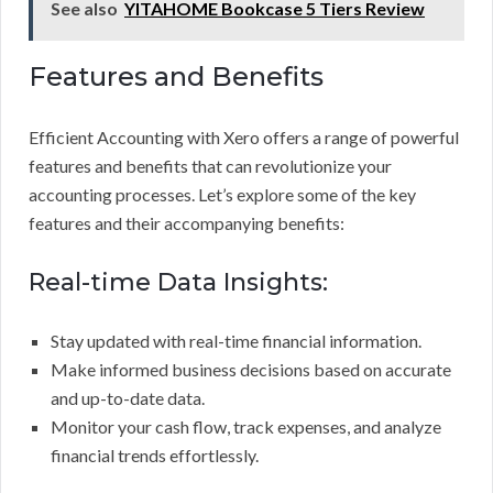
See also
YITAHOME Bookcase 5 Tiers Review
Features and Benefits
Efficient Accounting with Xero offers a range of powerful
features and benefits that can revolutionize your
accounting processes. Let’s explore some of the key
features and their accompanying benefits:
Real-time Data Insights:
Stay updated with real-time financial information.
Make informed business decisions based on accurate
and up-to-date data.
Monitor your cash flow, track expenses, and analyze
financial trends effortlessly.