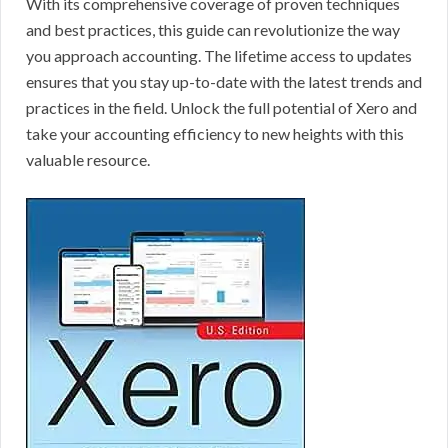
With its comprehensive coverage of proven techniques
and best practices, this guide can revolutionize the way
you approach accounting. The lifetime access to updates
ensures that you stay up-to-date with the latest trends and
practices in the field. Unlock the full potential of Xero and
take your accounting efficiency to new heights with this
valuable resource.