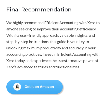
Final Recommendation
We highly recommend Efficient Accounting with Xero to
anyone seeking to improve their accounting efficiency.
With its user-friendly approach, valuable insights, and
step-by-step instructions, this guide is your key to
unlocking maximum productivity and accuracy in your
accounting practices. Invest in Efficient Accounting with
Xero today and experience the transformative power of
Xero’s advanced features and functionalities.