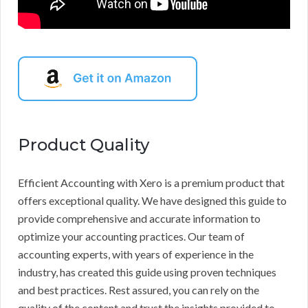
Product Quality
Efficient Accounting with Xero is a premium product that
offers exceptional quality. We have designed this guide to
provide comprehensive and accurate information to
optimize your accounting practices. Our team of
accounting experts, with years of experience in the
industry, has created this guide using proven techniques
and best practices. Rest assured, you can rely on the
quality of the content and trust the insights provided to