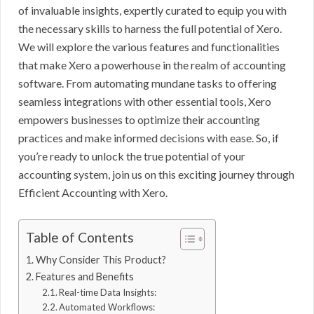
of invaluable insights, expertly curated to equip you with
the necessary skills to harness the full potential of Xero.
We will explore the various features and functionalities
that make Xero a powerhouse in the realm of accounting
software. From automating mundane tasks to offering
seamless integrations with other essential tools, Xero
empowers businesses to optimize their accounting
practices and make informed decisions with ease. So, if
you’re ready to unlock the true potential of your
accounting system, join us on this exciting journey through
Efficient Accounting with Xero.
Table of Contents
Why Consider This Product?
Features and Benefits
Real-time Data Insights:
Automated Workflows: