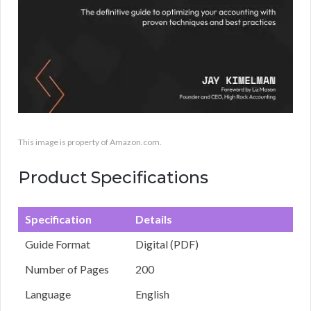
This image is property of Amazon.com.
Product Specifications
Specification
Details
Guide Format
Digital (PDF)
Number of Pages
200
Language
English