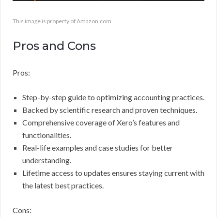
This image is property of Amazon.com.
Pros and Cons
Pros:
Step-by-step guide to optimizing accounting practices.
Backed by scientific research and proven techniques.
Comprehensive coverage of Xero’s features and
functionalities.
Real-life examples and case studies for better
understanding.
Lifetime access to updates ensures staying current with
the latest best practices.
Cons: