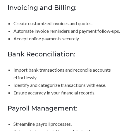
Invoicing and Billing:
Create customized invoices and quotes.
Automate invoice reminders and payment follow-ups.
Accept online payments securely.
Bank Reconciliation:
Import bank transactions and reconcile accounts
effortlessly.
Identify and categorize transactions with ease.
Ensure accuracy in your financial records.
Payroll Management:
Streamline payroll processes.