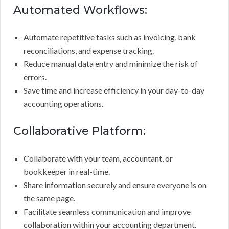
Automated Workflows:
Automate repetitive tasks such as invoicing, bank
reconciliations, and expense tracking.
Reduce manual data entry and minimize the risk of
errors.
Save time and increase efficiency in your day-to-day
accounting operations.
Collaborative Platform:
Collaborate with your team, accountant, or
bookkeeper in real-time.
Share information securely and ensure everyone is on
the same page.
Facilitate seamless communication and improve
collaboration within your accounting department.