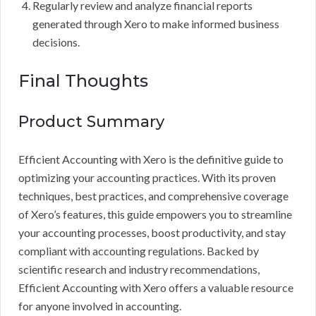
Regularly review and analyze financial reports
generated through Xero to make informed business
decisions.
Final Thoughts
Product Summary
Efficient Accounting with Xero is the definitive guide to
optimizing your accounting practices. With its proven
techniques, best practices, and comprehensive coverage
of Xero’s features, this guide empowers you to streamline
your accounting processes, boost productivity, and stay
compliant with accounting regulations. Backed by
scientific research and industry recommendations,
Efficient Accounting with Xero offers a valuable resource
for anyone involved in accounting.