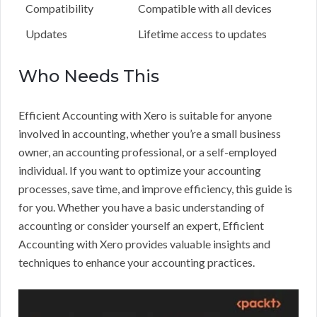
Compatibility
Compatible with all devices
Updates
Lifetime access to updates
Who Needs This
Efficient Accounting with Xero is suitable for anyone
involved in accounting, whether you’re a small business
owner, an accounting professional, or a self-employed
individual. If you want to optimize your accounting
processes, save time, and improve efficiency, this guide is
for you. Whether you have a basic understanding of
accounting or consider yourself an expert, Efficient
Accounting with Xero provides valuable insights and
techniques to enhance your accounting practices.