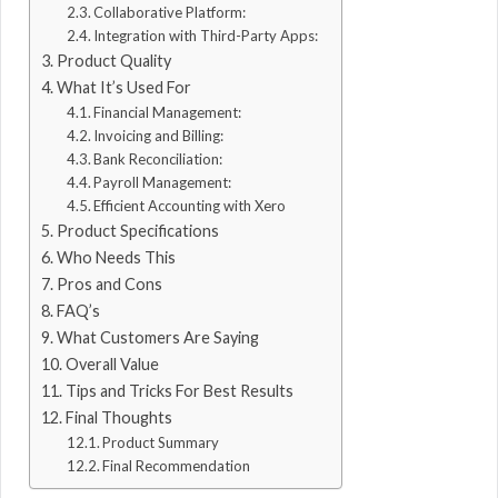
Collaborative Platform:
Integration with Third-Party Apps:
Product Quality
What It’s Used For
Financial Management:
Invoicing and Billing:
Bank Reconciliation:
Payroll Management:
Efficient Accounting with Xero
Product Specifications
Who Needs This
Pros and Cons
FAQ’s
What Customers Are Saying
Overall Value
Tips and Tricks For Best Results
Final Thoughts
Product Summary
Final Recommendation