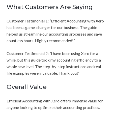
What Customers Are Saying
Customer Testimonial 1: “Efficient Accounting with Xero
has been a game-changer for our business. The guide
helped us streamline our accounting processes and save
countless hours. Highly recommended!”
Customer Testimonial 2: “I have been using Xero for a
while, but this guide took my accounting efficiency to a
whole new level. The step-by-step instructions and real-
life examples were invaluable. Thank you!”
Overall Value
Efficient Accounting with Xero offers immense value for
anyone looking to optimize their accounting practices.