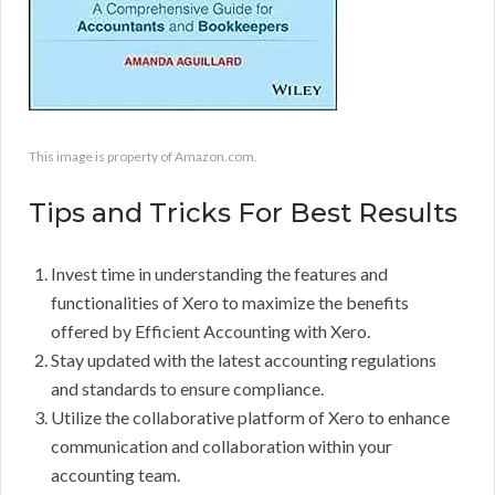
This image is property of Amazon.com.
Tips and Tricks For Best Results
Invest time in understanding the features and
functionalities of Xero to maximize the benefits
offered by Efficient Accounting with Xero.
Stay updated with the latest accounting regulations
and standards to ensure compliance.
Utilize the collaborative platform of Xero to enhance
communication and collaboration within your
accounting team.