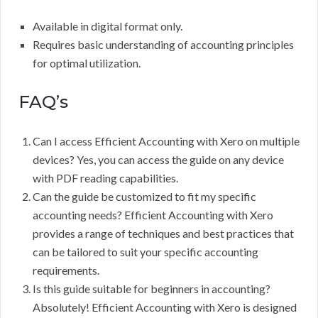
Available in digital format only.
Requires basic understanding of accounting principles
for optimal utilization.
FAQ’s
Can I access Efficient Accounting with Xero on multiple
devices? Yes, you can access the guide on any device
with PDF reading capabilities.
Can the guide be customized to fit my specific
accounting needs? Efficient Accounting with Xero
provides a range of techniques and best practices that
can be tailored to suit your specific accounting
requirements.
Is this guide suitable for beginners in accounting?
Absolutely! Efficient Accounting with Xero is designed