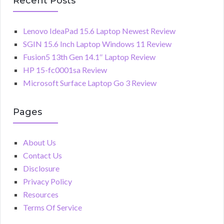
Recent Posts
Lenovo IdeaPad 15.6 Laptop Newest Review
SGIN 15.6 Inch Laptop Windows 11 Review
Fusion5 13th Gen 14.1″ Laptop Review
HP 15-fc0001sa Review
Microsoft Surface Laptop Go 3 Review
Pages
About Us
Contact Us
Disclosure
Privacy Policy
Resources
Terms Of Service