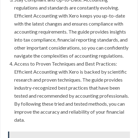
regulations and standards are constantly evolving.
Efficient Accounting with Xero keeps you up-to-date
with the latest changes and ensures compliance with
accounting requirements. The guide provides insights
into tax compliance, financial reporting standards, and
other important considerations, so you can confidently
navigate the complexities of accounting regulations.
Access to Proven Techniques and Best Practices:
Efficient Accounting with Xero is backed by scientific
research and proven techniques. The guide provides
industry-recognized best practices that have been
tested and recommended by accounting professionals.
By following these tried and tested methods, you can
improve the accuracy and reliability of your financial
data.