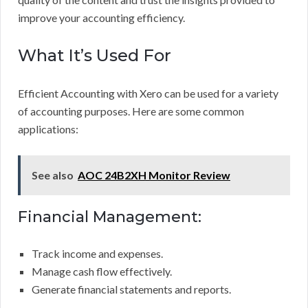
improve your accounting efficiency.
What It’s Used For
Efficient Accounting with Xero can be used for a variety
of accounting purposes. Here are some common
applications:
See also
AOC 24B2XH Monitor Review
Financial Management:
Track income and expenses.
Manage cash flow effectively.
Generate financial statements and reports.