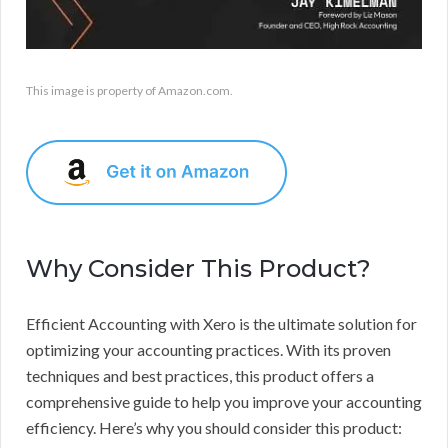
This image is property of Amazon.com.
Why Consider This Product?
Efficient Accounting with Xero is the ultimate solution for
optimizing your accounting practices. With its proven
techniques and best practices, this product offers a
comprehensive guide to help you improve your accounting
efficiency. Here’s why you should consider this product: