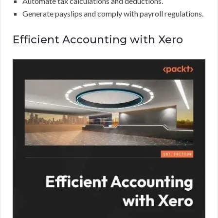
Automate tax calculations and deductions.
Generate payslips and comply with payroll regulations.
Efficient Accounting with Xero