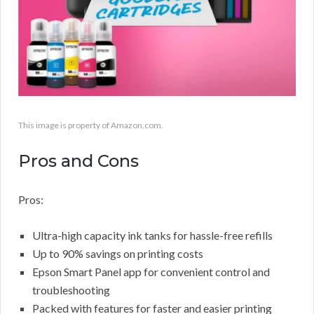
This image is property of Amazon.com.
Pros and Cons
Pros:
Ultra-high capacity ink tanks for hassle-free refills
Up to 90% savings on printing costs
Epson Smart Panel app for convenient control and
troubleshooting
Packed with features for faster and easier printing