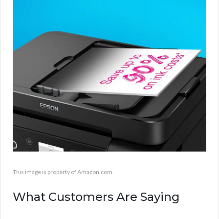
This image is property of Amazon.com.
What Customers Are Saying