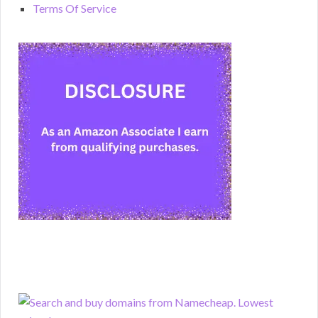
Terms Of Service