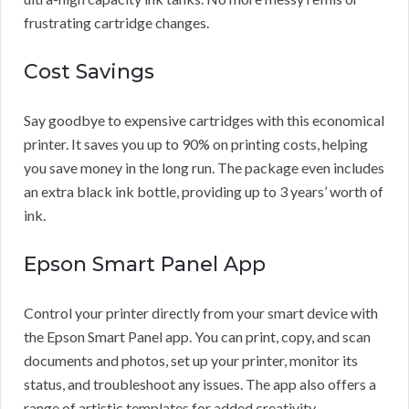
frustrating cartridge changes.
Cost Savings
Say goodbye to expensive cartridges with this economical
printer. It saves you up to 90% on printing costs, helping
you save money in the long run. The package even includes
an extra black ink bottle, providing up to 3 years’ worth of
ink.
Epson Smart Panel App
Control your printer directly from your smart device with
the Epson Smart Panel app. You can print, copy, and scan
documents and photos, set up your printer, monitor its
status, and troubleshoot any issues. The app also offers a
range of artistic templates for added creativity.