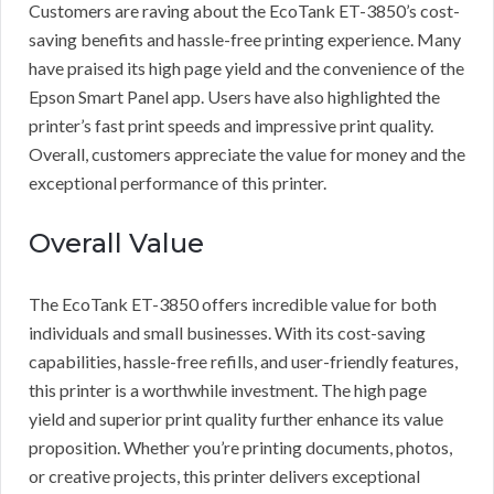
Customers are raving about the EcoTank ET-3850’s cost-
saving benefits and hassle-free printing experience. Many
have praised its high page yield and the convenience of the
Epson Smart Panel app. Users have also highlighted the
printer’s fast print speeds and impressive print quality.
Overall, customers appreciate the value for money and the
exceptional performance of this printer.
Overall Value
The EcoTank ET-3850 offers incredible value for both
individuals and small businesses. With its cost-saving
capabilities, hassle-free refills, and user-friendly features,
this printer is a worthwhile investment. The high page
yield and superior print quality further enhance its value
proposition. Whether you’re printing documents, photos,
or creative projects, this printer delivers exceptional