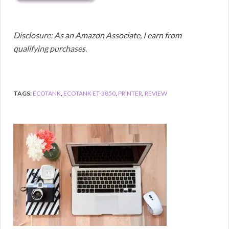
Disclosure: As an Amazon Associate, I earn from
qualifying purchases.
TAGS:
ECOTANK
,
ECOTANK ET-3850
,
PRINTER
,
REVIEW