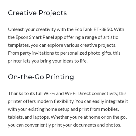
Creative Projects
Unleash your creativity with the EcoTank ET-3850. With
the Epson Smart Panel app offering a range of artistic
templates, you can explore various creative projects.
From party invitations to personalized photo gifts, this
printer lets you bring your ideas to life.
On-the-Go Printing
Thanks to its full Wi-Fi and Wi-Fi Direct connectivity, this
printer offers modern flexibility. You can easily integrate it
with your existing home setup and print from mobiles,
tablets, and laptops. Whether you’re at home or on the go,
you can conveniently print your documents and photos.