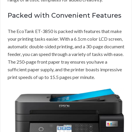
Packed with Convenient Features
The EcoTank ET-3850 is packed with features that make
your printing tasks easier. With a 6.1cm color LCD screen,
automatic double-sided printing, and a 30-page document
feeder, you can speed through a variety of tasks with ease.
The 250-page front paper tray ensures you have a
sufficient paper supply, and the printer boasts impressive
print speeds of up to 15.5 pages per minute.