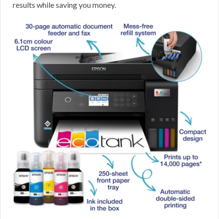
results while saving you money.