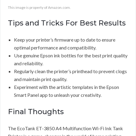
This image is property of Amazon.com.
Tips and Tricks For Best Results
Keep your printer’s firmware up to date to ensure
optimal performance and compatibility.
Use genuine Epson ink bottles for the best print quality
and reliability.
Regularly clean the printer’s printhead to prevent clogs
and maintain print quality.
Experiment with the artistic templates in the Epson
Smart Panel app to unleash your creativity.
Final Thoughts
The EcoTank ET-3850 A4 Multifunction Wi-Fi Ink Tank