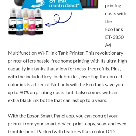
printing
costs with
the
EcoTank
ET-3850
A4
Multifunction Wi-Fi Ink Tank Printer. This revolutionary
printer offers hassle-free home printing with its ultra-high
capacity ink tanks that allow for mess-free refills. Plus,
with the included key-lock bottles, inserting the correct
color ink is a breeze. Not only will the EcoTank save you
up to 90% on printing costs, but it also comes with an
extra black ink bottle that can last up to 3 years.
With the Epson Smart Panel app, you can control your
printer from your smart device, print, copy, scan, and even
troubleshoot. Packed with features like a color LCD