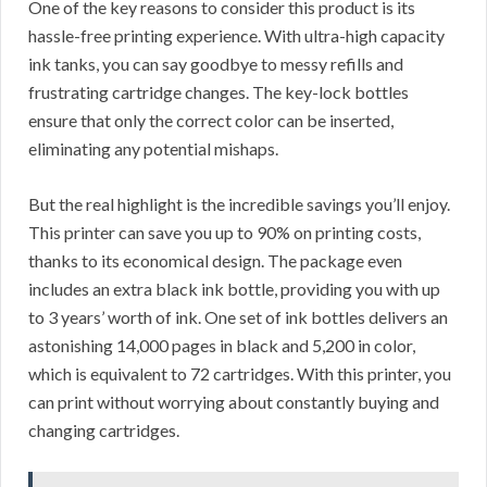
One of the key reasons to consider this product is its
hassle-free printing experience. With ultra-high capacity
ink tanks, you can say goodbye to messy refills and
frustrating cartridge changes. The key-lock bottles
ensure that only the correct color can be inserted,
eliminating any potential mishaps.
But the real highlight is the incredible savings you’ll enjoy.
This printer can save you up to 90% on printing costs,
thanks to its economical design. The package even
includes an extra black ink bottle, providing you with up
to 3 years’ worth of ink. One set of ink bottles delivers an
astonishing 14,000 pages in black and 5,200 in color,
which is equivalent to 72 cartridges. With this printer, you
can print without worrying about constantly buying and
changing cartridges.