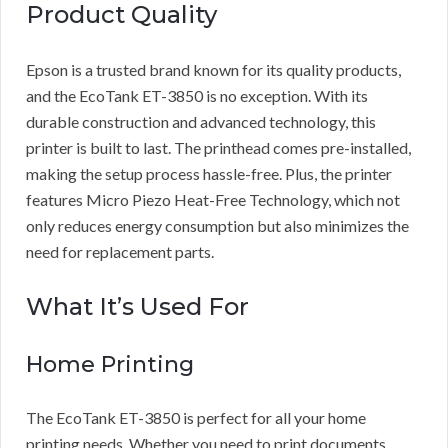
Product Quality
Epson is a trusted brand known for its quality products,
and the EcoTank ET-3850 is no exception. With its
durable construction and advanced technology, this
printer is built to last. The printhead comes pre-installed,
making the setup process hassle-free. Plus, the printer
features Micro Piezo Heat-Free Technology, which not
only reduces energy consumption but also minimizes the
need for replacement parts.
What It’s Used For
Home Printing
The EcoTank ET-3850 is perfect for all your home
printing needs. Whether you need to print documents,