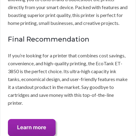
directly from your smart device. Packed with features and
boasting superior print quality, this printer is perfect for
home printing, small businesses, and creative projects.
Final Recommendation
If you’re looking for a printer that combines cost savings,
convenience, and high-quality printing, the EcoTank ET-
3850 is the perfect choice. Its ultra-high capacity ink
tanks, economical design, and user-friendly features make
it a standout product in the market. Say goodbye to
cartridges and save money with this top-of-the-line
printer.