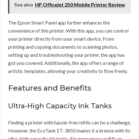
See also
HP Officejet 250 Mobile Printer Review
The Epson Smart Panel app further enhances the
convenience of this printer. With this app, you can control
your printer directly from your smart device. From
printing and copying documents to scanning photos,
setting up and troubleshooting your printer, the app has
got you covered. Additionally, the app offers a range of
artistic templates, allowing your creativity to flow freely.
Features and Benefits
Ultra-High Capacity Ink Tanks
Finding a printer with hassle-free refills can be a challenge.
However, the EcoTank ET-3850 makes it a breeze with its
ultra-high capacity ink tanks. No more messy refills or