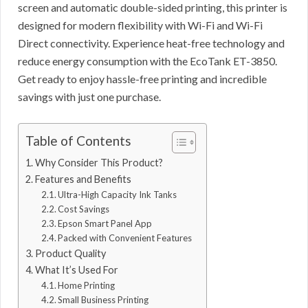
screen and automatic double-sided printing, this printer is
designed for modern flexibility with Wi-Fi and Wi-Fi
Direct connectivity. Experience heat-free technology and
reduce energy consumption with the EcoTank ET-3850.
Get ready to enjoy hassle-free printing and incredible
savings with just one purchase.
Table of Contents
Why Consider This Product?
Features and Benefits
Ultra-High Capacity Ink Tanks
Cost Savings
Epson Smart Panel App
Packed with Convenient Features
Product Quality
What It’s Used For
Home Printing
Small Business Printing