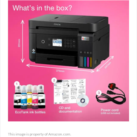
This image is property of Amazon.com.