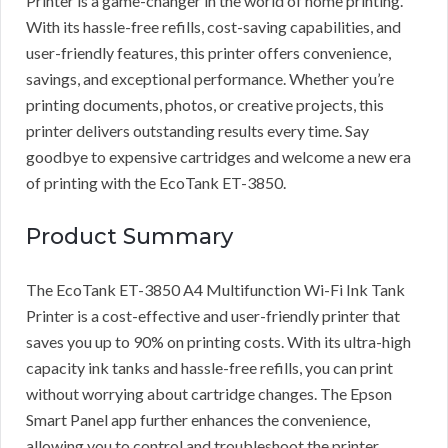
Printer is a game-changer in the world of home printing.
With its hassle-free refills, cost-saving capabilities, and
user-friendly features, this printer offers convenience,
savings, and exceptional performance. Whether you’re
printing documents, photos, or creative projects, this
printer delivers outstanding results every time. Say
goodbye to expensive cartridges and welcome a new era
of printing with the EcoTank ET-3850.
Product Summary
The EcoTank ET-3850 A4 Multifunction Wi-Fi Ink Tank
Printer is a cost-effective and user-friendly printer that
saves you up to 90% on printing costs. With its ultra-high
capacity ink tanks and hassle-free refills, you can print
without worrying about cartridge changes. The Epson
Smart Panel app further enhances the convenience,
allowing you to control and troubleshoot the printer