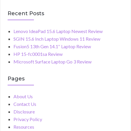
Recent Posts
Lenovo IdeaPad 15.6 Laptop Newest Review
SGIN 15.6 Inch Laptop Windows 11 Review
Fusion5 13th Gen 14.1″ Laptop Review
HP 15-fc0001sa Review
Microsoft Surface Laptop Go 3 Review
Pages
About Us
Contact Us
Disclosure
Privacy Policy
Resources