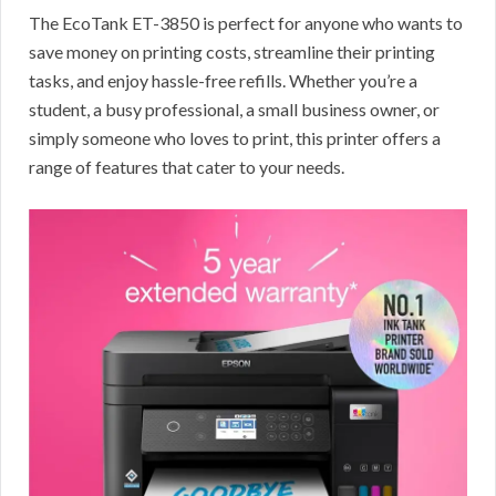
The EcoTank ET-3850 is perfect for anyone who wants to
save money on printing costs, streamline their printing
tasks, and enjoy hassle-free refills. Whether you’re a
student, a busy professional, a small business owner, or
simply someone who loves to print, this printer offers a
range of features that cater to your needs.