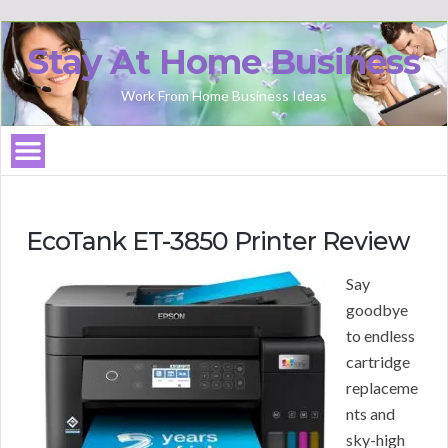
Stay At Home Business
Work From Home Business Ideas
EcoTank ET-3850 Printer Review
Say
goodbye
to endless
cartridge
replaceme
nts and
sky-high