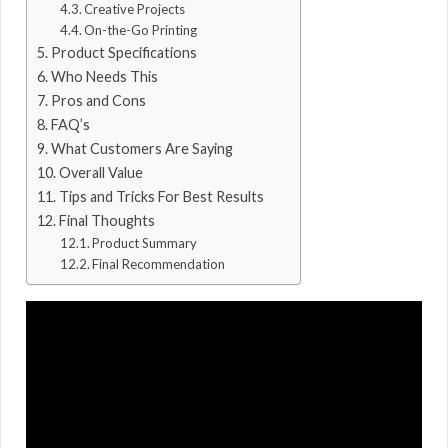
Creative Projects
On-the-Go Printing
Product Specifications
Who Needs This
Pros and Cons
FAQ’s
What Customers Are Saying
Overall Value
Tips and Tricks For Best Results
Final Thoughts
Product Summary
Final Recommendation