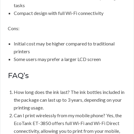
tasks
Compact design with full Wi-Fi connectivity
Cons:
Initial cost may be higher compared to traditional
printers
Some users may prefer a larger LCD screen
FAQ’s
How long does the ink last? The ink bottles included in
the package can last up to 3 years, depending on your
printing usage.
Can I print wirelessly from my mobile phone? Yes, the
EcoTank ET-3850 offers full Wi-Fi and Wi-Fi Direct
connectivity, allowing you to print from your mobile,