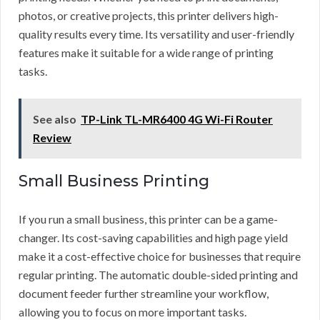
photos, or creative projects, this printer delivers high-
quality results every time. Its versatility and user-friendly
features make it suitable for a wide range of printing
tasks.
See also
TP-Link TL-MR6400 4G Wi-Fi Router
Review
Small Business Printing
If you run a small business, this printer can be a game-
changer. Its cost-saving capabilities and high page yield
make it a cost-effective choice for businesses that require
regular printing. The automatic double-sided printing and
document feeder further streamline your workflow,
allowing you to focus on more important tasks.