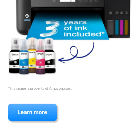
This image is property of Amazon.com.