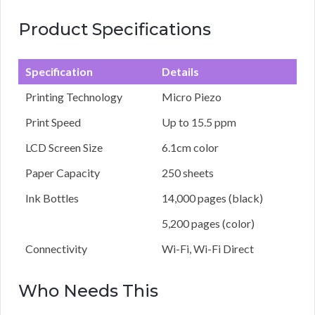
Product Specifications
Specification
Details
Printing Technology
Micro Piezo
Print Speed
Up to 15.5 ppm
LCD Screen Size
6.1cm color
Paper Capacity
250 sheets
Ink Bottles
14,000 pages (black)
5,200 pages (color)
Connectivity
Wi-Fi, Wi-Fi Direct
Who Needs This