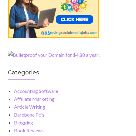
Categories
Accounting Software
Affiliate Marketing
Article Writing
Barebone Pc's
Blogging
Book Reviews