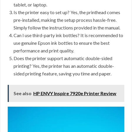
tablet, or laptop.
Is the printer easy to set up? Yes, the printhead comes
pre-installed, making the setup process hassle-free.
Simply follow the instructions provided in the manual.
Can I use third-party ink bottles? It is recommended to
use genuine Epson ink bottles to ensure the best
performance and print quality.
Does the printer support automatic double-sided
printing? Yes, the printer has an automatic double-
sided printing feature, saving you time and paper.
See also
HP ENVY Inspire 7920e Printer Review