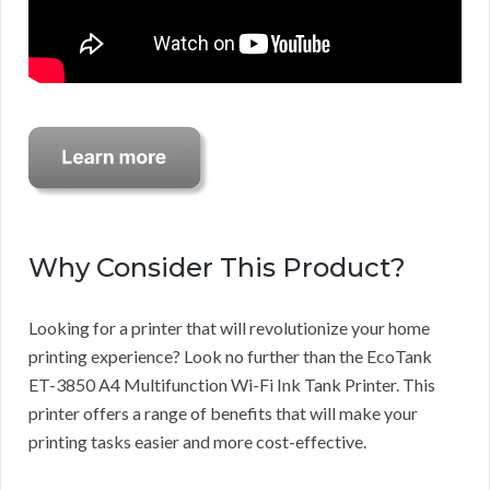
Why Consider This Product?
Looking for a printer that will revolutionize your home
printing experience? Look no further than the EcoTank
ET-3850 A4 Multifunction Wi-Fi Ink Tank Printer. This
printer offers a range of benefits that will make your
printing tasks easier and more cost-effective.