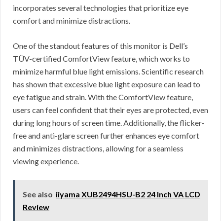
incorporates several technologies that prioritize eye
comfort and minimize distractions.
One of the standout features of this monitor is Dell’s
TÜV-certified ComfortView feature, which works to
minimize harmful blue light emissions. Scientific research
has shown that excessive blue light exposure can lead to
eye fatigue and strain. With the ComfortView feature,
users can feel confident that their eyes are protected, even
during long hours of screen time. Additionally, the flicker-
free and anti-glare screen further enhances eye comfort
and minimizes distractions, allowing for a seamless
viewing experience.
See also
iiyama XUB2494HSU-B2 24 Inch VA LCD
Review