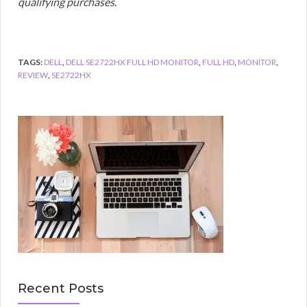
qualifying purchases.
TAGS:
DELL
,
DELL SE2722HX FULL HD MONITOR
,
FULL HD
,
MONITOR
,
REVIEW
,
SE2722HX
Recent Posts