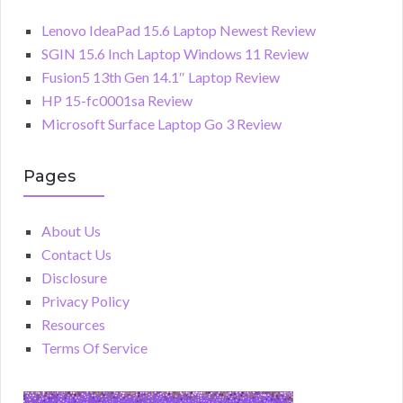
Lenovo IdeaPad 15.6 Laptop Newest Review
SGIN 15.6 Inch Laptop Windows 11 Review
Fusion5 13th Gen 14.1″ Laptop Review
HP 15-fc0001sa Review
Microsoft Surface Laptop Go 3 Review
Pages
About Us
Contact Us
Disclosure
Privacy Policy
Resources
Terms Of Service