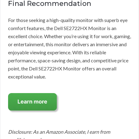
Final Recommendation
For those seeking a high-quality monitor with superb eye
comfort features, the Dell SE2722HX Monitor is an
excellent choice. Whether you’re using it for work, gaming,
or entertainment, this monitor delivers an immersive and
enjoyable viewing experience. With its reliable
performance, space-saving design, and competitive price
point, the Dell SE2722HX Monitor offers an overall
exceptional value.
Disclosure: As an Amazon Associate, I earn from