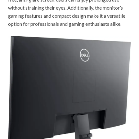
without straining their eyes. Additionally, the monitor’s
gaming features and compact design make it a versatile
option for professionals and gaming enthusiasts alike.