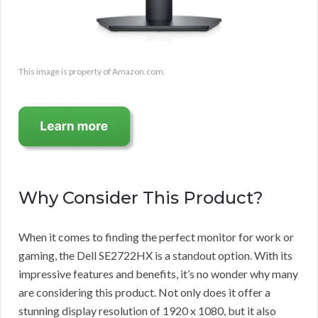
This image is property of Amazon.com.
Why Consider This Product?
When it comes to finding the perfect monitor for work or
gaming, the Dell SE2722HX is a standout option. With its
impressive features and benefits, it’s no wonder why many
are considering this product. Not only does it offer a
stunning display resolution of 1920 x 1080, but it also