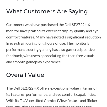
What Customers Are Saying
Customers who have purchased the Dell SE2722HX
monitor have praised its excellent display quality and eye
comfort features. Many have noted a significant reduction
in eye strain during long hours of use. The monitor’s
performance during gaming has also garnered positive
feedback, with users appreciating the tear-free visuals
and smooth gameplay experience.
Overall Value
The Dell SE2722HX offers exceptional value in terms of
its features, performance, and eye comfort capabilities.
With its TÜV-certified ComfortView feature and flicker-
free, anti-glare screen, users can enjoy prolonged use