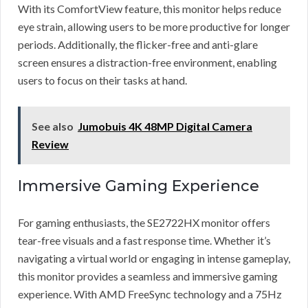
With its ComfortView feature, this monitor helps reduce
eye strain, allowing users to be more productive for longer
periods. Additionally, the flicker-free and anti-glare
screen ensures a distraction-free environment, enabling
users to focus on their tasks at hand.
See also
Jumobuis 4K 48MP Digital Camera
Review
Immersive Gaming Experience
For gaming enthusiasts, the SE2722HX monitor offers
tear-free visuals and a fast response time. Whether it’s
navigating a virtual world or engaging in intense gameplay,
this monitor provides a seamless and immersive gaming
experience. With AMD FreeSync technology and a 75Hz