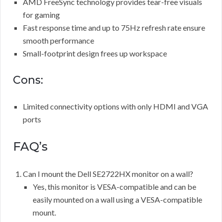
AMD FreeSync technology provides tear-free visuals
for gaming
Fast response time and up to 75Hz refresh rate ensure
smooth performance
Small-footprint design frees up workspace
Cons:
Limited connectivity options with only HDMI and VGA
ports
FAQ’s
Can I mount the Dell SE2722HX monitor on a wall?
Yes, this monitor is VESA-compatible and can be
easily mounted on a wall using a VESA-compatible
mount.