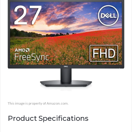
This image is property of Amazon.com.
Product Specifications