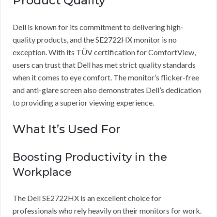
Product Quality
Dell is known for its commitment to delivering high-
quality products, and the SE2722HX monitor is no
exception. With its TÜV certification for ComfortView,
users can trust that Dell has met strict quality standards
when it comes to eye comfort. The monitor’s flicker-free
and anti-glare screen also demonstrates Dell’s dedication
to providing a superior viewing experience.
What It’s Used For
Boosting Productivity in the
Workplace
The Dell SE2722HX is an excellent choice for
professionals who rely heavily on their monitors for work.