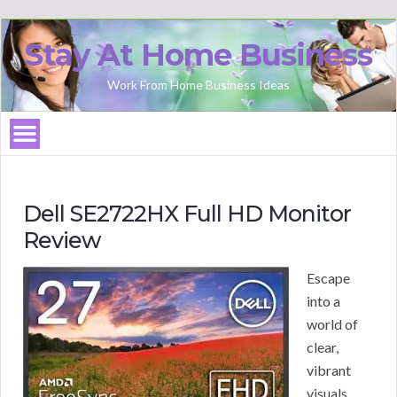
Stay At Home Business
Work From Home Business Ideas
Dell SE2722HX Full HD Monitor
Review
Escape
into a
world of
clear,
vibrant
visuals