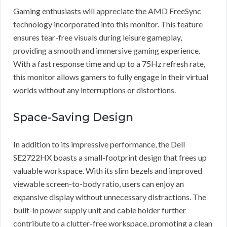
Gaming enthusiasts will appreciate the AMD FreeSync
technology incorporated into this monitor. This feature
ensures tear-free visuals during leisure gameplay,
providing a smooth and immersive gaming experience.
With a fast response time and up to a 75Hz refresh rate,
this monitor allows gamers to fully engage in their virtual
worlds without any interruptions or distortions.
Space-Saving Design
In addition to its impressive performance, the Dell
SE2722HX boasts a small-footprint design that frees up
valuable workspace. With its slim bezels and improved
viewable screen-to-body ratio, users can enjoy an
expansive display without unnecessary distractions. The
built-in power supply unit and cable holder further
contribute to a clutter-free workspace, promoting a clean