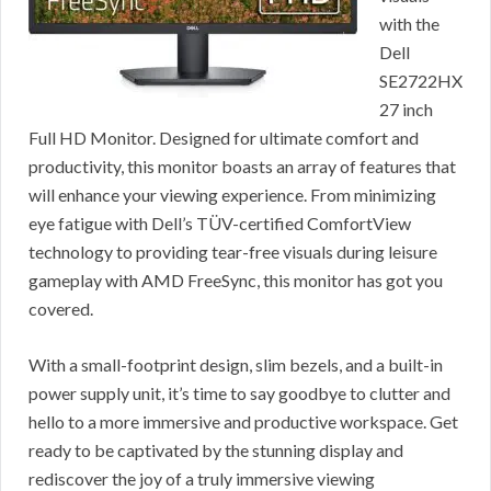
with the
Dell
SE2722HX
27 inch
Full HD Monitor. Designed for ultimate comfort and
productivity, this monitor boasts an array of features that
will enhance your viewing experience. From minimizing
eye fatigue with Dell’s TÜV-certified ComfortView
technology to providing tear-free visuals during leisure
gameplay with AMD FreeSync, this monitor has got you
covered.
With a small-footprint design, slim bezels, and a built-in
power supply unit, it’s time to say goodbye to clutter and
hello to a more immersive and productive workspace. Get
ready to be captivated by the stunning display and
rediscover the joy of a truly immersive viewing