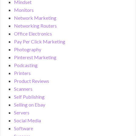
Mindset
Monitors
Network Marketing
Networking Routers
Office Electronics
Pay Per Click Marketing
Photography
Pinterest Marketing
Podcasting
Printers
Product Reviews
Scanners
Self Publishing
Selling on Ebay
Servers
Social Media
Software