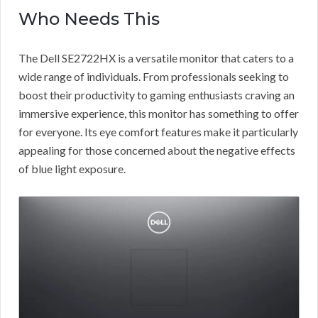
Who Needs This
The Dell SE2722HX is a versatile monitor that caters to a
wide range of individuals. From professionals seeking to
boost their productivity to gaming enthusiasts craving an
immersive experience, this monitor has something to offer
for everyone. Its eye comfort features make it particularly
appealing for those concerned about the negative effects
of blue light exposure.