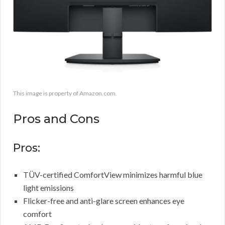
This image is property of Amazon.com.
Pros and Cons
Pros:
TÜV-certified ComfortView minimizes harmful blue
light emissions
Flicker-free and anti-glare screen enhances eye
comfort