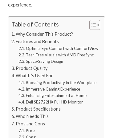
experience.
Table of Contents
Why Consider This Product?
Features and Benefits
Optimal Eye Comfort with ComfortView
Tear-Free Visuals with AMD FreeSync
Space-Saving Design
Product Quality
What It’s Used For
Boosting Productivity in the Workplace
Immersive Gaming Experience
Enhancing Entertainment at Home
Dell SE2722HX Full HD Monitor
Product Specifications
Who Needs This
Pros and Cons
Pros:
Cons: