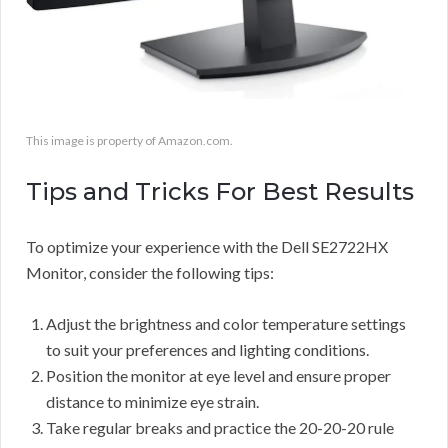
This image is property of Amazon.com.
Tips and Tricks For Best Results
To optimize your experience with the Dell SE2722HX
Monitor, consider the following tips:
Adjust the brightness and color temperature settings
to suit your preferences and lighting conditions.
Position the monitor at eye level and ensure proper
distance to minimize eye strain.
Take regular breaks and practice the 20-20-20 rule