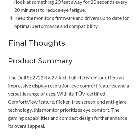
(look at something 20 feet away for 20 seconds every
20 minutes) to reduce eye fatigue.
Keep the monitor’s firmware and drivers up to date for
optimal performance and compatibility.
Final Thoughts
Product Summary
The Dell SE2722HX 27-inch Full HD Monitor offers an
impressive display resolution, eye comfort features, and a
versatile range of uses. With its TÜV-certified
ComfortView feature, flicker-free screen, and anti-glare
technology, this monitor prioritizes eye comfort. The
gaming capabilities and compact design further enhance
its overall appeal.