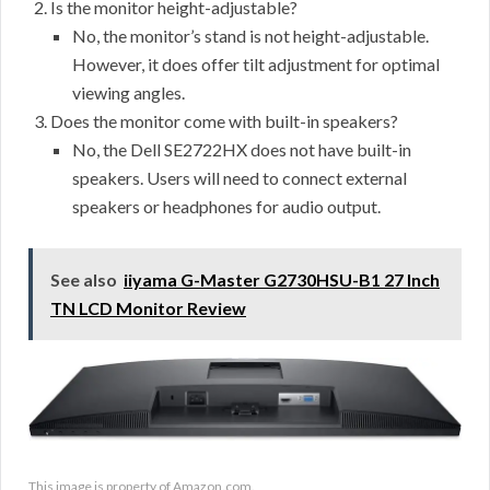
Is the monitor height-adjustable?
No, the monitor’s stand is not height-adjustable.
However, it does offer tilt adjustment for optimal
viewing angles.
Does the monitor come with built-in speakers?
No, the Dell SE2722HX does not have built-in
speakers. Users will need to connect external
speakers or headphones for audio output.
See also
iiyama G-Master G2730HSU-B1 27 Inch
TN LCD Monitor Review
This image is property of Amazon.com.