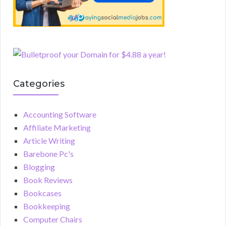
Categories
Accounting Software
Affiliate Marketing
Article Writing
Barebone Pc's
Blogging
Book Reviews
Bookcases
Bookkeeping
Computer Chairs