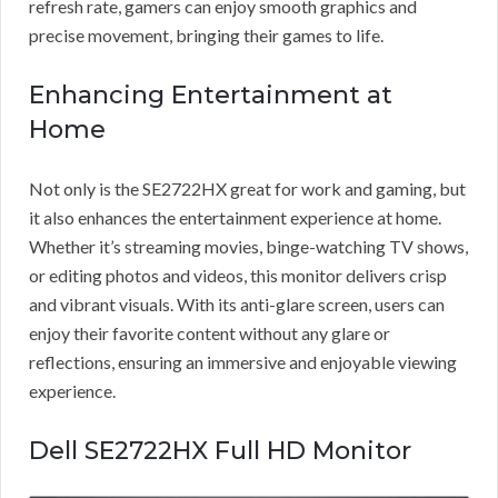
refresh rate, gamers can enjoy smooth graphics and
precise movement, bringing their games to life.
Enhancing Entertainment at
Home
Not only is the SE2722HX great for work and gaming, but
it also enhances the entertainment experience at home.
Whether it’s streaming movies, binge-watching TV shows,
or editing photos and videos, this monitor delivers crisp
and vibrant visuals. With its anti-glare screen, users can
enjoy their favorite content without any glare or
reflections, ensuring an immersive and enjoyable viewing
experience.
Dell SE2722HX Full HD Monitor