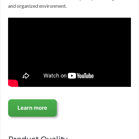
and organized environment.