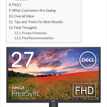
FAQ’s
What Customers Are Saying
Overall Value
Tips and Tricks For Best Results
Final Thoughts
Product Summary
Final Recommendation