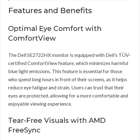
Features and Benefits
Optimal Eye Comfort with
ComfortView
The Dell SE2722HX monitor is equipped with Dell’s TÜV-
certified ComfortView feature, which minimizes harmful
blue light emissions. This feature is essential for those
who spend long hours in front of their screens, as it helps
reduce eye fatigue and strain. Users can trust that their
eyes are protected, allowing for a more comfortable and
enjoyable viewing experience.
Tear-Free Visuals with AMD
FreeSync