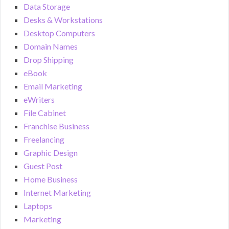
Data Storage
Desks & Workstations
Desktop Computers
Domain Names
Drop Shipping
eBook
Email Marketing
eWriters
File Cabinet
Franchise Business
Freelancing
Graphic Design
Guest Post
Home Business
Internet Marketing
Laptops
Marketing