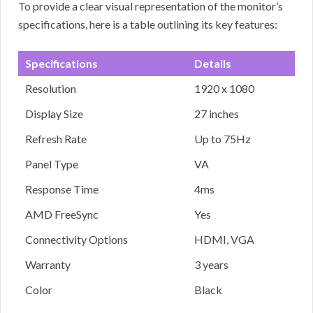
To provide a clear visual representation of the monitor’s
specifications, here is a table outlining its key features:
Specifications
Details
Resolution
1920 x 1080
Display Size
27 inches
Refresh Rate
Up to 75Hz
Panel Type
VA
Response Time
4ms
AMD FreeSync
Yes
Connectivity Options
HDMI, VGA
Warranty
3 years
Color
Black