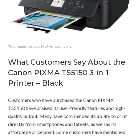
This image is property of Amazon.com.
What Customers Say About the
Canon PIXMA TS5150 3-in-1
Printer – Black
Customers who have purchased the Canon PIXMA
TS5150 have praised its user-friendly features and high-
quality output. Many have commended its ability to print
directly from smartphones and tablets, as well as its
affordable price point. Some customers have mentioned