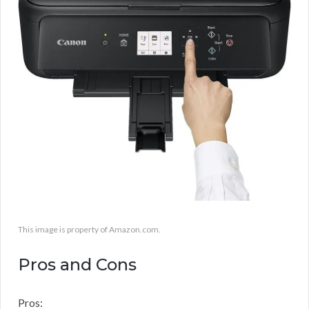
This image is property of Amazon.com.
Pros and Cons
Pros: