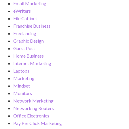
Email Marketing
eWriters
File Cabinet
Franchise Business
Freelancing
Graphic Design
Guest Post
Home Business
Internet Marketing
Laptops
Marketing
Mindset
Monitors
Network Marketing
Networking Routers
Office Electronics
Pay Per Click Marketing