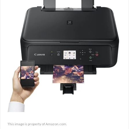
This image is property of Amazon.com.