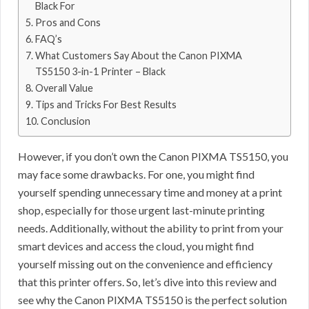
Black For
Pros and Cons
FAQ’s
What Customers Say About the Canon PIXMA
TS5150 3-in-1 Printer – Black
Overall Value
Tips and Tricks For Best Results
Conclusion
However, if you don’t own the Canon PIXMA TS5150, you
may face some drawbacks. For one, you might find
yourself spending unnecessary time and money at a print
shop, especially for those urgent last-minute printing
needs. Additionally, without the ability to print from your
smart devices and access the cloud, you might find
yourself missing out on the convenience and efficiency
that this printer offers. So, let’s dive into this review and
see why the Canon PIXMA TS5150 is the perfect solution