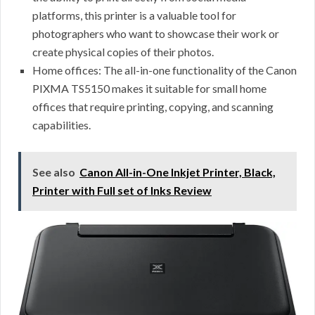
platforms, this printer is a valuable tool for
photographers who want to showcase their work or
create physical copies of their photos.
Home offices: The all-in-one functionality of the Canon
PIXMA TS5150 makes it suitable for small home
offices that require printing, copying, and scanning
capabilities.
See also
Canon All-in-One Inkjet Printer, Black,
Printer with Full set of Inks Review