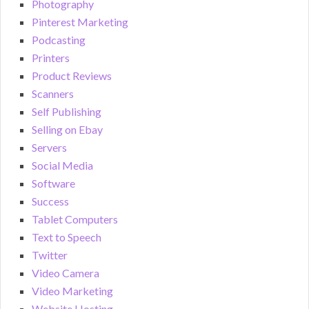
Photography
Pinterest Marketing
Podcasting
Printers
Product Reviews
Scanners
Self Publishing
Selling on Ebay
Servers
Social Media
Software
Success
Tablet Computers
Text to Speech
Twitter
Video Camera
Video Marketing
Website Hosting