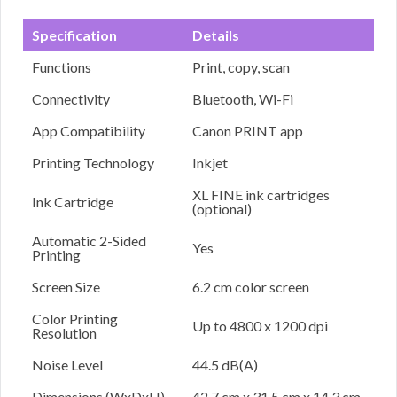
Specification
Details
Functions
Print, copy, scan
Connectivity
Bluetooth, Wi-Fi
App Compatibility
Canon PRINT app
Printing Technology
Inkjet
XL FINE ink cartridges
Ink Cartridge
(optional)
Automatic 2-Sided
Yes
Printing
Screen Size
6.2 cm color screen
Color Printing
Up to 4800 x 1200 dpi
Resolution
Noise Level
44.5 dB(A)
Dimensions (WxDxH)
42.7 cm x 31.5 cm x 14.3 cm