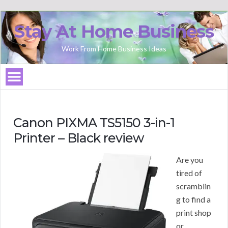
Stay At Home Business
Work From Home Business Ideas
Canon PIXMA TS5150 3-in-1
Printer – Black review
Are you
tired of
scramblin
g to find a
print shop
or