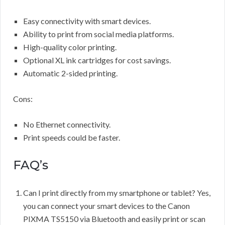
Easy connectivity with smart devices.
Ability to print from social media platforms.
High-quality color printing.
Optional XL ink cartridges for cost savings.
Automatic 2-sided printing.
Cons:
No Ethernet connectivity.
Print speeds could be faster.
FAQ’s
Can I print directly from my smartphone or tablet? Yes,
you can connect your smart devices to the Canon
PIXMA TS5150 via Bluetooth and easily print or scan