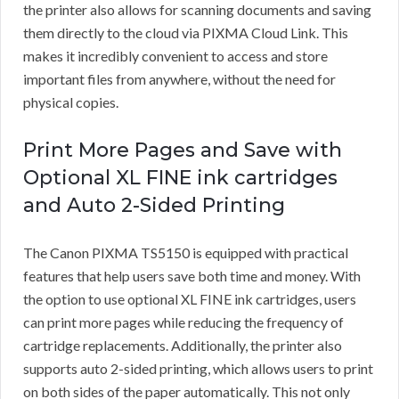
the printer also allows for scanning documents and saving
them directly to the cloud via PIXMA Cloud Link. This
makes it incredibly convenient to access and store
important files from anywhere, without the need for
physical copies.
Print More Pages and Save with
Optional XL FINE ink cartridges
and Auto 2-Sided Printing
The Canon PIXMA TS5150 is equipped with practical
features that help users save both time and money. With
the option to use optional XL FINE ink cartridges, users
can print more pages while reducing the frequency of
cartridge replacements. Additionally, the printer also
supports auto 2-sided printing, which allows users to print
on both sides of the paper automatically. This not only