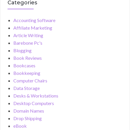
Categories
Accounting Software
Affiliate Marketing
Article Writing
Barebone Pc's
Blogging
Book Reviews
Bookcases
Bookkeeping
Computer Chairs
Data Storage
Desks & Workstations
Desktop Computers
Domain Names
Drop Shipping
eBook