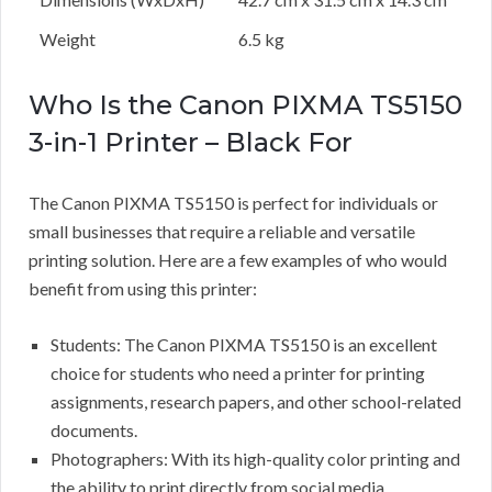
Weight
6.5 kg
Who Is the Canon PIXMA TS5150
3-in-1 Printer – Black For
The Canon PIXMA TS5150 is perfect for individuals or
small businesses that require a reliable and versatile
printing solution. Here are a few examples of who would
benefit from using this printer:
Students: The Canon PIXMA TS5150 is an excellent
choice for students who need a printer for printing
assignments, research papers, and other school-related
documents.
Photographers: With its high-quality color printing and
the ability to print directly from social media