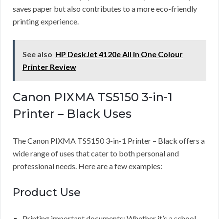
saves paper but also contributes to a more eco-friendly
printing experience.
See also
HP DeskJet 4120e All in One Colour
Printer Review
Canon PIXMA TS5150 3-in-1
Printer – Black Uses
The Canon PIXMA TS5150 3-in-1 Printer – Black offers a
wide range of uses that cater to both personal and
professional needs. Here are a few examples:
Product Use
Printing important documents: Whether it’s a school