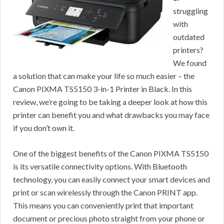
struggling
with
outdated
printers?
We found
a solution that can make your life so much easier – the
Canon PIXMA TS5150 3-in-1 Printer in Black. In this
review, we’re going to be taking a deeper look at how this
printer can benefit you and what drawbacks you may face
if you don’t own it.
One of the biggest benefits of the Canon PIXMA TS5150
is its versatile connectivity options. With Bluetooth
technology, you can easily connect your smart devices and
print or scan wirelessly through the Canon PRINT app.
This means you can conveniently print that important
document or precious photo straight from your phone or