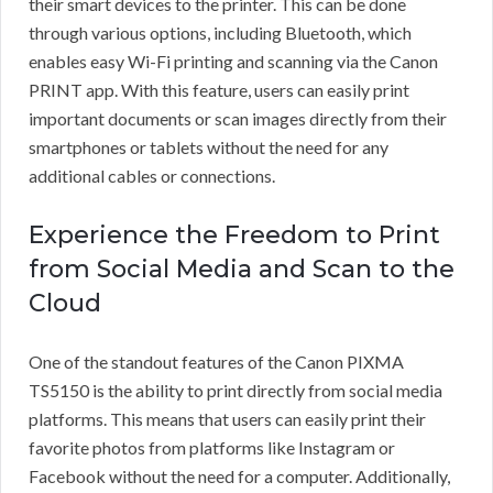
their smart devices to the printer. This can be done
through various options, including Bluetooth, which
enables easy Wi-Fi printing and scanning via the Canon
PRINT app. With this feature, users can easily print
important documents or scan images directly from their
smartphones or tablets without the need for any
additional cables or connections.
Experience the Freedom to Print
from Social Media and Scan to the
Cloud
One of the standout features of the Canon PIXMA
TS5150 is the ability to print directly from social media
platforms. This means that users can easily print their
favorite photos from platforms like Instagram or
Facebook without the need for a computer. Additionally,