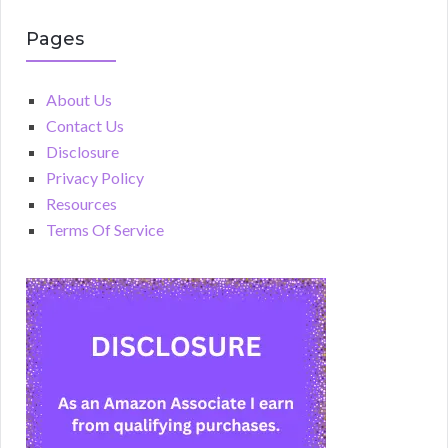
Pages
About Us
Contact Us
Disclosure
Privacy Policy
Resources
Terms Of Service