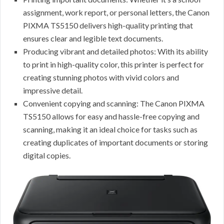
assignment, work report, or personal letters, the Canon
PIXMA TS5150 delivers high-quality printing that
ensures clear and legible text documents.
Producing vibrant and detailed photos: With its ability
to print in high-quality color, this printer is perfect for
creating stunning photos with vivid colors and
impressive detail.
Convenient copying and scanning: The Canon PIXMA
TS5150 allows for easy and hassle-free copying and
scanning, making it an ideal choice for tasks such as
creating duplicates of important documents or storing
digital copies.