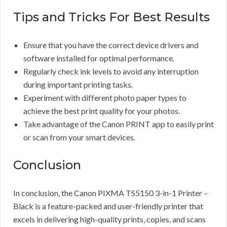
Tips and Tricks For Best Results
Ensure that you have the correct device drivers and
software installed for optimal performance.
Regularly check ink levels to avoid any interruption
during important printing tasks.
Experiment with different photo paper types to
achieve the best print quality for your photos.
Take advantage of the Canon PRINT app to easily print
or scan from your smart devices.
Conclusion
In conclusion, the Canon PIXMA TS5150 3-in-1 Printer –
Black is a feature-packed and user-friendly printer that
excels in delivering high-quality prints, copies, and scans