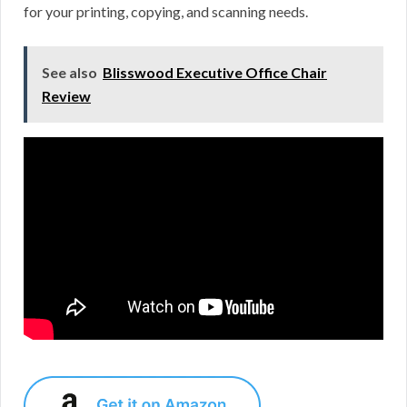
for your printing, copying, and scanning needs.
See also
Blisswood Executive Office Chair
Review