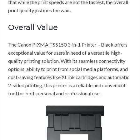
that while the print speeds are not the fastest, the overall
print quality justifies the wait.
Overall Value
The Canon PIXMA TS5150 3-in-1 Printer – Black offers
exceptional value for users in need of a versatile, high-
quality printing solution. With its seamless connectivity
options, ability to print from social media platforms, and
cost-saving features like XL ink cartridges and automatic
2-sided printing, this printer is a reliable and convenient
tool for both personal and professional use.