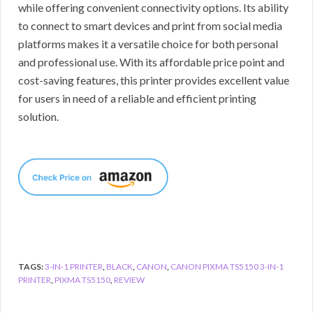
while offering convenient connectivity options. Its ability
to connect to smart devices and print from social media
platforms makes it a versatile choice for both personal
and professional use. With its affordable price point and
cost-saving features, this printer provides excellent value
for users in need of a reliable and efficient printing
solution.
TAGS:
3-IN-1 PRINTER
,
BLACK
,
CANON
,
CANON PIXMA TS5150 3-IN-1
PRINTER
,
PIXMA TS5150
,
REVIEW