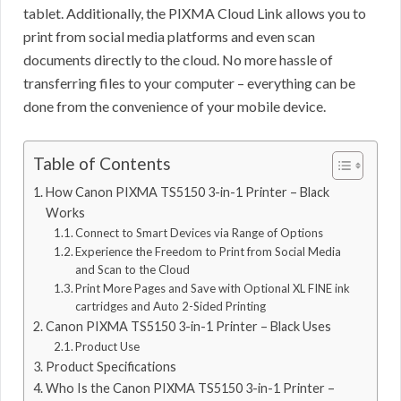
tablet. Additionally, the PIXMA Cloud Link allows you to
print from social media platforms and even scan
documents directly to the cloud. No more hassle of
transferring files to your computer – everything can be
done from the convenience of your mobile device.
Table of Contents
How Canon PIXMA TS5150 3-in-1 Printer – Black
Works
Connect to Smart Devices via Range of Options
Experience the Freedom to Print from Social Media
and Scan to the Cloud
Print More Pages and Save with Optional XL FINE ink
cartridges and Auto 2-Sided Printing
Canon PIXMA TS5150 3-in-1 Printer – Black Uses
Product Use
Product Specifications
Who Is the Canon PIXMA TS5150 3-in-1 Printer –