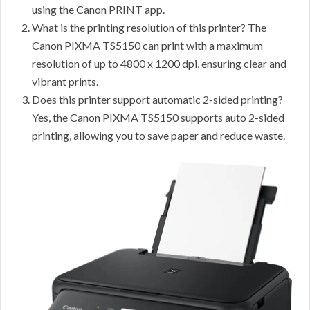
using the Canon PRINT app.
What is the printing resolution of this printer? The
Canon PIXMA TS5150 can print with a maximum
resolution of up to 4800 x 1200 dpi, ensuring clear and
vibrant prints.
Does this printer support automatic 2-sided printing?
Yes, the Canon PIXMA TS5150 supports auto 2-sided
printing, allowing you to save paper and reduce waste.