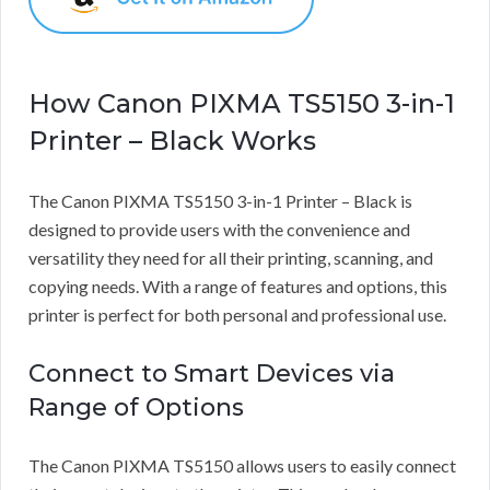
How Canon PIXMA TS5150 3-in-1
Printer – Black Works
The Canon PIXMA TS5150 3-in-1 Printer – Black is
designed to provide users with the convenience and
versatility they need for all their printing, scanning, and
copying needs. With a range of features and options, this
printer is perfect for both personal and professional use.
Connect to Smart Devices via
Range of Options
The Canon PIXMA TS5150 allows users to easily connect