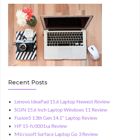
Recent Posts
Lenovo IdeaPad 15.6 Laptop Newest Review
SGIN 15.6 Inch Laptop Windows 11 Review
Fusion5 13th Gen 14.1″ Laptop Review
HP 15-fc0001sa Review
Microsoft Surface Laptop Go 3 Review