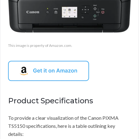
This image is property of Amazon.com.
Product Specifications
To provide a clear visualization of the Canon PIXMA
TS5150 specifications, here is a table outlining key
details: