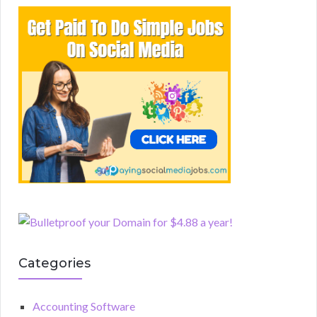
Categories
Accounting Software