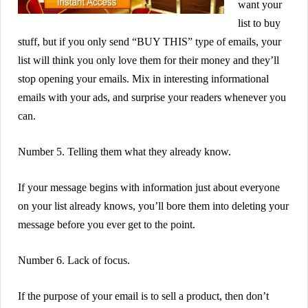
want your
list to buy
stuff, but if you only send “BUY THIS” type of emails, your
list will think you only love them for their money and they’ll
stop opening your emails. Mix in interesting informational
emails with your ads, and surprise your readers whenever you
can.
Number 5. Telling them what they already know.
If your message begins with information just about everyone
on your list already knows, you’ll bore them into deleting your
message before you ever get to the point.
Number 6. Lack of focus.
If the purpose of your email is to sell a product, then don’t