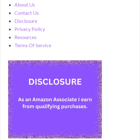
About Us
Contact Us
Disclosure
Privacy Policy
Resources
Terms Of Service