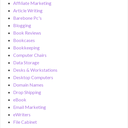
Affiliate Marketing
Article Writing
Barebone Pc's
Blogging
Book Reviews
Bookcases
Bookkeeping
Computer Chairs
Data Storage
Desks & Workstations
Desktop Computers
Domain Names
Drop Shipping
eBook
Email Marketing
eWriters
File Cabinet