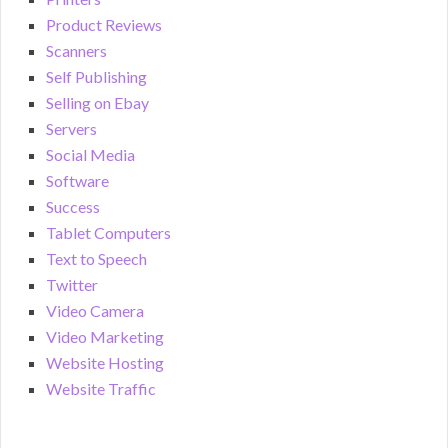
Product Reviews
Scanners
Self Publishing
Selling on Ebay
Servers
Social Media
Software
Success
Tablet Computers
Text to Speech
Twitter
Video Camera
Video Marketing
Website Hosting
Website Traffic