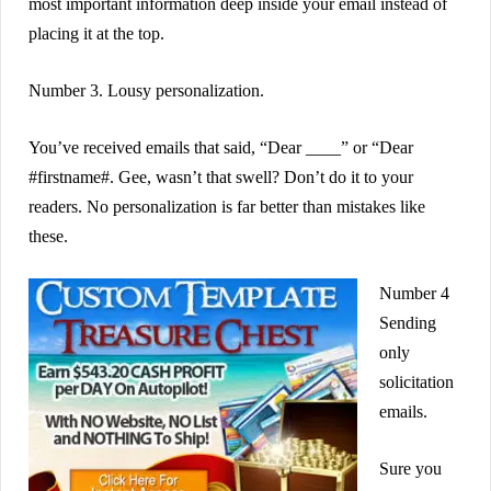
most important information deep inside your email instead of
placing it at the top.
Number 3. Lousy personalization.
You’ve received emails that said, “Dear ____” or “Dear
#firstname#. Gee, wasn’t that swell? Don’t do it to your
readers. No personalization is far better than mistakes like
these.
Number 4
Sending
only
solicitation
emails.
Sure you