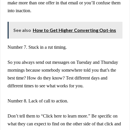
make more than one offer in that email or you’ll confuse them
into inaction.
See also
How to Get Higher Converting Opt-ins
Number 7. Stuck in a rut timing.
So you always send out messages on Tuesday and Thursday
mornings because somebody somewhere told you that’s the
best time? How do they know? Test different days and
different times to see what works for you.
Number 8. Lack of call to action.
Don’t tell them to “Click here to learn more.” Be specific on
what they can expect to find on the other side of that click and