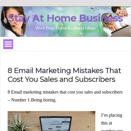
Stay At Home Business
Work From Home Business Ideas
8 Email Marketing Mistakes That
Cost You Sales and Subscribers
8 Email marketing mistakes that cost you sales and subscribers
– Number 1.
Being boring.
I’m placing
this at
number one