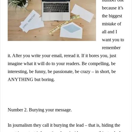
because it’s
the biggest
mistake of
all and I
want you to
remember
it. After you write your email, reread it. If it bores you, just
imagine what it will do to your readers. Be compelling, be
interesting, be funny, be passionate, be crazy – in short, be
ANYTHING but boring.
Number 2. Burying your message.
In journalism they call it burying the lead – that is, hiding the