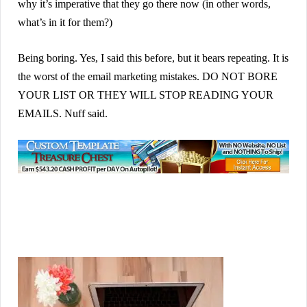
why it’s imperative that they go there now (in other words,
what’s in it for them?)
Being boring. Yes, I said this before, but it bears repeating. It is
the worst of the email marketing mistakes. DO NOT BORE
YOUR LIST OR THEY WILL STOP READING YOUR
EMAILS. Nuff said.