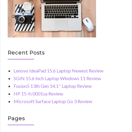
Recent Posts
Lenovo IdeaPad 15.6 Laptop Newest Review
SGIN 15.6 Inch Laptop Windows 11 Review
Fusion5 13th Gen 14.1″ Laptop Review
HP 15-fc0001sa Review
Microsoft Surface Laptop Go 3 Review
Pages