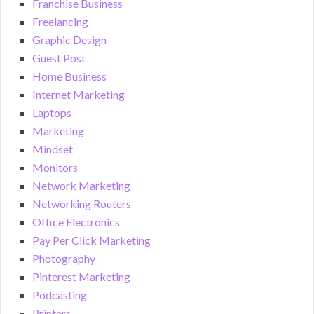
Franchise Business
Freelancing
Graphic Design
Guest Post
Home Business
Internet Marketing
Laptops
Marketing
Mindset
Monitors
Network Marketing
Networking Routers
Office Electronics
Pay Per Click Marketing
Photography
Pinterest Marketing
Podcasting
Printers