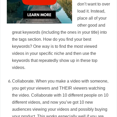
don’t want to over
load it. Instead,
place all of your
other good and
great keywords (including the ones in your title) into
the tags section. How do you find your best
keywords? One way is to find the most viewed
videos in your specific niche and then use the
keywords that repeatedly show up in these top
videos.
Collaborate. When you make a video with someone,
you get your viewers and THEIR viewers watching
the video. Collaborate with 10 different people on 10
different videos, and now you’ve got 10 new
audiences viewing your videos and possibly buying
your product. This works especially well if you are