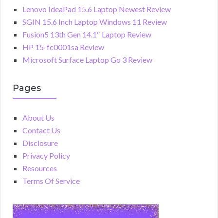
Lenovo IdeaPad 15.6 Laptop Newest Review
SGIN 15.6 Inch Laptop Windows 11 Review
Fusion5 13th Gen 14.1″ Laptop Review
HP 15-fc0001sa Review
Microsoft Surface Laptop Go 3 Review
Pages
About Us
Contact Us
Disclosure
Privacy Policy
Resources
Terms Of Service