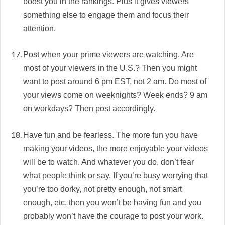
boost you in the rankings. Plus it gives viewers
something else to engage them and focus their
attention.
Post when your prime viewers are watching. Are
most of your viewers in the U.S.? Then you might
want to post around 6 pm EST, not 2 am. Do most of
your views come on weeknights? Week ends? 9 am
on workdays? Then post accordingly.
Have fun and be fearless. The more fun you have
making your videos, the more enjoyable your videos
will be to watch. And whatever you do, don’t fear
what people think or say. If you’re busy worrying that
you’re too dorky, not pretty enough, not smart
enough, etc. then you won’t be having fun and you
probably won’t have the courage to post your work.