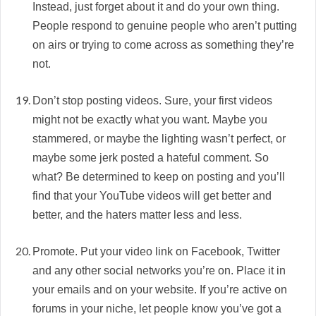
Instead, just forget about it and do your own thing.
People respond to genuine people who aren’t putting
on airs or trying to come across as something they’re
not.
Don’t stop posting videos. Sure, your first videos
might not be exactly what you want. Maybe you
stammered, or maybe the lighting wasn’t perfect, or
maybe some jerk posted a hateful comment. So
what? Be determined to keep on posting and you’ll
find that your YouTube videos will get better and
better, and the haters matter less and less.
Promote. Put your video link on Facebook, Twitter
and any other social networks you’re on. Place it in
your emails and on your website. If you’re active on
forums in your niche, let people know you’ve got a