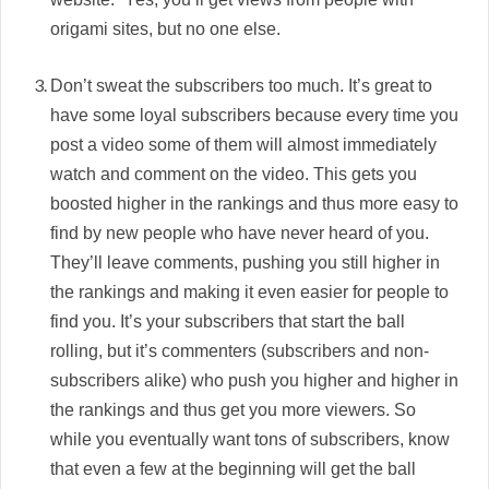
origami sites, but no one else.
Don’t sweat the subscribers too much. It’s great to
have some loyal subscribers because every time you
post a video some of them will almost immediately
watch and comment on the video. This gets you
boosted higher in the rankings and thus more easy to
find by new people who have never heard of you.
They’ll leave comments, pushing you still higher in
the rankings and making it even easier for people to
find you. It’s your subscribers that start the ball
rolling, but it’s commenters (subscribers and non-
subscribers alike) who push you higher and higher in
the rankings and thus get you more viewers. So
while you eventually want tons of subscribers, know
that even a few at the beginning will get the ball