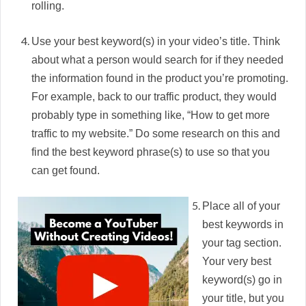
rolling.
Use your best keyword(s) in your video’s title. Think
about what a person would search for if they needed
the information found in the product you’re promoting.
For example, back to our traffic product, they would
probably type in something like, “How to get more
traffic to my website.” Do some research on this and
find the best keyword phrase(s) to use so that you
can get found.
Place all of your
best keywords in
your tag section.
Your very best
keyword(s) go in
your title, but you