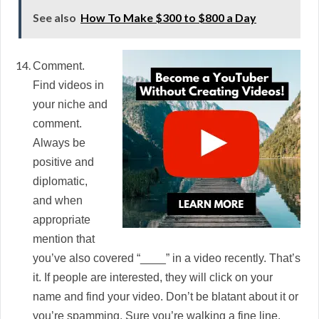
See also
How To Make $300 to $800 a Day
Comment.
Find videos in
your niche and
comment.
Always be
positive and
diplomatic,
and when
appropriate
mention that
you’ve also covered “____” in a video recently. That’s
it. If people are interested, they will click on your
name and find your video. Don’t be blatant about it or
you’re spamming. Sure you’re walking a fine line,