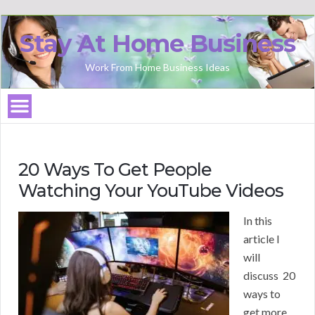
Stay At Home Business
Work From Home Business Ideas
20 Ways To Get People
Watching Your YouTube Videos
In this
article I
will
discuss 20
ways to
get more