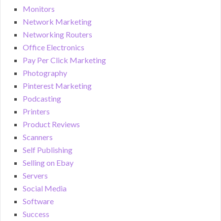
Monitors
Network Marketing
Networking Routers
Office Electronics
Pay Per Click Marketing
Photography
Pinterest Marketing
Podcasting
Printers
Product Reviews
Scanners
Self Publishing
Selling on Ebay
Servers
Social Media
Software
Success