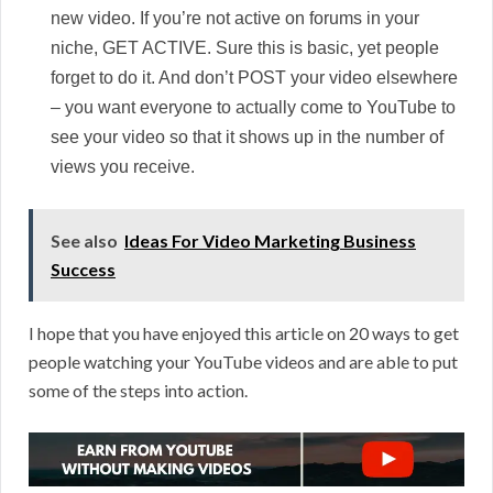
new video. If you’re not active on forums in your
niche, GET ACTIVE. Sure this is basic, yet people
forget to do it. And don’t POST your video elsewhere
– you want everyone to actually come to YouTube to
see your video so that it shows up in the number of
views you receive.
See also
Ideas For Video Marketing Business
Success
I hope that you have enjoyed this article on 20 ways to get
people watching your YouTube videos and are able to put
some of the steps into action.