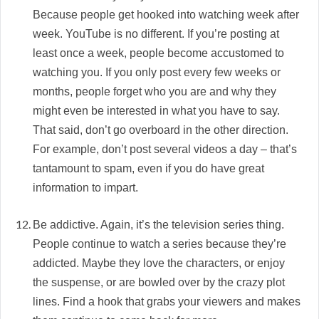
Because people get hooked into watching week after
week. YouTube is no different. If you’re posting at
least once a week, people become accustomed to
watching you. If you only post every few weeks or
months, people forget who you are and why they
might even be interested in what you have to say.
That said, don’t go overboard in the other direction.
For example, don’t post several videos a day – that’s
tantamount to spam, even if you do have great
information to impart.
Be addictive. Again, it’s the television series thing.
People continue to watch a series because they’re
addicted. Maybe they love the characters, or enjoy
the suspense, or are bowled over by the crazy plot
lines. Find a hook that grabs your viewers and makes