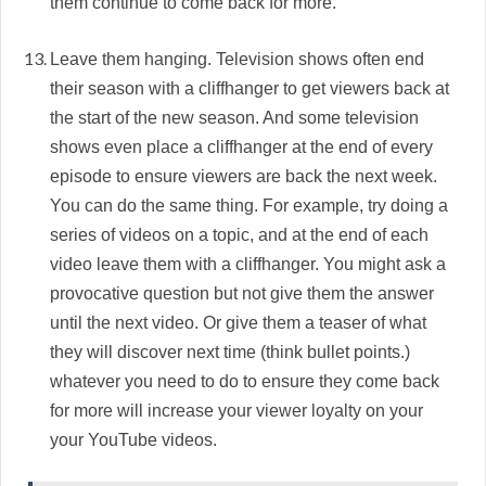
them continue to come back for more.
Leave them hanging. Television shows often end
their season with a cliffhanger to get viewers back at
the start of the new season. And some television
shows even place a cliffhanger at the end of every
episode to ensure viewers are back the next week.
You can do the same thing. For example, try doing a
series of videos on a topic, and at the end of each
video leave them with a cliffhanger. You might ask a
provocative question but not give them the answer
until the next video. Or give them a teaser of what
they will discover next time (think bullet points.)
whatever you need to do to ensure they come back
for more will increase your viewer loyalty on your
your YouTube videos.