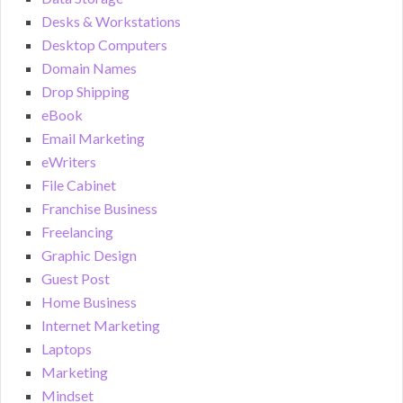
Desks & Workstations
Desktop Computers
Domain Names
Drop Shipping
eBook
Email Marketing
eWriters
File Cabinet
Franchise Business
Freelancing
Graphic Design
Guest Post
Home Business
Internet Marketing
Laptops
Marketing
Mindset