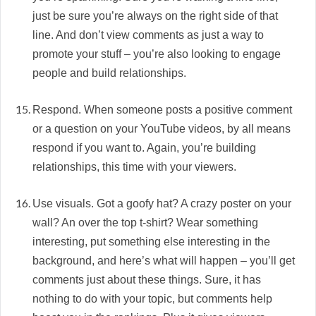
just be sure you’re always on the right side of that
line. And don’t view comments as just a way to
promote your stuff – you’re also looking to engage
people and build relationships.
Respond. When someone posts a positive comment
or a question on your YouTube videos, by all means
respond if you want to. Again, you’re building
relationships, this time with your viewers.
Use visuals. Got a goofy hat? A crazy poster on your
wall? An over the top t-shirt? Wear something
interesting, put something else interesting in the
background, and here’s what will happen – you’ll get
comments just about these things. Sure, it has
nothing to do with your topic, but comments help