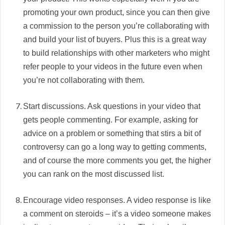
promoting your own product, since you can then give
a commission to the person you’re collaborating with
and build your list of buyers. Plus this is a great way
to build relationships with other marketers who might
refer people to your videos in the future even when
you’re not collaborating with them.
Start discussions. Ask questions in your video that
gets people commenting. For example, asking for
advice on a problem or something that stirs a bit of
controversy can go a long way to getting comments,
and of course the more comments you get, the higher
you can rank on the most discussed list.
Encourage video responses. A video response is like
a comment on steroids – it’s a video someone makes