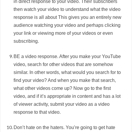
in direct response to your video. Their subscribers
then watch your video to understand what the video
response is all about This gives you an entirely new
audience watching your video and perhaps clicking
your link or viewing more of your videos or even
subscribing.
BE a video response. After you make your YouTube
video, search for other videos that are somehow
similar. In other words, what would you search for to
find your video? And when you make that search,
what other videos come up? Now go to the first
video, and if it’s appropriate in content and has a lot
of viewer activity, submit your video as a video
response to that video.
Don’t hate on the haters. You’re going to get hate