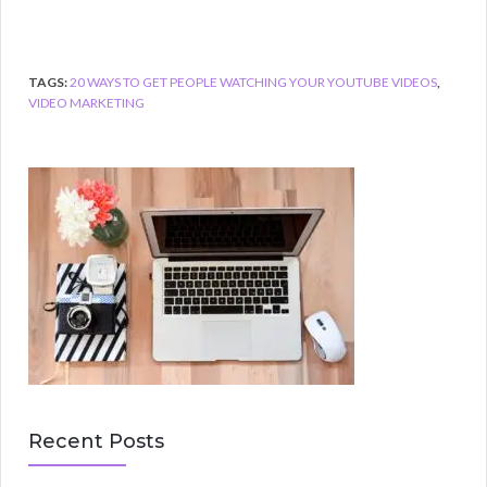
TAGS:
20 WAYS TO GET PEOPLE WATCHING YOUR YOUTUBE VIDEOS
,
VIDEO MARKETING
Recent Posts