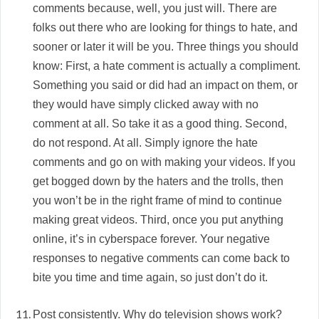
comments because, well, you just will. There are
folks out there who are looking for things to hate, and
sooner or later it will be you. Three things you should
know: First, a hate comment is actually a compliment.
Something you said or did had an impact on them, or
they would have simply clicked away with no
comment at all. So take it as a good thing. Second,
do not respond. At all. Simply ignore the hate
comments and go on with making your videos. If you
get bogged down by the haters and the trolls, then
you won’t be in the right frame of mind to continue
making great videos. Third, once you put anything
online, it’s in cyberspace forever. Your negative
responses to negative comments can come back to
bite you time and time again, so just don’t do it.
Post consistently. Why do television shows work?