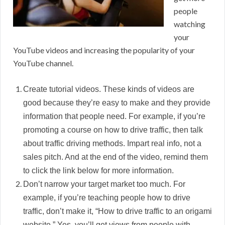
people
watching
your
YouTube videos and increasing the popularity of your
YouTube channel.
Create tutorial videos. These kinds of videos are
good because they’re easy to make and they provide
information that people need. For example, if you’re
promoting a course on how to drive traffic, then talk
about traffic driving methods. Impart real info, not a
sales pitch. And at the end of the video, remind them
to click the link below for more information.
Don’t narrow your target market too much. For
example, if you’re teaching people how to drive
traffic, don’t make it, “How to drive traffic to an origami
website.” Yes, you’ll get views from people with