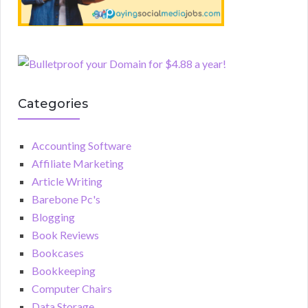
Categories
Accounting Software
Affiliate Marketing
Article Writing
Barebone Pc's
Blogging
Book Reviews
Bookcases
Bookkeeping
Computer Chairs
Data Storage